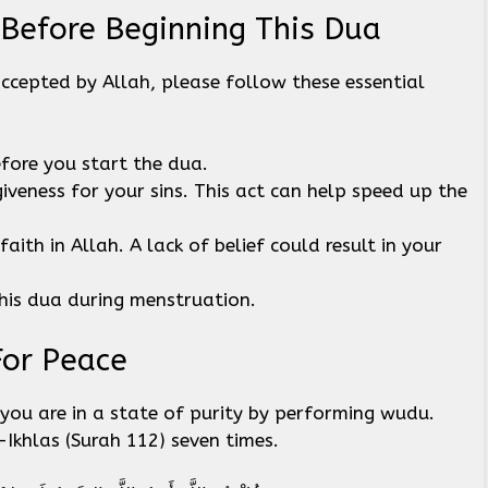
 Before Beginning This Dua
accepted by Allah, please follow these essential
efore you start the dua.
giveness for your sins. This act can help speed up the
aith in Allah. A lack of belief could result in your
his dua during menstruation.
For Peace
you are in a state of purity by performing wudu.
l-Ikhlas (Surah 112) seven times.