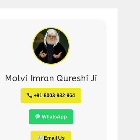
Molvi Imran Qureshi Ji
+91-8003-932-964
WhatsApp
Email Us