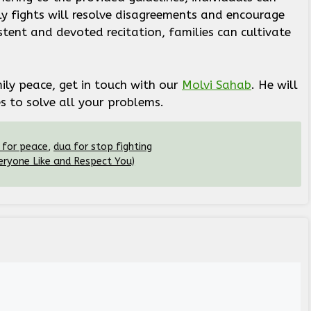
ly fights will resolve disagreements and encourage
ent and devoted recitation, families can cultivate
.
ily peace, get in touch with our
Molvi Sahab
. He will
 to solve all your problems.
 for peace
,
dua for stop fighting
ryone Like and Respect You)