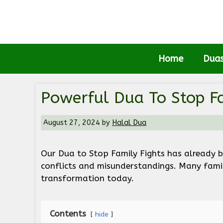
Skip
to
content
Home
Dua
Powerful Dua To Stop Fa
August 27, 2024
by
Halal Dua
Our Dua to Stop Family Fights has already 
conflicts and misunderstandings. Many famili
transformation today.
Contents
hide