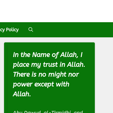
cy Policy
In the Name of Allah, I
place my trust in Allah.
There is no might nor
power except with
Allah.
Abu Dawud, al-Tirmidhi, and