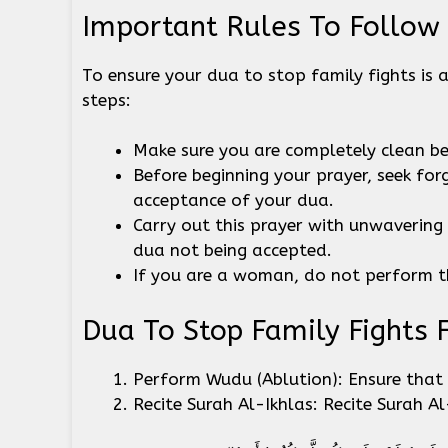
Important Rules To Follow
To ensure your dua to stop family fights is 
steps:
Make sure you are completely clean b
Before beginning your prayer, seek for
acceptance of your dua.
Carry out this prayer with unwavering f
dua not being accepted.
If you are a woman, do not perform t
Dua To Stop Family Fights 
Perform Wudu (Ablution): Ensure that 
Recite Surah Al-Ikhlas: Recite Surah A