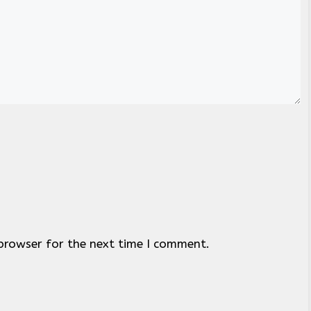
browser for the next time I comment.