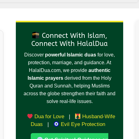
Connect With Islam,
Connect With HalalDua
Discover
powerful Islamic duas
for love,
protection, marriage, and guidance. At
HalalDua.com, we provide
authentic
Islamic prayers
derived from the Holy
Quran and Sunnah, helping Muslims
across the globe strengthen their faith and
solve real-life issues.
Dua for Love
|
Husband-Wife
Duas
|
Evil Eye Protection