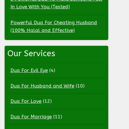
In Love With You (Tested)
Powerful Dua For Cheating Husband
(100% Halal and Effective)
Our Services
Dua For Evil Eye
(4)
Dua For Husband and Wife
(10)
Dua For Love
(12)
Dua For Marriage
(11)