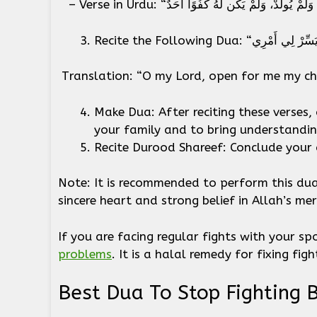
Translation: “O my Lord, open for me my ch
Make Dua: After reciting these verses, 
your family and to bring understand
Recite Durood Shareef: Conclude your 
Note: It is recommended to perform this dua 
sincere heart and strong belief in Allah’s me
If you are facing regular fights with your s
problems
. It is a halal remedy for fixing fi
Best Dua To Stop Fighting