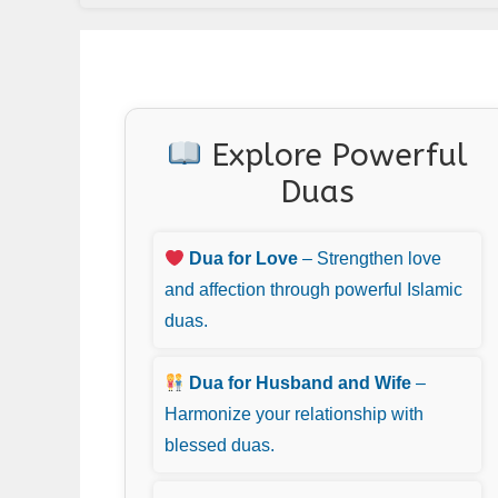
Explore Powerful
Duas
Dua for Love
– Strengthen love
and affection through powerful Islamic
duas.
Dua for Husband and Wife
–
Harmonize your relationship with
blessed duas.