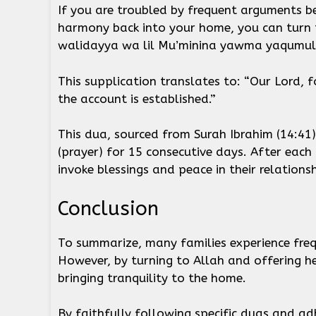
If you are troubled by frequent arguments b
harmony back into your home, you can turn t
walidayya wa lil Mu’minina yawma yaqumul
This supplication translates to: “Our Lord, 
the account is established.”
This dua, sourced from Surah Ibrahim (14:41)
(prayer) for 15 consecutive days. After eac
invoke blessings and peace in their relations
Conclusion
To summarize, many families experience frequ
However, by turning to Allah and offering he
bringing tranquility to the home.
By faithfully following specific duas and adh