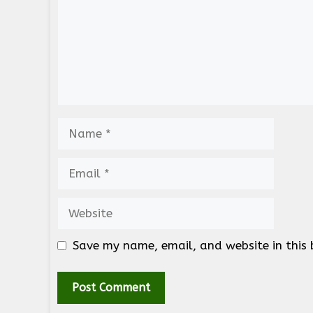
Name
Email
Website
Save my name, email, and website in this 