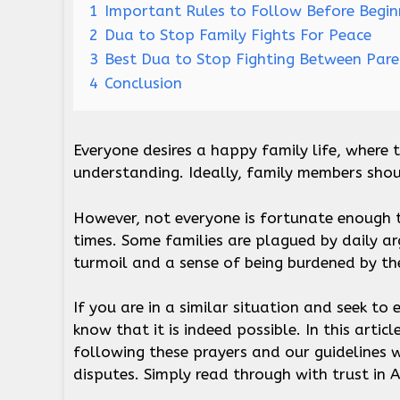
1
Important Rules to Follow Before Begin
2
Dua to Stop Family Fights For Peace
3
Best Dua to Stop Fighting Between Par
4
Conclusion
Everyone desires a happy family life, where t
understanding. Ideally, family members sho
However, not everyone is fortunate enough t
times. Some families are plagued by daily a
turmoil and a sense of being burdened by th
If you are in a similar situation and seek to
know that it is indeed possible. In this articl
following these prayers and our guidelines w
disputes. Simply read through with trust in