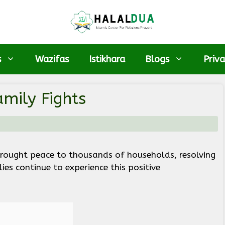
s
Wazifas
Istikhara
Blogs
Priva
mily Fights
brought peace to thousands of households, resolving
es continue to experience this positive