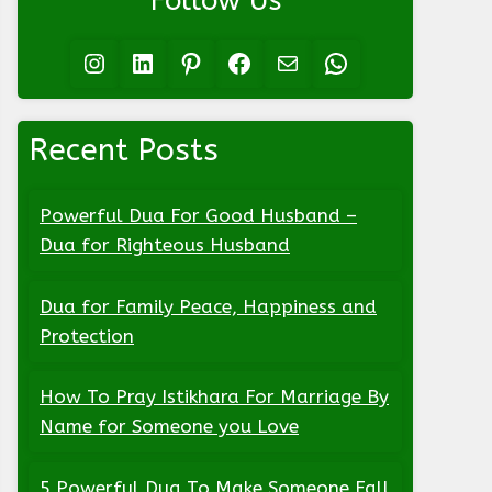
Follow Us
Instagram
LinkedIn
Pinterest
Facebook
Mail
WhatsApp
Recent Posts
Powerful Dua For Good Husband –
Dua for Righteous Husband
Dua for Family Peace, Happiness and
Protection
How To Pray Istikhara For Marriage By
Name for Someone you Love
5 Powerful Dua To Make Someone Fall