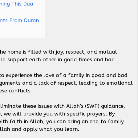
ning This Dua
ents From Quran
he home is filled with joy, respect, and mutual
uld support each other in good times and bad.
o experience the love of a family in good and bad
rguments and a lack of respect, leading to emotional
ese conflicts.
 eliminate these issues with Allah’s (SWT) guidance,
e, we will provide you with specific prayers. By
ith faith in Allah, you can bring an end to family
 Allah and apply what you learn.