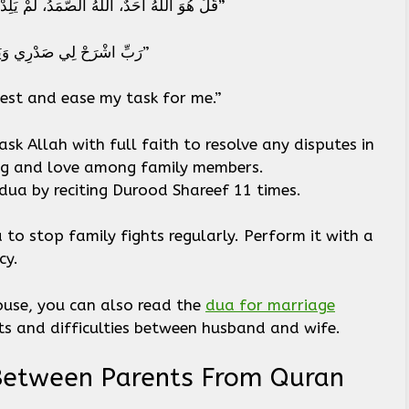
– Verse in Urdu: “قُلْ هُوَ اللَّهُ أَحَدٌ، اللَّهُ الصَّمَدُ، لَمْ يَلِدْ وَلَمْ يُولَدْ، وَلَمْ يَكُن لَّهُ كُفُوًا أَحَدٌ”
Recite the Following Dua: “رَبِّ اشْرَحْ لِي صَدْرِي وَيَسِّرْ لِي أَمْرِي”
est and ease my task for me.”
ask Allah with full faith to resolve any disputes in
ing and love among family members.
dua by reciting Durood Shareef 11 times.
to stop family fights regularly. Perform it with a
rcy.
pouse, you can also read the
dua for marriage
ghts and difficulties between husband and wife.
 Between Parents From Quran