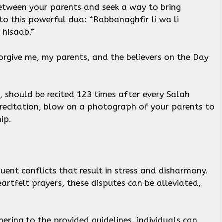
etween your parents and seek a way to bring
o this powerful dua: “Rabbanaghfir li wa li
 hisaab.”
forgive me, my parents, and the believers on the Day
, should be recited 123 times after every Salah
h recitation, blow on a photograph of your parents to
hip.
ent conflicts that result in stress and disharmony.
artfelt prayers, these disputes can be alleviated,
ering to the provided guidelines, individuals can