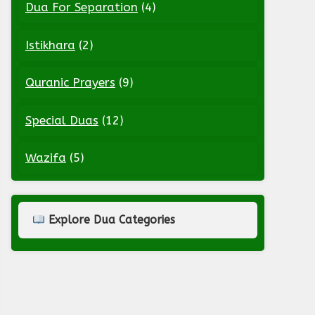
Dua For Separation
(4)
Istikhara
(2)
Quranic Prayers
(9)
Special Duas
(12)
Wazifa
(5)
Explore Dua Categories