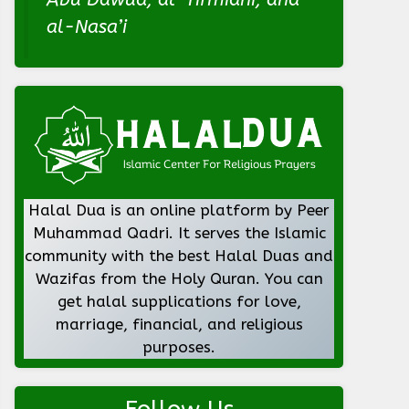
al-Nasa’i
Halal Dua is an online platform by Peer
Muhammad Qadri. It serves the Islamic
community with the best Halal Duas and
Wazifas from the Holy Quran. You can
get halal supplications for love,
marriage, financial, and religious
purposes.