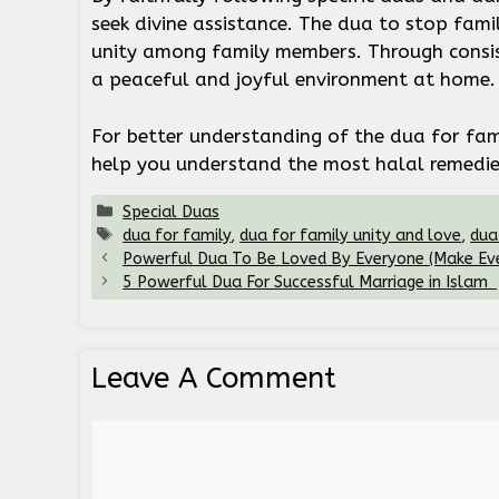
seek divine assistance. The dua to stop fami
unity among family members. Through consist
a peaceful and joyful environment at home
For better understanding of the dua for fam
help you understand the most halal remedies
Categories
Special Duas
Tags
dua for family
,
dua for family unity and love
,
dua
Powerful Dua To Be Loved By Everyone (Make Eve
5 Powerful Dua For Successful Marriage in Islam
Leave A Comment
Comment