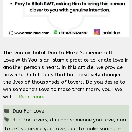
The Quranic halal Dua to Make Someone Fall In
Love With You is an Islamic practice to kindle love in
another person’s heart. In this article, we provide
powerful halal Duas that has positively changed
the lives of thousansds of lovers. Do you desire to
win someone’s love to make them marry you? We
will …
Read more
Categories
Dua For Love
Tags
dua for lovers
,
dua for someone you love
,
dua
to get someone you love
,
dua to make someone