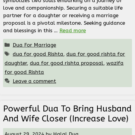
symbolizes two souls embarking on a journey of
love and companionship. Securing a suitable life
partner for a daughter or receiving a marriage
proposal is a pivotal milestone. Seeking guidance
and blessings in this …
Read more
Categories
Dua For Marriage
Tags
dua for good Rishta
,
dua for good rishta for
daughter
,
dua for good rishta proposal
,
wazifa
for good Rishta
Leave a comment
Powerful Dua To Bring Husband
And Wife Closer (Increase Love)
August 29, 2024
by
Halal Dua