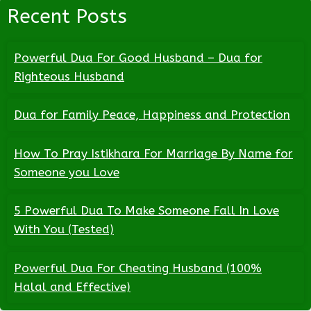
Recent Posts
Powerful Dua For Good Husband – Dua for
Righteous Husband
Dua for Family Peace, Happiness and Protection
How To Pray Istikhara For Marriage By Name for
Someone you Love
5 Powerful Dua To Make Someone Fall In Love
With You (Tested)
Powerful Dua For Cheating Husband (100%
Halal and Effective)