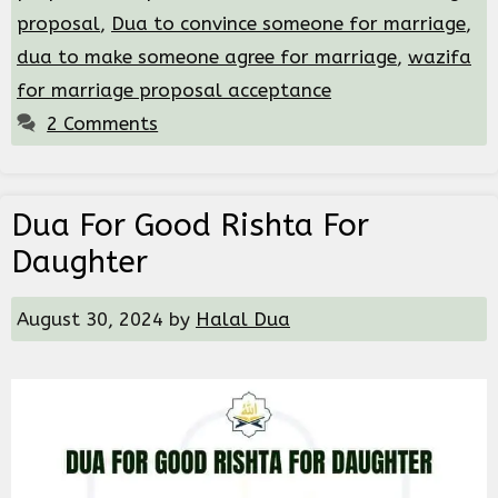
proposal
,
Dua to convince someone for marriage
,
dua to make someone agree for marriage
,
wazifa
for marriage proposal acceptance
2 Comments
Dua For Good Rishta For
Daughter
August 30, 2024
by
Halal Dua