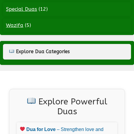
Special Duas
(12)
Wazifa
(5)
Explore Dua Categories
Explore Powerful
Duas
Dua for Love
– Strengthen love and