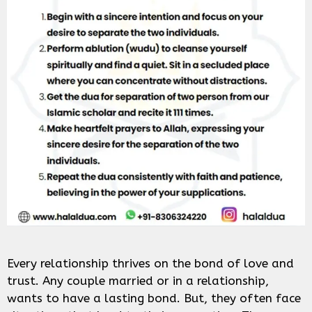
Every relationship thrives on the bond of love and
trust. Any couple married or in a relationship,
wants to have a lasting bond. But, they often face