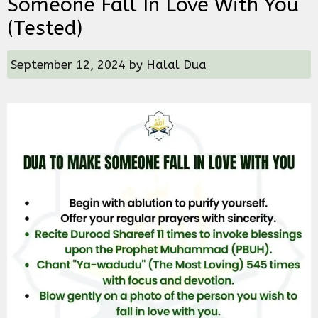
Someone Fall In Love With You
(Tested)
September 12, 2024
by
Halal Dua