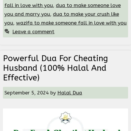
fall in love with you
,
dua to make someone love
you and marry you
,
dua to make your crush like
you
,
wazifa to make someone fall in love with you
Leave a comment
Powerful Dua For Cheating
Husband (100% Halal And
Effective)
September 5, 2024
by
Halal Dua