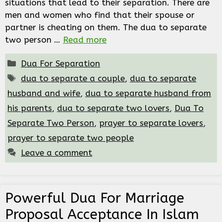
situations that lead to their separation. There are
men and women who find that their spouse or
partner is cheating on them. The dua to separate
two person …
Read more
Categories
Dua For Separation
Tags
dua to separate a couple
,
dua to separate
husband and wife
,
dua to separate husband from
his parents
,
dua to separate two lovers
,
Dua To
Separate Two Person
,
prayer to separate lovers
,
prayer to separate two people
Leave a comment
Powerful Dua For Marriage
Proposal Acceptance In Islam