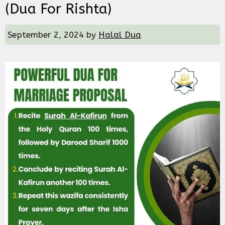
(dua For Rishta)
September 2, 2024
by
Halal Dua