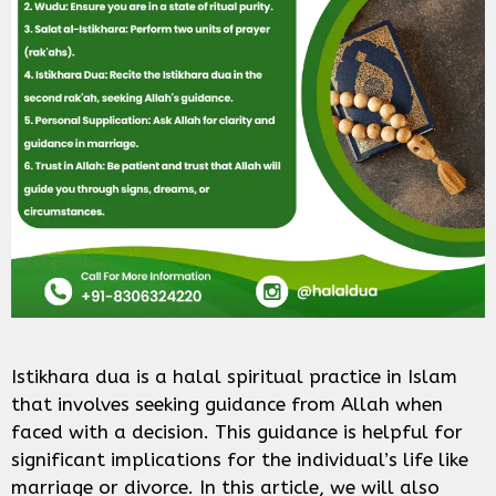
Istikhara dua is a halal spiritual practice in Islam
that involves seeking guidance from Allah when
faced with a decision. This guidance is helpful for
significant implications for the individual’s life like
marriage or divorce. In this article, we will also