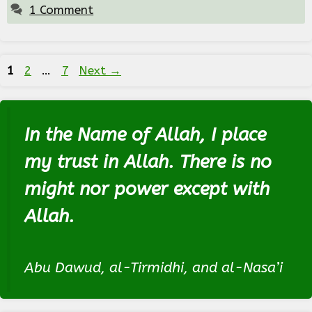
1 Comment
Page
Page
Page
1
2
…
7
Next
→
In the Name of Allah, I place
my trust in Allah. There is no
might nor power except with
Allah.
Abu Dawud, al-Tirmidhi, and al-Nasa’i