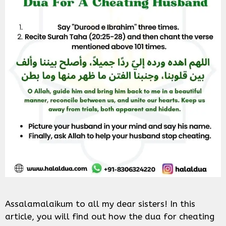
Assalamalaikum to all my dear sisters! In this
article, you will find out how the dua for cheating