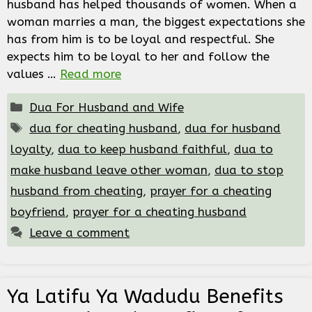
husband has helped thousands of women. When a
woman marries a man, the biggest expectations she
has from him is to be loyal and respectful. She
expects him to be loyal to her and follow the
values …
Read more
Categories
Dua For Husband and Wife
Tags
dua for cheating husband
,
dua for husband
loyalty
,
dua to keep husband faithful
,
dua to
make husband leave other woman
,
dua to stop
husband from cheating
,
prayer for a cheating
boyfriend
,
prayer for a cheating husband
Leave a comment
Ya Latifu Ya Wadudu Benefits