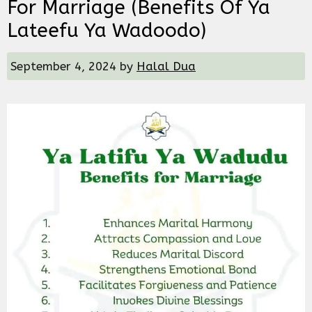
For Marriage (Benefits Of Ya
Lateefu Ya Wadoodo)
September 4, 2024
by
Halal Dua