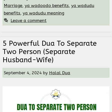
Marriage
,
ya wadoodo benefits
,
ya wadudu
benefits
,
ya wadudu meaning
Leave a comment
5 Powerful Dua To Separate
Two Person (Separate
Husband-Wife)
September 4, 2024
by
Halal Dua