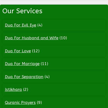
Our Services
Dua For Evil Eye
(4)
Dua For Husband and Wife
(10)
Dua For Love
(12)
Dua For Marriage
(11)
Dua For Separation
(4)
Istikhara
(2)
Quranic Prayers
(9)