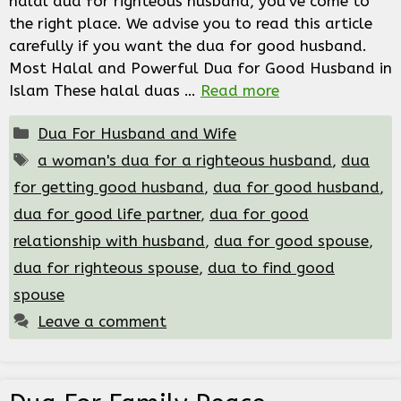
halal dua for righteous husband, you’ve come to
the right place. We advise you to read this article
carefully if you want the dua for good husband.
Most Halal and Powerful Dua for Good Husband in
Islam These halal duas …
Read more
Categories
Dua For Husband and Wife
Tags
a woman's dua for a righteous husband
,
dua
for getting good husband
,
dua for good husband
,
dua for good life partner
,
dua for good
relationship with husband
,
dua for good spouse
,
dua for righteous spouse
,
dua to find good
spouse
Leave a comment