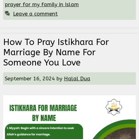
prayer for my family in Islam
Leave a comment
How To Pray Istikhara For
Marriage By Name For
Someone You Love
September 16, 2024
by
Halal Dua