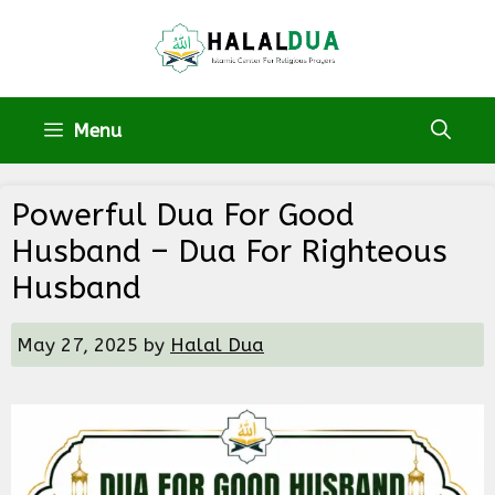
Skip
to
content
Menu
Powerful Dua For Good
Husband – Dua For Righteous
Husband
May 27, 2025
by
Halal Dua