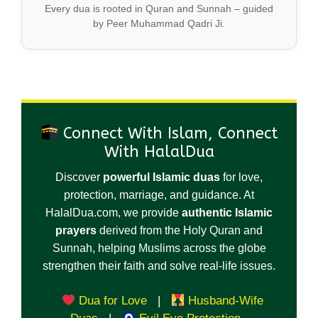
Every dua is rooted in Quran and Sunnah – guided
by Peer Muhammad Qadri Ji.
Connect With Islam, Connect
With HalalDua
Discover
powerful Islamic duas
for love,
protection, marriage, and guidance. At
HalalDua.com, we provide
authentic Islamic
prayers
derived from the Holy Quran and
Sunnah, helping Muslims across the globe
strengthen their faith and solve real-life issues.
Dua for Love
|
Husband-Wife