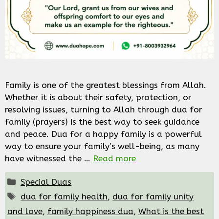
Family is one of the greatest blessings from Allah.
Whether it is about their safety, protection, or
resolving issues, turning to Allah through dua for
family (prayers) is the best way to seek guidance
and peace. Dua for a happy family is a powerful
way to ensure your family’s well-being, as many
have witnessed the …
Read more
Categories
Special Duas
Tags
dua for family health
,
dua for family unity
and love
,
family happiness dua
,
What is the best