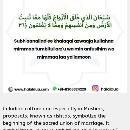
In Indian culture and especially in Muslims,
proposals, known as rishtas, symbolize the
beginning of the sacred union of marriage. It