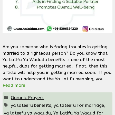
Are you someone who is facing troubles in getting
married to a righteous person? Do you know that
Ya Latifu Ya Wadudu benefits is one of the most
helpful duas for getting married. If not, then this
article will help you in getting married soon. If you
want to understand the Ya Latifu meaning, you …
Read more
Categories
Quranic Prayers
Tags
ya lateefu benefits
,
ya lateefu for marriage
,
ya lateefu ya wadudu
,
Ya Latifu Ya Wadud for