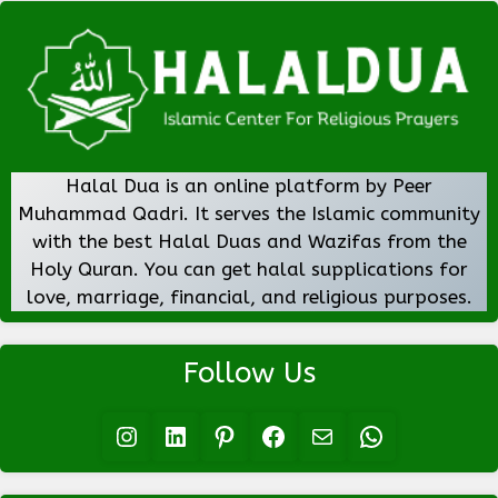
Halal Dua is an online platform by Peer
Muhammad Qadri. It serves the Islamic community
with the best Halal Duas and Wazifas from the
Holy Quran. You can get halal supplications for
love, marriage, financial, and religious purposes.
Follow Us
Instagram
LinkedIn
Pinterest
Facebook
Mail
WhatsApp