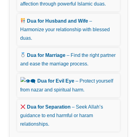
affection through powerful Islamic duas.
Dua for Husband and Wife
–
Harmonize your relationship with blessed
duas.
Dua for Marriage
– Find the right partner
and ease the marriage process.
Dua for Evil Eye
– Protect yourself
from nazar and spiritual harm.
Dua for Separation
– Seek Allah’s
guidance to end harmful or haram
relationships.