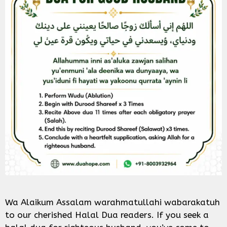
Wa Alaikum Assalam warahmatullahi wabarakatuh
to our cherished Halal Dua readers. If you seek a