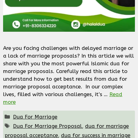
Are you facing challenges with delayed marriage or
a lack of marriage proposals? In this article we will
share with you the most powerful Islamic dua for
marriage proposals. Carefully read this article to
understand how to get best results from dua for
marriage proposal acceptance. In our complex
lives, filled with various challenges, it’s …
Read
more
Categories
Dua For Marriage
Tags
Dua For Marriage Proposal
,
dua for marriage
proposal acceptance
,
dua for success in marriage