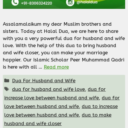
Assalamalaikum my dear Muslim brothers and
sisters. Today at Halal Dua, we are here to share
with you a very powerful dua for husband and wife
love. With the help of this dua to bring husband
and wife closer, you can make your marriage
happier. Our Islamic Scholar Peer Muhammad Qadri
is here with all …
Read more
Categories
Dua For Husband and Wife
Tags
dua for husband and wife love
,
dua for
increase love between husband and wife
,
dua for
love between husband and wife
,
dua to increase
love between husband and wife
,
dua to make
husband and wife closer