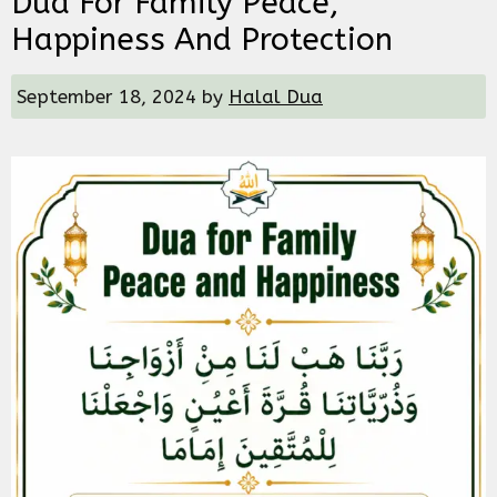
Dua For Family Peace,
Happiness And Protection
September 18, 2024
by
Halal Dua