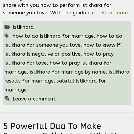
share with you how to perform istikhara for
someone you love. With the guidance …
Read more
Categories
Istikhara
Tags
how to do istikhara for marriage
,
how to do
istikhara for someone you love
,
how to know if
istikhara is negative or positive
,
how to pray
istikhara for love
,
how to pray istikhara for
marriage
,
istikhara for marriage by name
,
istikhara
results for marriage
,
salatul istikhara for
marriage
Leave a comment
5 Powerful Dua To Make