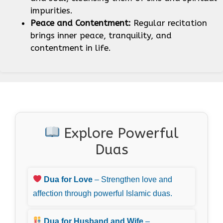
impurities.
Peace and Contentment:
Regular recitation
brings inner peace, tranquility, and
contentment in life.
Explore Powerful
Duas
Dua for Love
– Strengthen love and
affection through powerful Islamic duas.
Dua for Husband and Wife
–