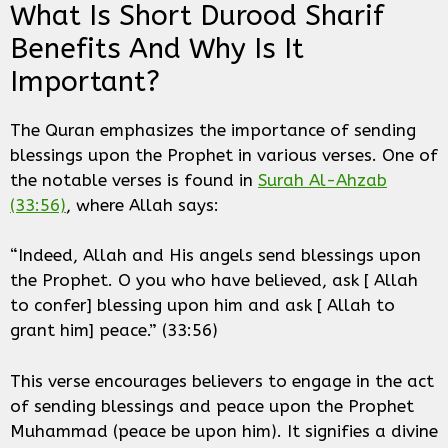
What Is Short Durood Sharif
Benefits And Why Is It
Important?
The Quran emphasizes the importance of sending
blessings upon the Prophet in various verses. One of
the notable verses is found in
Surah Al-Ahzab
(33:56)
, where Allah says:
“Indeed, Allah and His angels send blessings upon
the Prophet. O you who have believed, ask [ Allah
to confer] blessing upon him and ask [ Allah to
grant him] peace.” (33:56)
This verse encourages believers to engage in the act
of sending blessings and peace upon the Prophet
Muhammad (peace be upon him). It signifies a divine