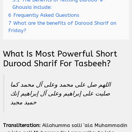
Ghousia include:
6
Frequently Asked Questions
7
What are the benefits of Darood Sharif on
Friday?
What Is Most Powerful Short
Durood Sharif For Tasbeeh?
اللهم صل على محمد وعلى آل محمد كما
صليت على إبراهيم وعلى آل إبراهيم إنك
حميد مجيد
Transliteration:
Allahumma salli ‘ala Muhammadin