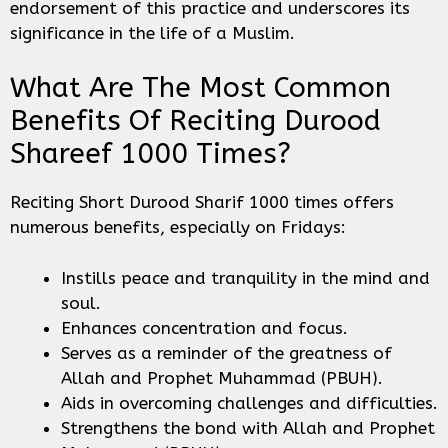
endorsement of this practice and underscores its
significance in the life of a Muslim.
What Are The Most Common
Benefits Of Reciting Durood
Shareef 1000 Times?
Reciting Short Durood Sharif 1000 times offers
numerous benefits, especially on Fridays:
Instills peace and tranquility in the mind and
soul.
Enhances concentration and focus.
Serves as a reminder of the greatness of
Allah and Prophet Muhammad (PBUH).
Aids in overcoming challenges and difficulties.
Strengthens the bond with Allah and Prophet