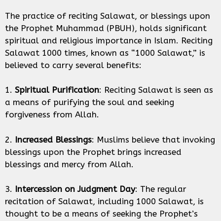
The practice of reciting Salawat, or blessings upon
the Prophet Muhammad (PBUH), holds significant
spiritual and religious importance in Islam. Reciting
Salawat 1000 times, known as “1000 Salawat,” is
believed to carry several benefits:
1.
Spiritual Purification
: Reciting Salawat is seen as
a means of purifying the soul and seeking
forgiveness from Allah.
2.
Increased Blessings
: Muslims believe that invoking
blessings upon the Prophet brings increased
blessings and mercy from Allah.
3.
Intercession on Judgment Day
: The regular
recitation of Salawat, including 1000 Salawat, is
thought to be a means of seeking the Prophet’s