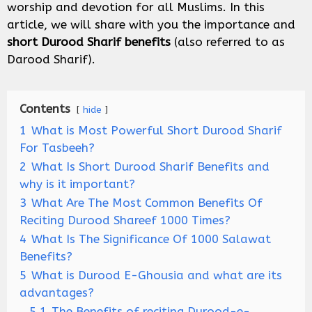
worship and devotion for all Muslims. In this
article, we will share with you the importance and
short Durood Sharif benefits
(also referred to as
Darood Sharif).
Contents
hide
1
What is Most Powerful Short Durood Sharif
For Tasbeeh?
2
What Is Short Durood Sharif Benefits and
why is it important?
3
What Are The Most Common Benefits Of
Reciting Durood Shareef 1000 Times?
4
What Is The Significance Of 1000 Salawat
Benefits?
5
What is Durood E-Ghousia and what are its
advantages?
5.1
The Benefits of reciting Durood-e-