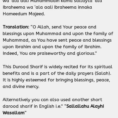
wa ‘ala aali Muhammadin kama sallayta ‘ala
Ibraheema wa ‘ala aali Ibraheema innaka
Hameedum Majeed.
Translation:
“O Allah, send Your peace and
blessings upon Muhammad and upon the family of
Muhammad, as You have sent peace and blessings
upon Ibrahim and upon the family of Ibrahim.
Indeed, You are praiseworthy and glorious.”
This Durood Sharif is widely recited for its spiritual
benefits and is a part of the daily prayers (Salah).
It is highly esteemed for bringing blessings, peace,
and divine mercy.
Alternatively you can also used another short
darood sharif in English i.e.” “
Sallallahu Alayhi
Wasallam
“