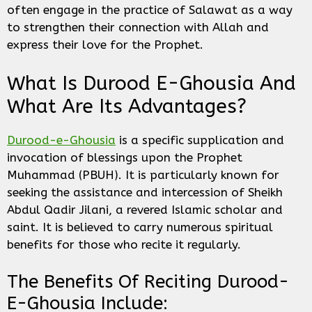
often engage in the practice of Salawat as a way
to strengthen their connection with Allah and
express their love for the Prophet.
What Is Durood E-Ghousia And
What Are Its Advantages?
Durood-e-Ghousia
is a specific supplication and
invocation of blessings upon the Prophet
Muhammad (PBUH). It is particularly known for
seeking the assistance and intercession of Sheikh
Abdul Qadir Jilani, a revered Islamic scholar and
saint. It is believed to carry numerous spiritual
benefits for those who recite it regularly.
The Benefits Of Reciting Durood-
E-Ghousia Include: