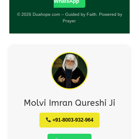
WhatsApp
© 2026 Duahope.com – Guided by Faith. Powered by
Prayer.
Molvi Imran Qureshi Ji
+91-8003-932-964