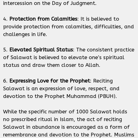
intercession on the Day of Judgment.
4.
Protection from Calamities
: It is believed to
provide protection from calamities, difficulties, and
challenges in life.
5.
Elevated Spiritual Status
: The consistent practice
of Salawat is believed to elevate one’s spiritual
status and draw them closer to Allah.
6.
Expressing Love for the Prophet
: Reciting
Salawat is an expression of love, respect, and
devotion to the Prophet Muhammad (PBUH).
While the specific number of 1000 Salawat holds
no prescribed ritual in Islam, the act of reciting
Salawat in abundance is encouraged as a form of
remembrance and devotion to the Prophet. Muslims