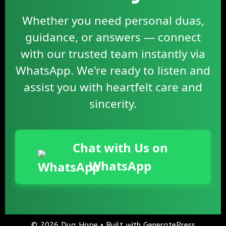
Whether you need personal duas,
guidance, or answers — connect
with our trusted team instantly via
WhatsApp. We're ready to listen and
assist you with heartfelt care and
sincerity.
Chat with Us on
WhatsApp
© 2026 Dua Hope
• Built with
GeneratePress