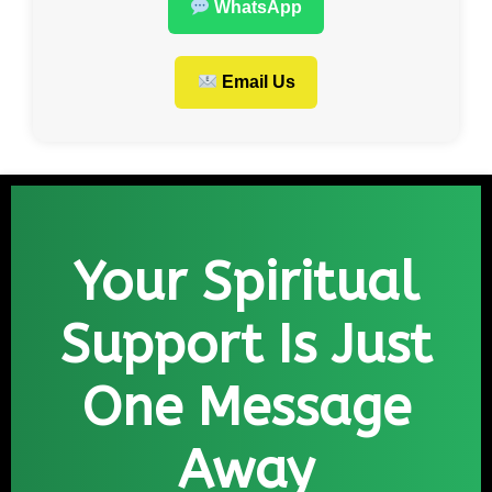
WhatsApp
Email Us
Your Spiritual
Support Is Just
One Message
Away