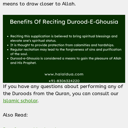
means to draw closer to Allah.
If you have any questions about performing any of
the Duroods from the Quran, you can consult our
Islamic scholar
.
Also Read: