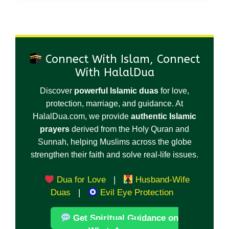
Connect With Islam, Connect
With HalalDua
Discover
powerful Islamic duas
for love,
protection, marriage, and guidance. At
HalalDua.com, we provide
authentic Islamic
prayers
derived from the Holy Quran and
Sunnah, helping Muslims across the globe
strengthen their faith and solve real-life issues.
Dua for Love
|
Husband-Wife
Duas
|
Evil Eye Protection
Get Spiritual Guidance on