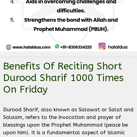
Benefits Of Reciting Short
Durood Sharif 1000 Times
On Friday
Durood Sharif, also known as Salawat or Salat and
Salaam, refers to the invocation and prayer of
blessings upon the Prophet Muhammad (peace be
upon him). It is a fundamental aspect of Islamic