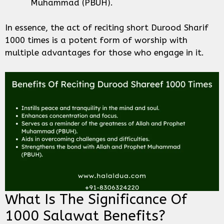
Muhammad (PBUH).
In essence, the act of reciting short Durood Sharif
1000 times is a potent form of worship with
multiple advantages for those who engage in it.
What Is The Significance Of
1000 Salawat Benefits?