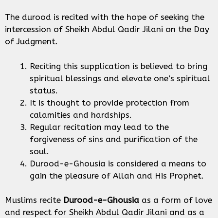
The durood is recited with the hope of seeking the
intercession of Sheikh Abdul Qadir Jilani on the Day
of Judgment.
Reciting this supplication is believed to bring
spiritual blessings and elevate one’s spiritual
status.
It is thought to provide protection from
calamities and hardships.
Regular recitation may lead to the
forgiveness of sins and purification of the
soul.
Durood-e-Ghousia is considered a means to
gain the pleasure of Allah and His Prophet.
Muslims recite
Durood-e-Ghousia
as a form of love
and respect for Sheikh Abdul Qadir Jilani and as a