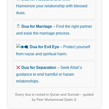
Harmonize your relationship with blessed
duas.
Dua for Marriage
– Find the right partner
and ease the marriage process.
Dua for Evil Eye
– Protect yourself
from nazar and spiritual harm.
Dua for Separation
– Seek Allah’s
guidance to end harmful or haram
relationships.
Every dua is rooted in Quran and Sunnah – guided
by Peer Muhammad Qadri Ji.