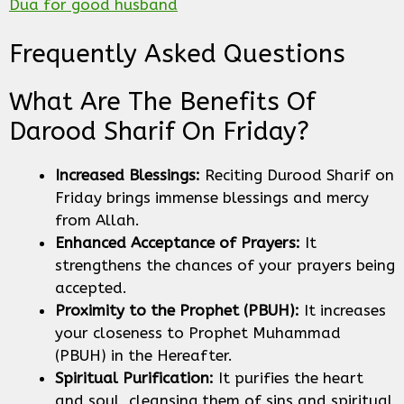
Dua for good husband
Frequently Asked Questions
What Are The Benefits Of
Darood Sharif On Friday?
Increased Blessings:
Reciting Durood Sharif on
Friday brings immense blessings and mercy
from Allah.
Enhanced Acceptance of Prayers:
It
strengthens the chances of your prayers being
accepted.
Proximity to the Prophet (PBUH):
It increases
your closeness to Prophet Muhammad
(PBUH) in the Hereafter.
Spiritual Purification:
It purifies the heart
and soul, cleansing them of sins and spiritual