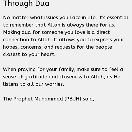
Through Dua
No matter what issues you face in life, it’s essential
to remember that Allah is always there for us.
Making dua for someone you love is a direct
connection to Allah. It allows you to express your
hopes, concerns, and requests for the people
closest to your heart.
When praying for your family, make sure to feel a
sense of gratitude and closeness to Allah, as He
listens to all our worries.
The Prophet Muhammad (PBUH) said,