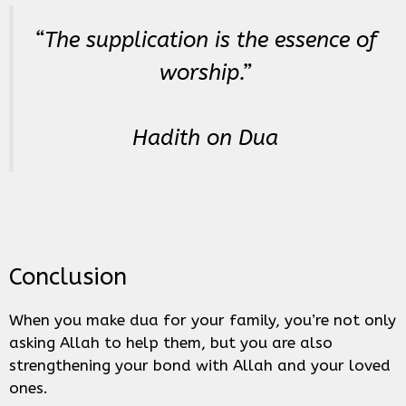
“The supplication is the essence of
worship.”
Hadith on Dua
Conclusion
When you make dua for your family, you’re not only
asking Allah to help them, but you are also
strengthening your bond with Allah and your loved
ones.