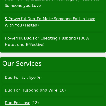
Someone you Love
5 Powerful Dua To Make Someone Fall In Love
With You (Tested)
Powerful Dua For Cheating Husband (100%
Halal and Effective)
Our Services
Dua For Evil Eye
(4)
Dua For Husband and Wife
(10)
Dua For Love
(12)