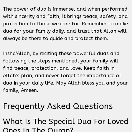
The power of dua is immense, and when performed
with sincerity and faith, it brings peace, safety, and
protection to those we care for. Remember to make
dua for your family daily, and trust that Allah will
always be there to guide and protect them.
Insha’Allah, by reciting these powerful duas and
following the steps mentioned, your family will
find peace, protection, and love. Keep faith in
Allah’s plan, and never forget the importance of
dua in your daily life. May Allah bless you and your
family, Ameen.
Frequently Asked Questions
What Is The Special Dua For Loved
Ones In The Quran?