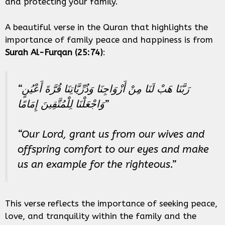
and protecting your family.
A beautiful verse in the Quran that highlights the
importance of family peace and happiness is from
Surah Al-Furqan (25:74)
:
“رَبَّنَا هَبْ لَنَا مِنْ أَزْوَاجِنَا وَذُرِّيَّاتِنَا قُرَّةَ أَعْيُنٍ
وَاجْعَلْنَا لِلْمُتَّقِينَ إِمَامًا”
“Our Lord, grant us from our wives and
offspring comfort to our eyes and make
us an example for the righteous.”
This verse reflects the importance of seeking peace,
love, and tranquility within the family and the