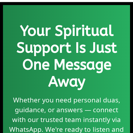
Your Spiritual
Support Is Just
One Message
Away
Whether you need personal duas,
guidance, or answers — connect
with our trusted team instantly via
WhatsApp. We're ready to listen and