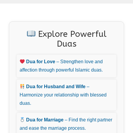
Explore Powerful
Duas
Dua for Love
– Strengthen love and
affection through powerful Islamic duas.
Dua for Husband and Wife
–
Harmonize your relationship with blessed
duas.
Dua for Marriage
– Find the right partner
and ease the marriage process.