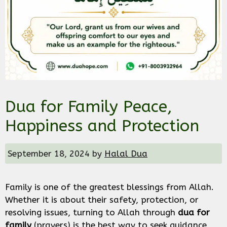
Dua for Family Peace,
Happiness and Protection
September 18, 2024
by
Halal Dua
Family is one of the greatest blessings from Allah.
Whether it is about their safety, protection, or
resolving issues, turning to Allah through
dua for
family
(prayers) is the best way to seek guidance