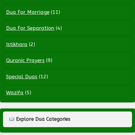
Dua For Marriage
(11)
Dua For Separation
(4)
Istikhara
(2)
Quranic Prayers
(9)
Special Duas
(12)
Wazifa
(5)
Explore Dua Categories