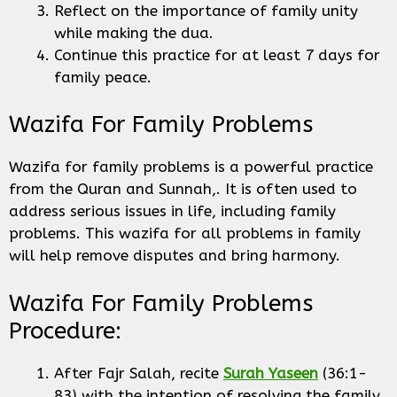
Reflect on the importance of family unity
while making the dua.
Continue this practice for at least 7 days for
family peace.
Wazifa For Family Problems
Wazifa for family problems is a powerful practice
from the Quran and Sunnah,. It is often used to
address serious issues in life, including family
problems. This wazifa for all problems in family
will help remove disputes and bring harmony.
Wazifa For Family Problems
Procedure:
After Fajr Salah, recite
Surah Yaseen
(36:1-
83) with the intention of resolving the family