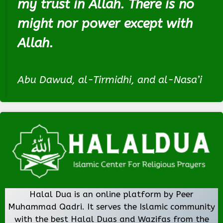
my trust in Allah. There is no
might nor power except with
Allah.
Abu Dawud, al-Tirmidhi, and al-Nasa’i
Halal Dua is an online platform by Peer
Muhammad Qadri. It serves the Islamic community
with the best Halal Duas and Wazifas from the