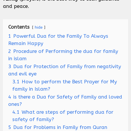
and peace.
Contents
hide
1
Powerful Dua for the Family To Always
Remain Happy
2
Procedure of Performing the dua for family
in islam
3
Dua for Protection of Family from negativity
and evil eye
3.1
How to perform the Best Prayer for My
family in Islam?
4
is there a Dua for Safety of Family and loved
ones?
4.1
What are steps of performing dua for
safety of family?
5
Dua for Problems in Family from Quran