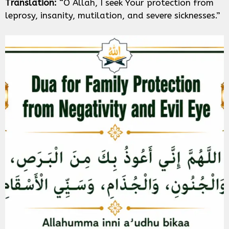
Translation:
“O Allah, I seek Your protection from
leprosy, insanity, mutilation, and severe sicknesses.”