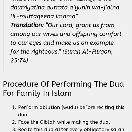
dhurriyatina qurrata a’yunin wa-j’alna
lil-muttaqeena imama”
Translation:
“Our Lord, grant us from
among our wives and offspring comfort
to our eyes and make us an example
for the righteous.” (Surah Al-Furqan,
25:74)
Procedure Of Performing The Dua
For Family In Islam
Perform ablution (wudu) before reciting this
dua.
Face the Qiblah while making the dua.
Recite this dua after every obligatory salah.