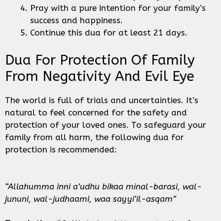
Pray with a pure intention for your family’s
success and happiness.
Continue this dua for at least 21 days.
Dua For Protection Of Family
From Negativity And Evil Eye
The world is full of trials and uncertainties. It’s
natural to feel concerned for the safety and
protection of your loved ones. To safeguard your
family from all harm, the following dua for
protection is recommended:
“Allahumma inni a’udhu bikaa minal-barasi, wal-
jununi, wal-judhaami, waa sayyi’il-asqam”