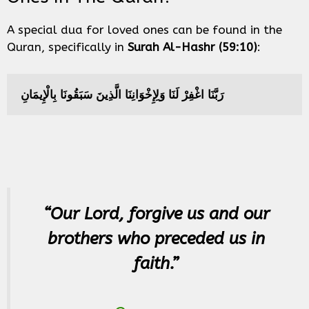
A special dua for loved ones can be found in the
Quran, specifically in
Surah Al-Hashr (59:10)
:
رَبَّنَا اغْفِرْ لَنَا وَلِإِخْوَانِنَا الَّذِينَ سَبَقُونَا بِالْإِيمَانِ
“Our Lord, forgive us and our
brothers who preceded us in
faith.”