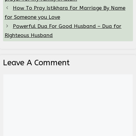
How To Pray Istikhara For Marriage By Name
for Someone you Love
Powerful Dua For Good Husband – Dua for
Righteous Husband
Leave A Comment
Comment