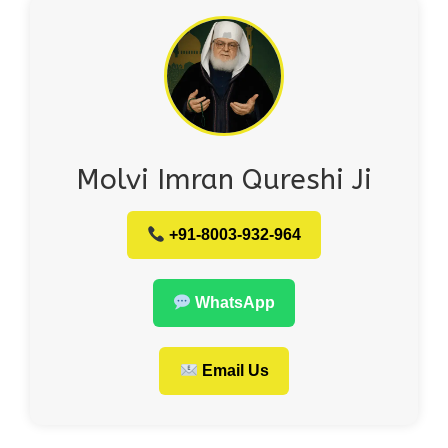
Molvi Imran Qureshi Ji
+91-8003-932-964
WhatsApp
Email Us