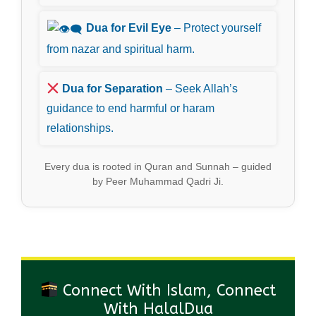
Dua for Evil Eye
– Protect yourself
from nazar and spiritual harm.
Dua for Separation
– Seek Allah’s
guidance to end harmful or haram
relationships.
Every dua is rooted in Quran and Sunnah – guided
by Peer Muhammad Qadri Ji.
Connect With Islam, Connect
With HalalDua