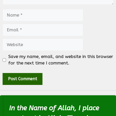
Name
Email
Website
Save my name, email, and website in this browser
for the next time I comment.
In the Name of Allah, I place