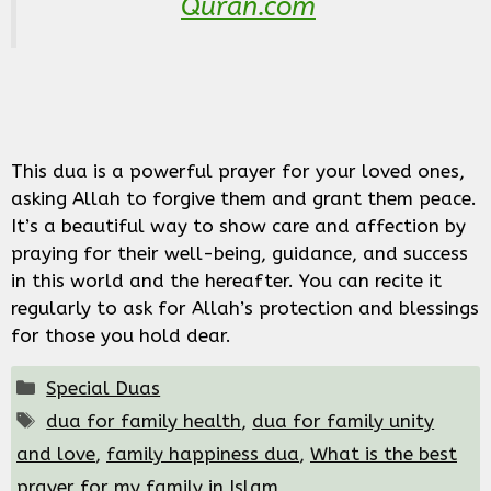
Quran.com
This dua is a powerful prayer for your loved ones,
asking Allah to forgive them and grant them peace.
It’s a beautiful way to show care and affection by
praying for their well-being, guidance, and success
in this world and the hereafter. You can recite it
regularly to ask for Allah’s protection and blessings
for those you hold dear.
Categories
Special Duas
Tags
dua for family health
,
dua for family unity
and love
,
family happiness dua
,
What is the best
prayer for my family in Islam