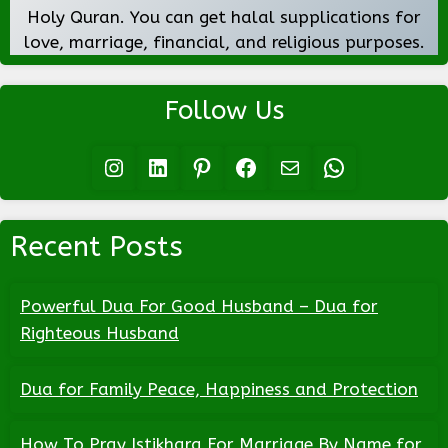
Holy Quran. You can get halal supplications for
love, marriage, financial, and religious purposes.
Follow Us
Instagram
LinkedIn
Pinterest
Facebook
Mail
WhatsApp
Recent Posts
Powerful Dua For Good Husband – Dua for
Righteous Husband
Dua for Family Peace, Happiness and Protection
How To Pray Istikhara For Marriage By Name for