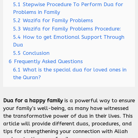
5.1
Stepwise Procedure To Perform Dua for
Problems in Family
5.2
Wazifa for Family Problems
5.3
Wazifa for Family Problems Procedure:
5.4
How to get Emotional Support Through
Dua
5.5
Conclusion
6
Frequently Asked Questions
6.1
What is the special dua for loved ones in
the Quran?
Dua for a happy family
is a powerful way to ensure
your family’s well-being, as many have witnessed
the transformative power of dua in their lives. This
article will provide different duas, procedures, and
tips for strengthening your connection with Allah