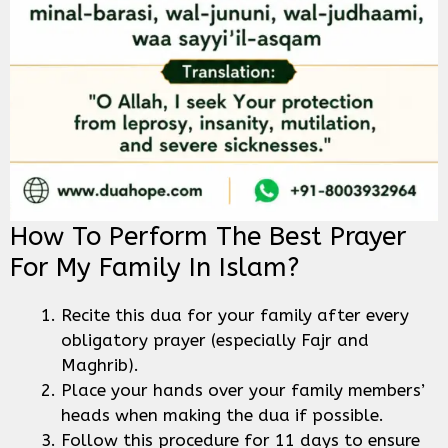
How To Perform The Best Prayer
For My Family In Islam?
Recite this dua for your family after every
obligatory prayer (especially Fajr and
Maghrib).
Place your hands over your family members’
heads when making the dua if possible.
Follow this procedure for 11 days to ensure