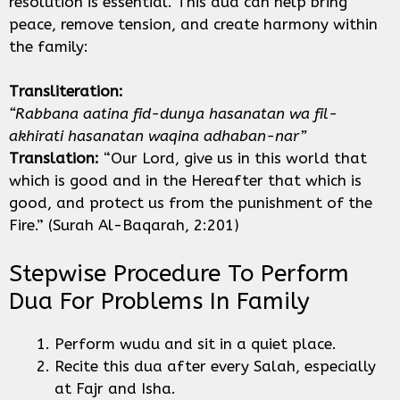
resolution is essential. This dua can help bring
peace, remove tension, and create harmony within
the family:
Transliteration:
“Rabbana aatina fid-dunya hasanatan wa fil-
akhirati hasanatan waqina adhaban-nar”
Translation:
“Our Lord, give us in this world that
which is good and in the Hereafter that which is
good, and protect us from the punishment of the
Fire.” (Surah Al-Baqarah, 2:201)
Stepwise Procedure To Perform
Dua For Problems In Family
Perform wudu and sit in a quiet place.
Recite this dua after every Salah, especially
at Fajr and Isha.