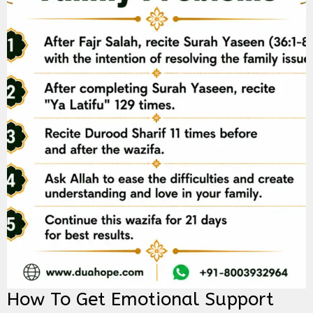
How To Get Emotional Support