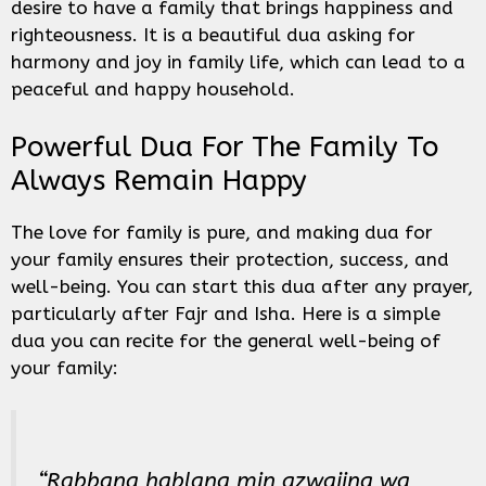
desire to have a family that brings happiness and
righteousness. It is a beautiful dua asking for
harmony and joy in family life, which can lead to a
peaceful and happy household.
Powerful Dua For The Family To
Always Remain Happy
The love for family is pure, and making dua for
your family ensures their protection, success, and
well-being. You can start this dua after any prayer,
particularly after Fajr and Isha. Here is a simple
dua you can recite for the general well-being of
your family:
“Rabbana hablana min azwajina wa