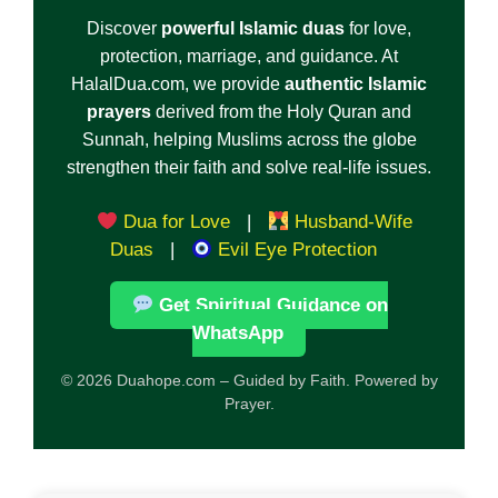
Discover
powerful Islamic duas
for love,
protection, marriage, and guidance. At
HalalDua.com, we provide
authentic Islamic
prayers
derived from the Holy Quran and
Sunnah, helping Muslims across the globe
strengthen their faith and solve real-life issues.
Dua for Love
|
Husband-Wife
Duas
|
Evil Eye Protection
Get Spiritual Guidance on
WhatsApp
© 2026 Duahope.com – Guided by Faith. Powered by
Prayer.