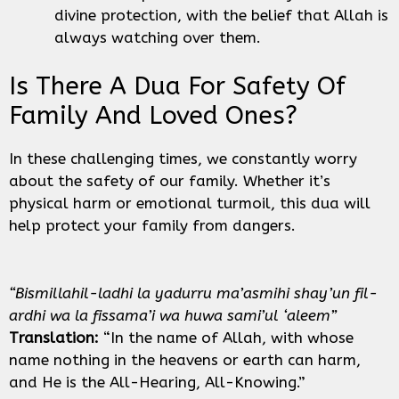
divine protection, with the belief that Allah is
always watching over them.
Is There A Dua For Safety Of
Family And Loved Ones?
In these challenging times, we constantly worry
about the safety of our family. Whether it’s
physical harm or emotional turmoil, this dua will
help protect your family from dangers.
“Bismillahil-ladhi la yadurru ma’asmihi shay’un fil-
ardhi wa la fissama’i wa huwa sami’ul ‘aleem”
Translation:
“In the name of Allah, with whose
name nothing in the heavens or earth can harm,
and He is the All-Hearing, All-Knowing.”