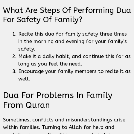
What Are Steps Of Performing Dua
For Safety Of Family?
Recite this dua for family safety three times
in the morning and evening for your family’s
safety.
Make it a daily habit, and continue this for as
long as you feel the need.
Encourage your family members to recite it as
well.
Dua For Problems In Family
From Quran
Sometimes, conflicts and misunderstandings arise
within families. Turning to Allah for help and