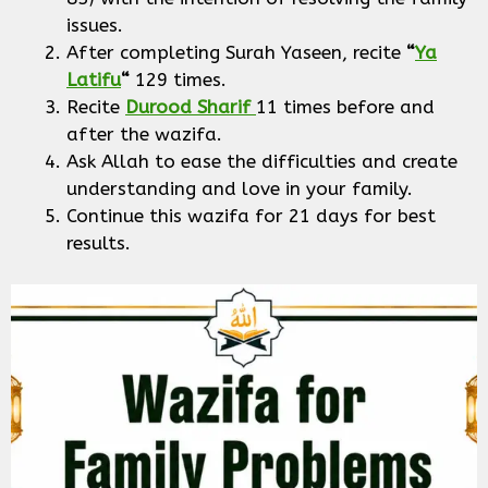
issues.
After completing Surah Yaseen, recite
“
Ya
Latifu
“
129 times.
Recite
Durood Sharif
11 times before and
after the wazifa.
Ask Allah to ease the difficulties and create
understanding and love in your family.
Continue this wazifa for 21 days for best
results.