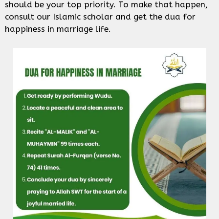
should be your top priority. To make that happen,
consult our Islamic scholar and get the dua for
happiness in marriage life.