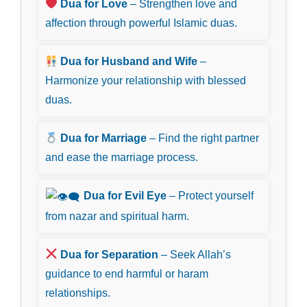
Dua for Love
– Strengthen love and
affection through powerful Islamic duas.
Dua for Husband and Wife
–
Harmonize your relationship with blessed
duas.
Dua for Marriage
– Find the right partner
and ease the marriage process.
Dua for Evil Eye
– Protect yourself
from nazar and spiritual harm.
Dua for Separation
– Seek Allah’s
guidance to end harmful or haram
relationships.