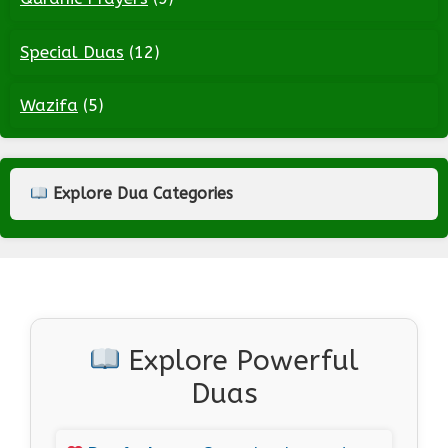
Special Duas
(12)
Wazifa
(5)
Explore Dua Categories
Explore Powerful
Duas