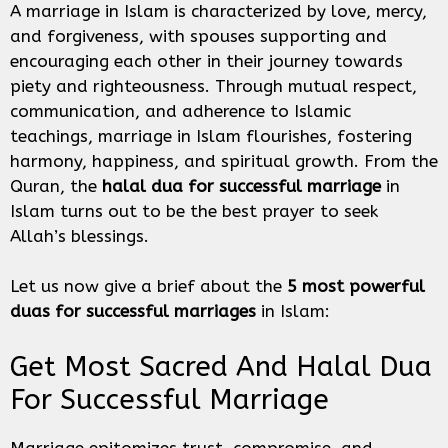
A marriage in Islam is characterized by love, mercy,
and forgiveness, with spouses supporting and
encouraging each other in their journey towards
piety and righteousness. Through mutual respect,
communication, and adherence to Islamic
teachings, marriage in Islam flourishes, fostering
harmony, happiness, and spiritual growth. From the
Quran, the
halal dua for successful marriage
in
Islam turns out to be the best prayer to seek
Allah’s blessings.
Let us now give a brief about the
5 most powerful
duas for successful marriages
in Islam:
Get Most Sacred And Halal Dua
For Successful Marriage
Marriage epitomizes trust, compromise, and