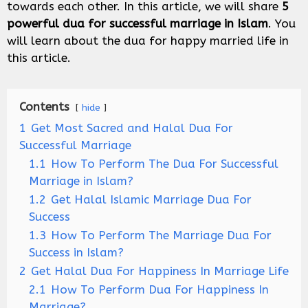
towards each other. In this article, we will share
5
powerful dua for successful marriage in Islam
. You
will learn about the dua for happy married life in
this article.
Contents
hide
1
Get Most Sacred and Halal Dua For
Successful Marriage
1.1
How To Perform The Dua For Successful
Marriage in Islam?
1.2
Get Halal Islamic Marriage Dua For
Success
1.3
How To Perform The Marriage Dua For
Success in Islam?
2
Get Halal Dua For Happiness In Marriage Life
2.1
How To Perform Dua For Happiness In
Marriage?