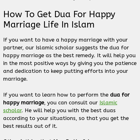
How To Get Dua For Happy
Marriage Life In Islam
If you want to have a happy marriage with your
partner, our Islamic scholar suggests the dua for
happy marriage as the best remedy. It will help you
in the most positive ways by giving you the patience
and dedication to keep putting efforts into your
marriage.
If you want to learn how to perform the
dua for
happy marriage
, you can consult our
Islamic
scholar
. He will help you with the best duas
according to your situations, so that you get the
best results out of it.