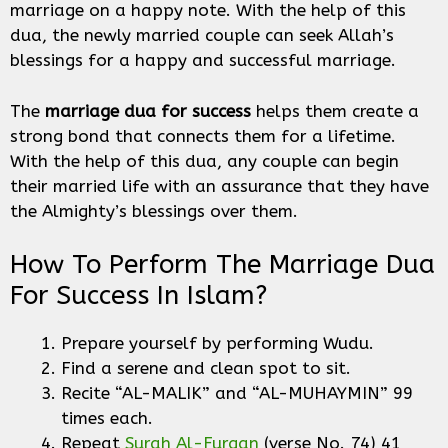
marriage on a happy note. With the help of this
dua, the newly married couple can seek Allah’s
blessings for a happy and successful marriage.
The
marriage dua for success
helps them create a
strong bond that connects them for a lifetime.
With the help of this dua, any couple can begin
their married life with an assurance that they have
the Almighty’s blessings over them.
How To Perform The Marriage Dua
For Success In Islam?
Prepare yourself by performing Wudu.
Find a serene and clean spot to sit.
Recite “AL-MALIK” and “AL-MUHAYMIN” 99
times each.
Repeat
Surah Al-Furqan
(verse No. 74) 41