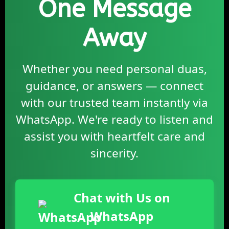
One Message
Away
Whether you need personal duas,
guidance, or answers — connect
with our trusted team instantly via
WhatsApp. We're ready to listen and
assist you with heartfelt care and
sincerity.
Chat with Us on
WhatsApp