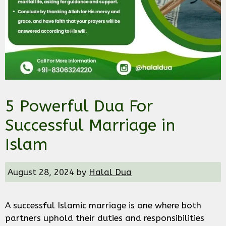
5 Powerful Dua For
Successful Marriage in
Islam
August 28, 2024
by
Halal Dua
A successful Islamic marriage is one where both
partners uphold their duties and responsibilities