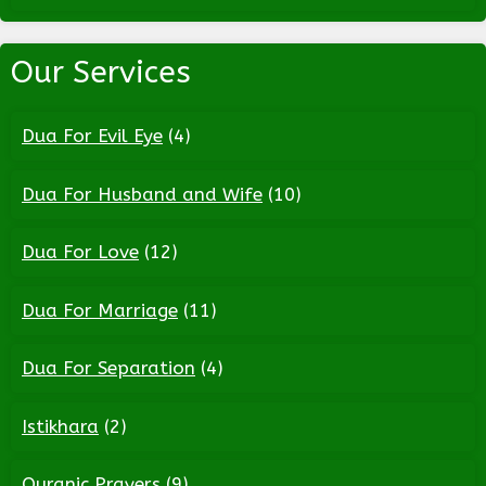
Our Services
Dua For Evil Eye
(4)
Dua For Husband and Wife
(10)
Dua For Love
(12)
Dua For Marriage
(11)
Dua For Separation
(4)
Istikhara
(2)
Quranic Prayers
(9)