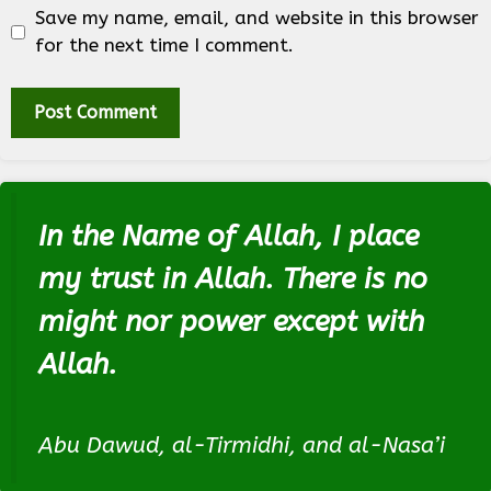
Save my name, email, and website in this browser
for the next time I comment.
In the Name of Allah, I place
my trust in Allah. There is no
might nor power except with
Allah.
Abu Dawud, al-Tirmidhi, and al-Nasa’i