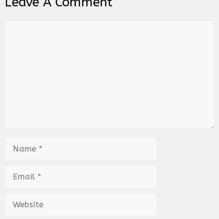
Leave A Comment
Comment
Name
Email
Website