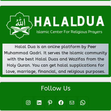
Halal Dua is an online platform by Peer
Muhammad Qadri. It serves the Islamic community
with the best Halal Duas and Wazifas from the
Holy Quran. You can get halal supplications for
love, marriage, financial, and religious purposes.
Follow Us
Instagram
LinkedIn
Pinterest
Facebook
Mail
WhatsApp