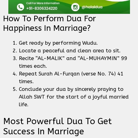
How To Perform Dua For
Happiness In Marriage?
Get ready by performing Wudu.
Locate a peaceful and clean area to sit.
Recite “AL-MALIK” and “AL-MUHAYMIN” 99
times each.
Repeat Surah Al-Furqan (verse No. 74) 41
times.
Conclude your dua by sincerely praying to
Allah SWT for the start of a joyful married
life.
Most Powerful Dua To Get
Success In Marriage