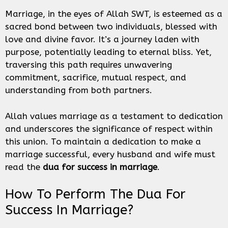
Marriage, in the eyes of Allah SWT, is esteemed as a
sacred bond between two individuals, blessed with
love and divine favor. It’s a journey laden with
purpose, potentially leading to eternal bliss. Yet,
traversing this path requires unwavering
commitment, sacrifice, mutual respect, and
understanding from both partners.
Allah values marriage as a testament to dedication
and underscores the significance of respect within
this union. To maintain a dedication to make a
marriage successful, every husband and wife must
read the
dua for success in marriage
.
How To Perform The Dua For
Success In Marriage?