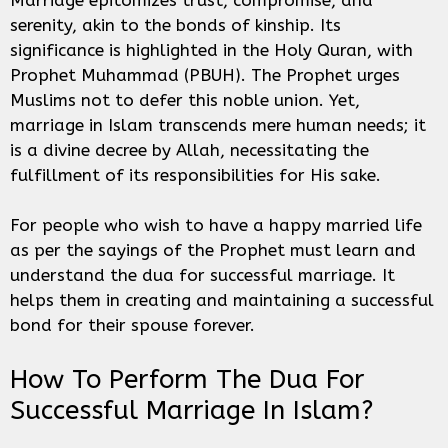
serenity, akin to the bonds of kinship. Its
significance is highlighted in the Holy Quran, with
Prophet Muhammad (PBUH). The Prophet urges
Muslims not to defer this noble union. Yet,
marriage in Islam transcends mere human needs; it
is a divine decree by Allah, necessitating the
fulfillment of its responsibilities for His sake.
For people who wish to have a happy married life
as per the sayings of the Prophet must learn and
understand the dua for successful marriage. It
helps them in creating and maintaining a successful
bond for their spouse forever.
How To Perform The Dua For
Successful Marriage In Islam?