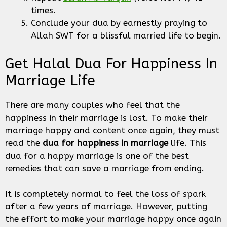
times.
Conclude your dua by earnestly praying to
Allah SWT for a blissful married life to begin.
Get Halal Dua For Happiness In
Marriage Life
There are many couples who feel that the
happiness in their marriage is lost. To make their
marriage happy and content once again, they must
read the
dua for happiness in marriage
life. This
dua for a happy marriage is one of the best
remedies that can save a marriage from ending.
It is completely normal to feel the loss of spark
after a few years of marriage. However, putting
the effort to make your marriage happy once again