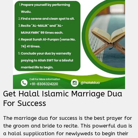
Get Halal Islamic Marriage Dua
For Success
The marriage dua for success is the best prayer for
the groom and bride to recite. This powerful dua is
a halal supplication for newlyweds to begin their