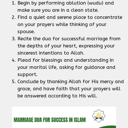
Begin by performing ablution (wudu) and
make sure you are in a clean state.
Find a quiet and serene place to concentrate
on your prayers while thinking of your
spouse.
Recite the dua for successful marriage from
the depths of your heart, expressing your
sincerest intentions to Allah.
Plead for blessings and understanding in
your marital life, asking for guidance and
support.
Conclude by thanking Allah for His mercy and
grace, and have faith that your prayers will
be answered according to His will.