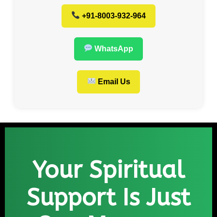
+91-8003-932-964
WhatsApp
Email Us
Your Spiritual
Support Is Just