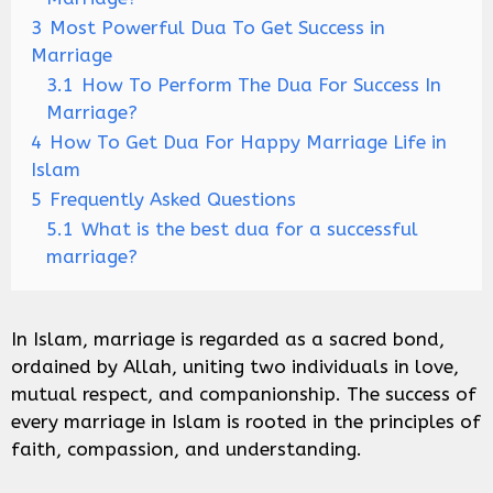
3
Most Powerful Dua To Get Success in
Marriage
3.1
How To Perform The Dua For Success In
Marriage?
4
How To Get Dua For Happy Marriage Life in
Islam
5
Frequently Asked Questions
5.1
What is the best dua for a successful
marriage?
In Islam, marriage is regarded as a sacred bond,
ordained by Allah, uniting two individuals in love,
mutual respect, and companionship. The success of
every marriage in Islam is rooted in the principles of
faith, compassion, and understanding.