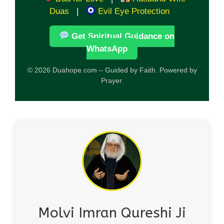
Duas
|
Evil Eye Protection
Get Spiritual Guidance on
WhatsApp
© 2026 Duahope.com – Guided by Faith. Powered by
Prayer.
Molvi Imran Qureshi Ji