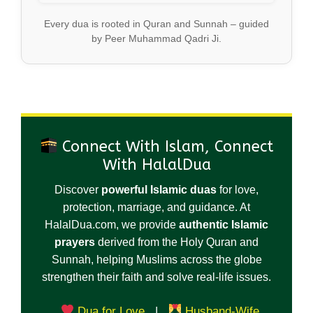
Every dua is rooted in Quran and Sunnah – guided
by Peer Muhammad Qadri Ji.
Connect With Islam, Connect
With HalalDua
Discover
powerful Islamic duas
for love,
protection, marriage, and guidance. At
HalalDua.com, we provide
authentic Islamic
prayers
derived from the Holy Quran and
Sunnah, helping Muslims across the globe
strengthen their faith and solve real-life issues.
Dua for Love
|
Husband-Wife