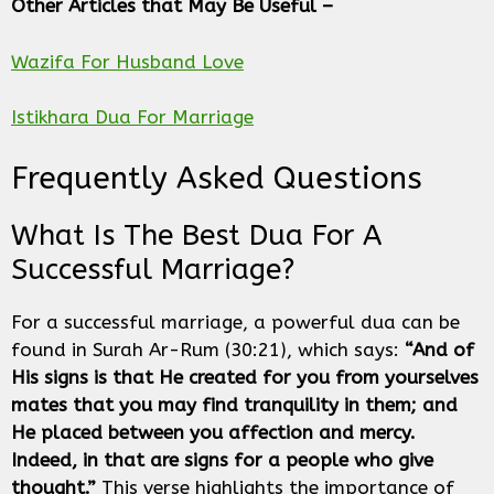
Other Articles that May Be Useful –
Wazifa For Husband Love
Istikhara Dua For Marriage
Frequently Asked Questions
What Is The Best Dua For A
Successful Marriage?
For a successful marriage, a powerful dua can be
found in Surah Ar-Rum (30:21), which says:
“And of
His signs is that He created for you from yourselves
mates that you may find tranquility in them; and
He placed between you affection and mercy.
Indeed, in that are signs for a people who give
thought.”
This verse highlights the importance of