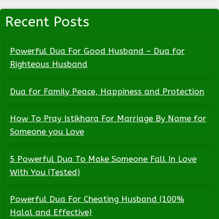
Recent Posts
Powerful Dua For Good Husband – Dua for
Righteous Husband
Dua for Family Peace, Happiness and Protection
How To Pray Istikhara For Marriage By Name for
Someone you Love
5 Powerful Dua To Make Someone Fall In Love
With You (Tested)
Powerful Dua For Cheating Husband (100%
Halal and Effective)