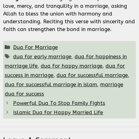
love, mercy, and tranquility in a marriage, asking
Allah to bless the union with harmony and
understanding. Reciting this verse with sincerity and
faith can strengthen the bond in marriage.
Categories
Dua For Marriage
Tags
dua for early marriage
,
dua for happiness in
marriage life
,
dua for happy marriage
,
dua for
success in marriage
,
dua for successful marriage
,
dua for successful marriage in islam
,
marriage
dua for success
Powerful Dua To Stop Family Fights
Islamic Dua for Happy Married Life