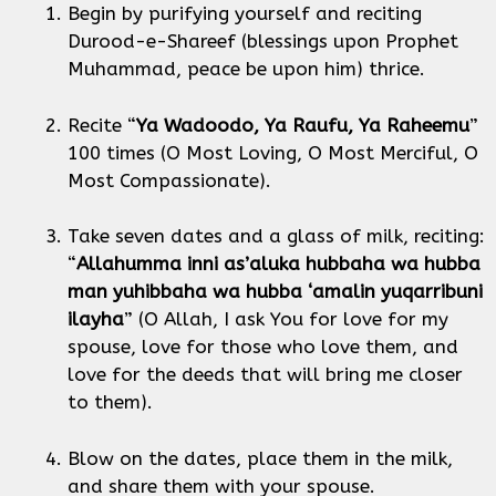
Begin by purifying yourself and reciting
Durood-e-Shareef (blessings upon Prophet
Muhammad, peace be upon him) thrice.
Recite “
Ya Wadoodo, Ya Raufu, Ya Raheemu
”
100 times (O Most Loving, O Most Merciful, O
Most Compassionate).
Take seven dates and a glass of milk, reciting:
“
Allahumma inni as’aluka hubbaha wa hubba
man yuhibbaha wa hubba ‘amalin yuqarribuni
ilayha
” (O Allah, I ask You for love for my
spouse, love for those who love them, and
love for the deeds that will bring me closer
to them).
Blow on the dates, place them in the milk,
and share them with your spouse.