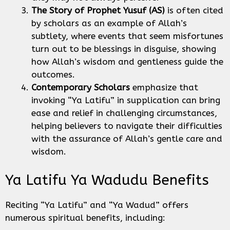
The Story of Prophet Yusuf (AS)
is often cited
by scholars as an example of Allah’s
subtlety, where events that seem misfortunes
turn out to be blessings in disguise, showing
how Allah’s wisdom and gentleness guide the
outcomes.
Contemporary Scholars
emphasize that
invoking “Ya Latifu” in supplication can bring
ease and relief in challenging circumstances,
helping believers to navigate their difficulties
with the assurance of Allah’s gentle care and
wisdom.
Ya Latifu Ya Wadudu Benefits
Reciting “Ya Latifu” and “Ya Wadud” offers
numerous spiritual benefits, including: