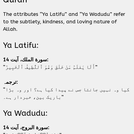
The attributes “Ya Latifu” and “Ya Wadudu” refer
to the subtlety, kindness, and loving nature of
Allah.
Ya Latifu:
سورة الملك، آیت 14:
“أَلَا يَعْلَمُ مَنْ خَلَقَ وَهُوَ ٱللَّطِيفُ ٱلْخَبِيرُ”
ترجمہ:
“کیا وہ نہیں جانتا جس نے پیدا کیا ہے؟ اور وہ بڑا
باریک بین، خبردار ہے۔”
Ya Wadudu:
سورة البروج، آیت 14: