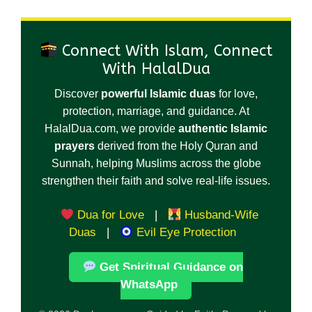
Connect With Islam, Connect
With HalalDua
Discover
powerful Islamic duas
for love,
protection, marriage, and guidance. At
HalalDua.com, we provide
authentic Islamic
prayers
derived from the Holy Quran and
Sunnah, helping Muslims across the globe
strengthen their faith and solve real-life issues.
Dua for Love
|
Husband-Wife
Duas
|
Evil Eye Protection
Get Spiritual Guidance on
WhatsApp