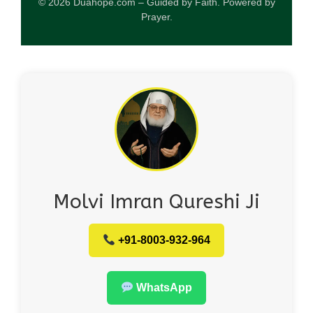
© 2026 Duahope.com – Guided by Faith. Powered by
Prayer.
Molvi Imran Qureshi Ji
+91-8003-932-964
WhatsApp