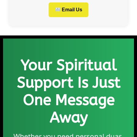
Email Us
Your Spiritual
Support Is Just
One Message
Away
Whether you need personal duas,