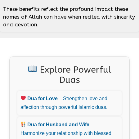
These benefits reflect the profound impact these
names of Allah can have when recited with sincerity
and devotion.
Explore Powerful
Duas
Dua for Love
– Strengthen love and
affection through powerful Islamic duas.
Dua for Husband and Wife
–
Harmonize your relationship with blessed