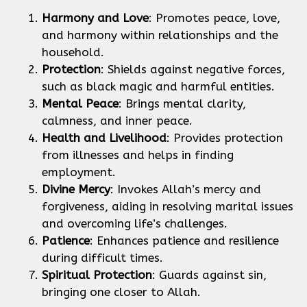
Harmony and Love
: Promotes peace, love,
and harmony within relationships and the
household.
Protection
: Shields against negative forces,
such as black magic and harmful entities.
Mental Peace
: Brings mental clarity,
calmness, and inner peace.
Health and Livelihood
: Provides protection
from illnesses and helps in finding
employment.
Divine Mercy
: Invokes Allah’s mercy and
forgiveness, aiding in resolving marital issues
and overcoming life’s challenges.
Patience
: Enhances patience and resilience
during difficult times.
Spiritual Protection
: Guards against sin,
bringing one closer to Allah.