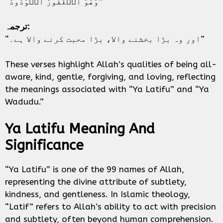
“وَهُوَ ٱلۡغَفُورُ ٱلۡوَدُودُ”
ترجمہ:
“اور وہ بڑا بخشنے والا، بڑا محبت کرنے والا ہے۔”
These verses highlight Allah’s qualities of being all-
aware, kind, gentle, forgiving, and loving, reflecting
the meanings associated with “Ya Latifu” and “Ya
Wadudu.”
Ya Latifu Meaning And
Significance
“Ya Latifu” is one of the 99 names of Allah,
representing the divine attribute of subtlety,
kindness, and gentleness. In Islamic theology,
“Latif” refers to Allah’s ability to act with precision
and subtlety, often beyond human comprehension.