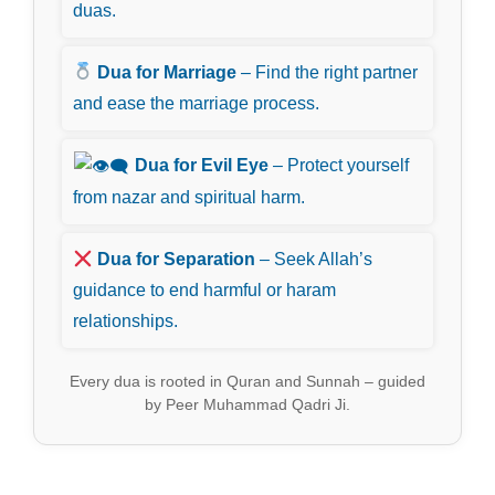
duas.
Dua for Marriage
– Find the right partner
and ease the marriage process.
Dua for Evil Eye
– Protect yourself
from nazar and spiritual harm.
Dua for Separation
– Seek Allah’s
guidance to end harmful or haram
relationships.
Every dua is rooted in Quran and Sunnah – guided
by Peer Muhammad Qadri Ji.