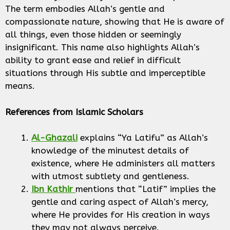
The term embodies Allah’s gentle and
compassionate nature, showing that He is aware of
all things, even those hidden or seemingly
insignificant. This name also highlights Allah’s
ability to grant ease and relief in difficult
situations through His subtle and imperceptible
means.
References from Islamic Scholars
Al-Ghazali
explains “Ya Latifu” as Allah’s
knowledge of the minutest details of
existence, where He administers all matters
with utmost subtlety and gentleness.
Ibn Kathir
mentions that “Latif” implies the
gentle and caring aspect of Allah’s mercy,
where He provides for His creation in ways
they may not always perceive.