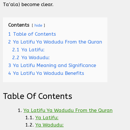
Ta’ala) become clear.
Contents
hide
1
Table of Contents
2
Ya Latifu Ya Wadudu From the Quran
2.1
Ya Latifu:
2.2
Ya Wadudu:
3
Ya Latifu Meaning and Significance
4
Ya Latifu Ya Wadudu Benefits
Table Of Contents
Ya Latifu Ya Wadudu From the Quran
Ya Latifu:
Ya Wadudu: