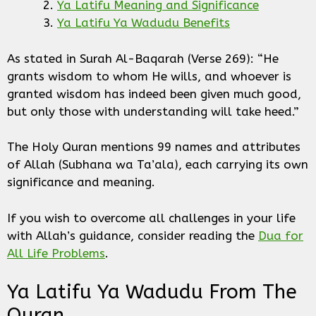
Ya Latifu Meaning and Significance
Ya Latifu Ya Wadudu Benefits
As stated in Surah Al-Baqarah (Verse 269): “He
grants wisdom to whom He wills, and whoever is
granted wisdom has indeed been given much good,
but only those with understanding will take heed.”
The Holy Quran mentions 99 names and attributes
of Allah (Subhana wa Ta’ala), each carrying its own
significance and meaning.
If you wish to overcome all challenges in your life
with Allah’s guidance, consider reading the
Dua for
All Life Problems
.
Ya Latifu Ya Wadudu From The
Quran