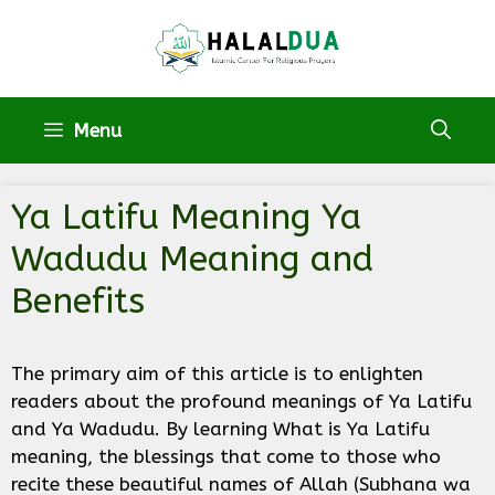
Skip
to
content
Menu
Ya Latifu Meaning Ya
Wadudu Meaning and
Benefits
The primary aim of this article is to enlighten
readers about the profound meanings of Ya Latifu
and Ya Wadudu. By learning What is Ya Latifu
meaning, the blessings that come to those who
recite these beautiful names of Allah (Subhana wa