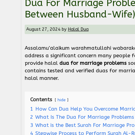
Dua For Marriage Problem
Between Husband-Wife
August 27, 2024
by
Halal Dua
Assalamu’alaikum warahmatullahi wabaraka
address a significant concern many people 
provide halal
dua for marriage problems
sou
contains tested and verified duas for marria
halal manner.
Contents
hide
1
How Can Dua Help You Overcome Marria
2
What Is The Dua For Marriage Problems 
3
What is the Best Surah For Marriage Pr
4
Stepwise Process to Perform Surah Al-