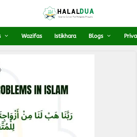
s
Wazifas
Istikhara
Blogs
Priva