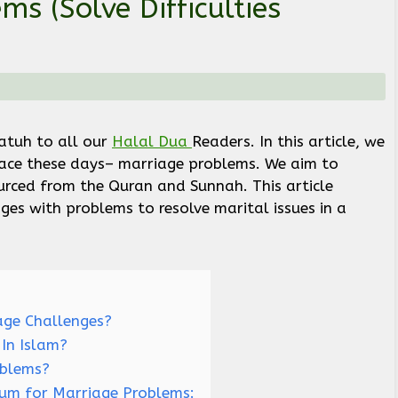
s (Solve Difficulties
)
tuh to all our
Halal Dua
Readers. In this article, we
face these days– marriage problems. We aim to
rced from the Quran and Sunnah. This article
ges with problems to resolve marital issues in a
ge Challenges?
In Islam?
oblems?
Rum for Marriage Problems: