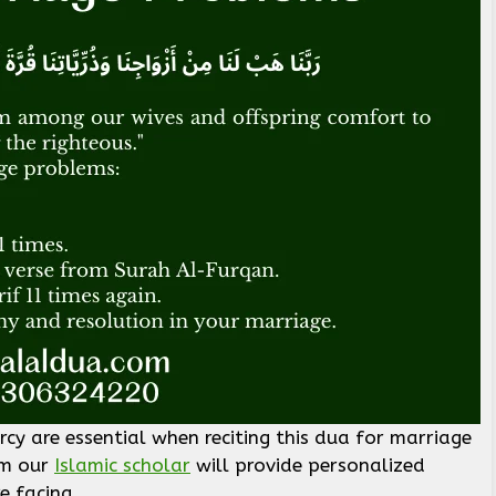
ercy are essential when reciting this dua for marriage
om our
Islamic scholar
will provide personalized
e facing.