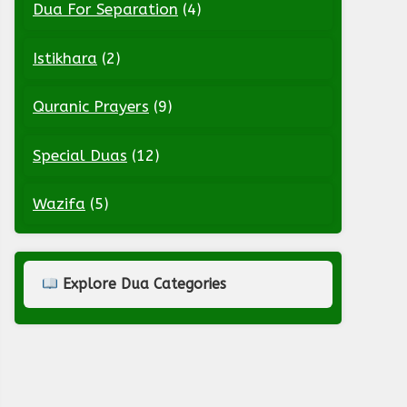
Dua For Separation
(4)
Istikhara
(2)
Quranic Prayers
(9)
Special Duas
(12)
Wazifa
(5)
Explore Dua Categories