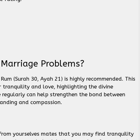
r Marriage Problems?
Rum (Surah 30, Ayah 21) is highly recommended. This
tranquility and love, highlighting the divine
se regularly can help strengthen the bond between
tanding and compassion.
 from yourselves mates that you may find tranquility