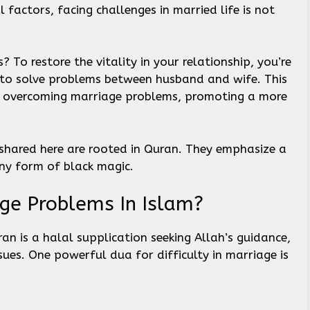
 factors, facing challenges in married life is not
? To restore the vitality in your relationship, you’re
a to solve problems between husband and wife. This
r overcoming marriage problems, promoting a more
shared here are rooted in Quran. They emphasize a
ny form of black magic.
ge Problems In Islam?
n is a halal supplication seeking Allah’s guidance,
sues. One powerful dua for difficulty in marriage is