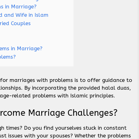
s in Marriage?
 and Wife in Islam
ried Couples
lems in Marriage?
blems?
 for marriages with problems is to offer guidance to
tionships. By incorporating the provided halal duas,
iage-related problems with Islamic principles.
rcome Marriage Challenges?
h times? Do you find yourselves stuck in constant
ust issues with your spouses? Whether the problems