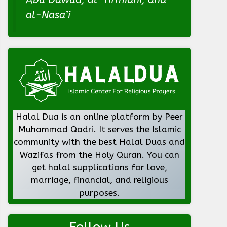
al-Nasa’i
Halal Dua is an online platform by Peer
Muhammad Qadri. It serves the Islamic
community with the best Halal Duas and
Wazifas from the Holy Quran. You can
get halal supplications for love,
marriage, financial, and religious
purposes.