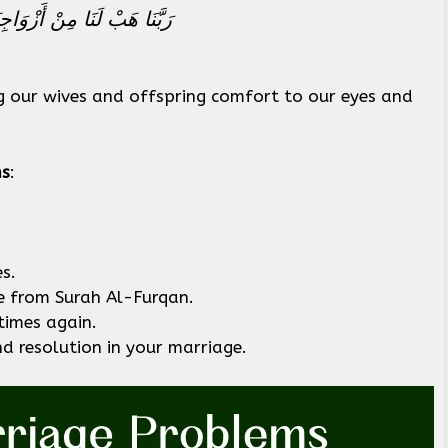
 وَاجْعَلْنَا لِلْمُتَّقِينَ إِمَامًا
g our wives and offspring comfort to our eyes and
ms
:
s.
e from Surah Al-Furqan.
times again.
d resolution in your marriage.