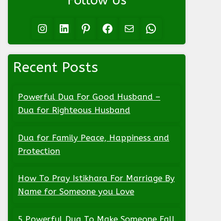
Follow Us
Instagram
LinkedIn
Pinterest
Facebook
Mail
WhatsApp
Recent Posts
Powerful Dua For Good Husband –
Dua for Righteous Husband
Dua for Family Peace, Happiness and
Protection
How To Pray Istikhara For Marriage By
Name for Someone you Love
5 Powerful Dua To Make Someone Fall