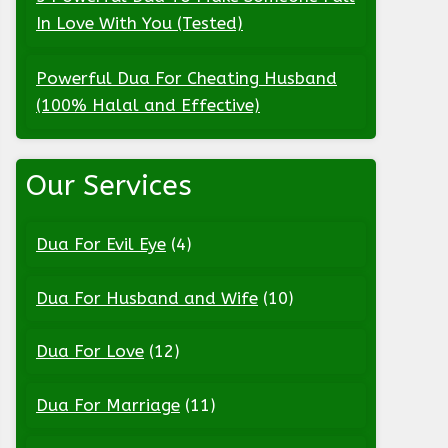
In Love With You (Tested)
Powerful Dua For Cheating Husband
(100% Halal and Effective)
Our Services
Dua For Evil Eye
(4)
Dua For Husband and Wife
(10)
Dua For Love
(12)
Dua For Marriage
(11)