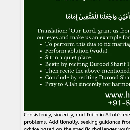
Consistency, sincerity, and faith in Allah’s m
problems. Additionally, seeking guidance fr
advice based on the specific challenges you’r