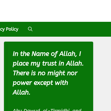
cy Policy
In the Name of Allah, I
place my trust in Allah.
There is no might nor
power except with
Allah.
Abu Dawud, al-Tirmidhi, and