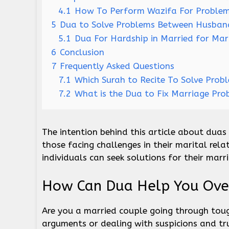
4.1
How To Perform Wazifa For Problem
5
Dua to Solve Problems Between Husband
5.1
Dua For Hardship in Married for Mar
6
Conclusion
7
Frequently Asked Questions
7.1
Which Surah to Recite To Solve Prob
7.2
What is the Dua to Fix Marriage Pro
The intention behind this article about duas
those facing challenges in their marital rela
individuals can seek solutions for their marr
How Can Dua Help You Ove
Are you a married couple going through toug
arguments or dealing with suspicions and tr