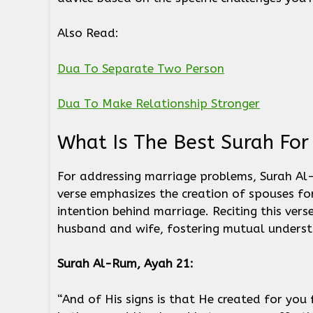
Also Read:
Dua To Separate Two Person
Dua To Make Relationship Stronger
What Is The Best Surah Fo
For addressing marriage problems, Surah Al-
verse emphasizes the creation of spouses for 
intention behind marriage. Reciting this ver
husband and wife, fostering mutual unders
Surah Al-Rum, Ayah 21:
“And of His signs is that He created for you