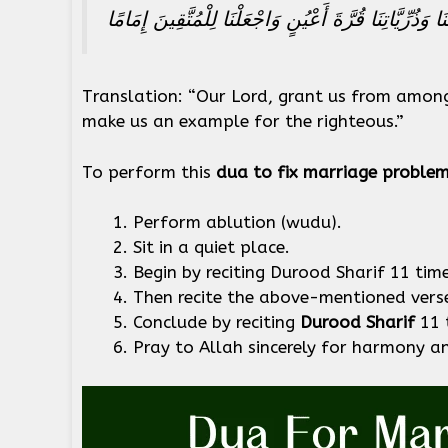
رَبَّنَا هَبْ لَنَا مِنْ أَزْوَاجِنَا وَذُرِّيَّاتِنَا قُرَّةَ أَعْيُنٍ
Translation: “Our Lord, grant us from amon
make us an example for the righteous.”
To perform this
dua to fix marriage proble
Perform ablution (wudu).
Sit in a quiet place.
Begin by reciting Durood Sharif 11 time
Then recite the above-mentioned vers
Conclude by reciting
Durood Sharif
11 
Pray to Allah sincerely for harmony an