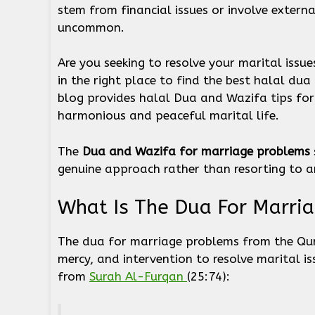
stem from financial issues or involve external
uncommon.
Are you seeking to resolve your marital issues
in the right place to find the best halal du
blog provides halal Dua and Wazifa tips fo
harmonious and peaceful marital life.
The
Dua and Wazifa for marriage problems
genuine approach rather than resorting to a
What Is The Dua For Marria
The dua for marriage problems from the Qura
mercy, and intervention to resolve marital is
from
Surah Al-Furqan
(25:74):