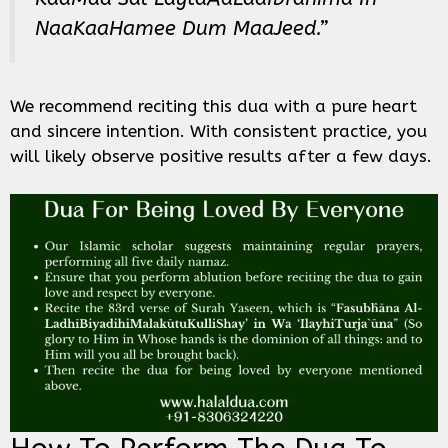
NaaKaaHamee Dum MaaJeed.”
We recommend reciting this dua with a pure heart
and sincere intention. With consistent practice, you
will likely observe positive results after a few days.