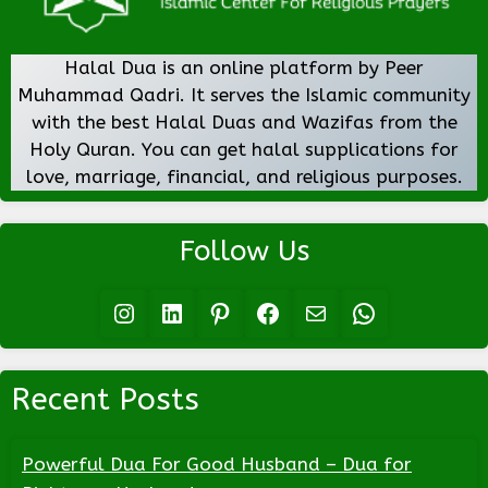
Halal Dua is an online platform by Peer
Muhammad Qadri. It serves the Islamic community
with the best Halal Duas and Wazifas from the
Holy Quran. You can get halal supplications for
love, marriage, financial, and religious purposes.
Follow Us
Instagram
LinkedIn
Pinterest
Facebook
Mail
WhatsApp
Recent Posts
Powerful Dua For Good Husband – Dua for