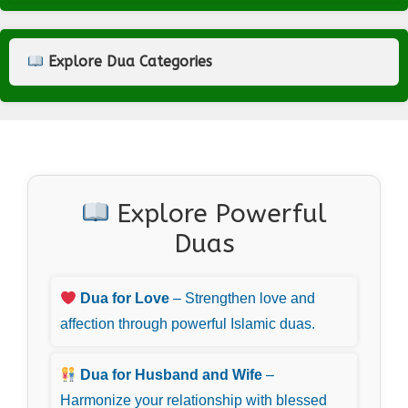
Explore Dua Categories
Explore Powerful
Duas
Dua for Love
– Strengthen love and
affection through powerful Islamic duas.
Dua for Husband and Wife
–
Harmonize your relationship with blessed