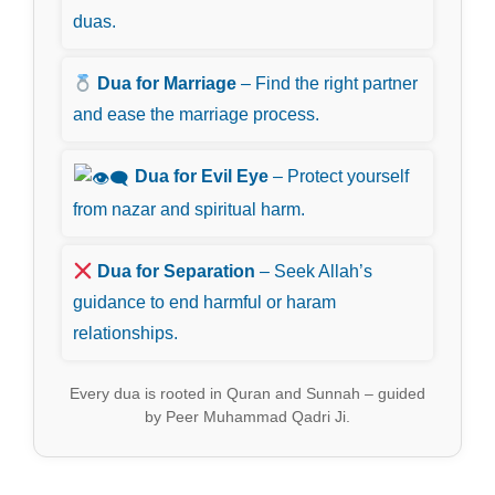
duas.
Dua for Marriage
– Find the right partner
and ease the marriage process.
Dua for Evil Eye
– Protect yourself
from nazar and spiritual harm.
Dua for Separation
– Seek Allah’s
guidance to end harmful or haram
relationships.
Every dua is rooted in Quran and Sunnah – guided
by Peer Muhammad Qadri Ji.