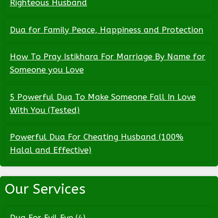
Righteous Husband
Dua for Family Peace, Happiness and Protection
How To Pray Istikhara For Marriage By Name for
Someone you Love
5 Powerful Dua To Make Someone Fall In Love
With You (Tested)
Powerful Dua For Cheating Husband (100%
Halal and Effective)
Our Services
Dua For Evil Eye
(4)