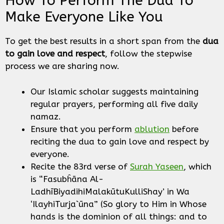
How To Perform The Dua To
Make Everyone Like You
To get the best results in a short span from the
dua
to gain love and respect
, follow the stepwise
process we are sharing now.
Our Islamic scholar suggests maintaining
regular prayers, performing all five daily
namaz.
Ensure that you perform
ablution
before
reciting the dua to gain love and respect by
everyone.
Recite the 83rd verse of
Surah Yaseen
, which
is “Fasubĥāna Al-
LadhīBiyadihiMalakūtuKulliShay’ in Wa
‘IlayhiTurja`ūna” (So glory to Him in Whose
hands is the dominion of all things: and to