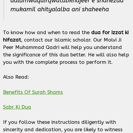
aalamwaquirqwutubkhajeer e shahezad
mukamil ahityalalba ani shaheeha
To know how and when to read the
dua for izzat ki
hifazat
, contact our Islamic scholar. Our Molvi Ji
Peer Muhammad Qadri will help you understand
the significance of this dua better. He will also help
you with the complete process to perform it.
Also Read:
Benefits Of Surah Shams
Sabr Ki Dua
If you follow these instructions diligently with
sincerity and dedication, you are likely to witness