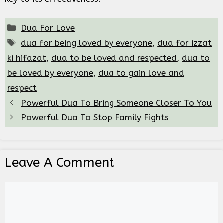
Categories
Dua For Love
Tags
dua for being loved by everyone
,
dua for izzat
ki hifazat
,
dua to be loved and respected
,
dua to
be loved by everyone
,
dua to gain love and
respect
Powerful Dua To Bring Someone Closer To You
Powerful Dua To Stop Family Fights
Leave A Comment
Comment