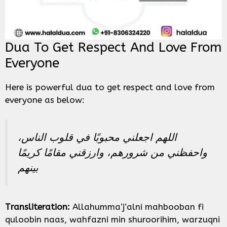
Dua To Get Respect And Love From
Everyone
Here is powerful dua to get respect and love from
everyone as below:
اللهم اجعلني محبوبًا في قلوب الناس،
واحفظني من شرورهم، وارزقني مقامًا كريمًا
بينهم
Transliteration:
Allahumma’j’alni mahbooban fi
quloobin naas, wahfazni min shuroorihim, warzuqni