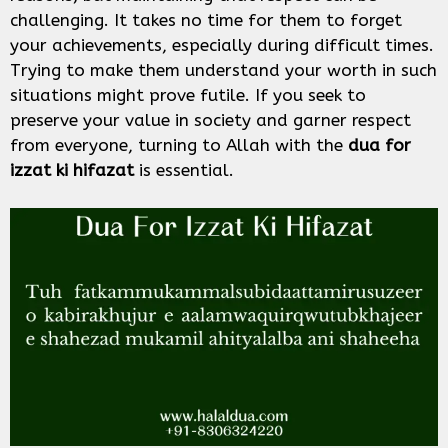
challenging. It takes no time for them to forget
your achievements, especially during difficult times.
Trying to make them understand your worth in such
situations might prove futile. If you seek to
preserve your value in society and garner respect
from everyone, turning to Allah with the
dua for
izzat ki hifazat
is essential.