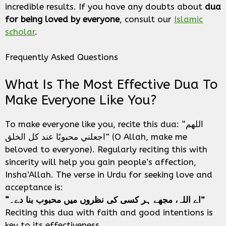
incredible results. If you have any doubts about
dua
for being loved by everyone
, consult our
Islamic
scholar
.
Frequently Asked Questions
What Is The Most Effective Dua To
Make Everyone Like You?
To make everyone like you, recite this dua: “اللهم
اجعلني محبوبًا عند كل الخلق” (O Allah, make me
beloved to everyone). Regularly reciting this with
sincerity will help you gain people’s affection,
Insha’Allah. The verse in Urdu for seeking love and
acceptance is:
“اے اللہ، مجھے ہر کسی کی نظروں میں محبوب بنا دے۔”
Reciting this dua with faith and good intentions is
key to its effectiveness.