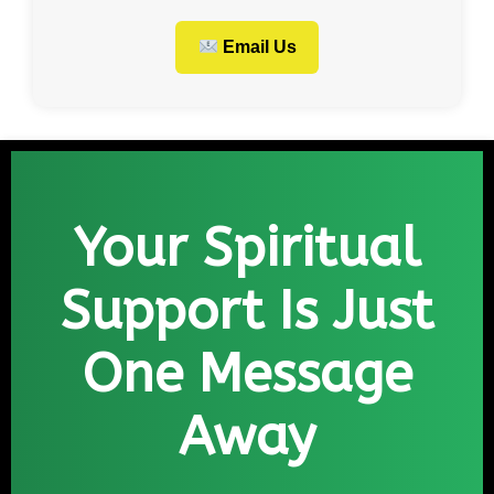
Email Us
Your Spiritual
Support Is Just
One Message
Away