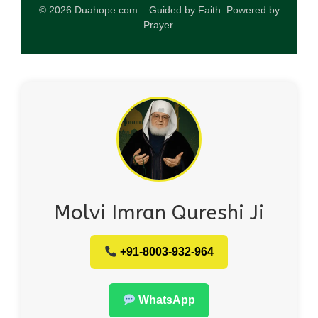
© 2026 Duahope.com – Guided by Faith. Powered by
Prayer.
Molvi Imran Qureshi Ji
+91-8003-932-964
WhatsApp