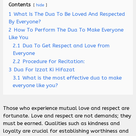
Contents
hide
1
What Is The Dua To Be Loved And Respected
By Everyone?
2
How To Perform The Dua To Make Everyone
Like You
2.1
Dua To Get Respect and Love from
Everyone
2.2
Procedure for Recitation:
3
Dua For Izzat Ki Hifazat
3.1
What is the most effective dua to make
everyone like you?
Those who experience mutual love and respect are
fortunate. Love and respect are not demands; they
must be earned. Qualities such as kindness and
loyalty are crucial for establishing worthiness and