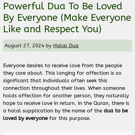
Powerful Dua To Be Loved
By Everyone (Make Everyone
Like and Respect You)
August 27, 2024
by
Halal Dua
Everyone desires to receive love from the people
they care about. This longing for affection is so
significant that individuals often seek this
connection throughout their lives. When someone
holds affection for another person, they naturally
hope to receive love in return. In the Quran, there is
a halal supplication by the name of the
dua to be
loved by everyone
for this purpose.