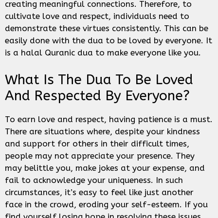
creating meaningful connections. Therefore, to
cultivate love and respect, individuals need to
demonstrate these virtues consistently. This can be
easily done with the dua to be loved by everyone. It
is a halal Quranic dua to make everyone like you.
What Is The Dua To Be Loved
And Respected By Everyone?
To earn love and respect, having patience is a must.
There are situations where, despite your kindness
and support for others in their difficult times,
people may not appreciate your presence. They
may belittle you, make jokes at your expense, and
fail to acknowledge your uniqueness. In such
circumstances, it’s easy to feel like just another
face in the crowd, eroding your self-esteem. If you
find yourself losing hope in resolving these issues