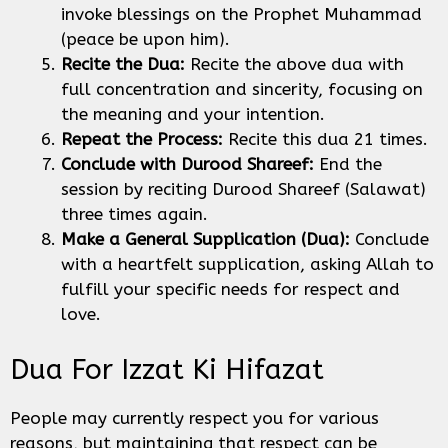
invoke blessings on the Prophet Muhammad
(peace be upon him).
Recite the Dua:
Recite the above dua with
full concentration and sincerity, focusing on
the meaning and your intention.
Repeat the Process:
Recite this dua 21 times.
Conclude with Durood Shareef:
End the
session by reciting Durood Shareef (Salawat)
three times again.
Make a General Supplication (Dua):
Conclude
with a heartfelt supplication, asking Allah to
fulfill your specific needs for respect and
love.
Dua For Izzat Ki Hifazat
People may currently respect you for various
reasons, but maintaining that respect can be