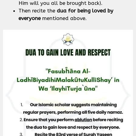
Him will you all be brought back).
Then recite the
dua for being loved by
everyone
mentioned above.