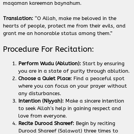
maqaman kareeman baynahum.
Translation:
“O Allah, make me beloved in the
hearts of people, protect me from their evils, and
grant me an honorable status among them.”
Procedure For Recitation:
Perform Wudu (Ablution):
Start by ensuring
you are in a state of purity through ablution.
Choose a Quiet Place:
Find a peaceful spot
where you can focus on your prayer without
any disturbances.
Intention (Niyyah):
Make a sincere intention
to seek Allah’s help in gaining respect and
love from everyone.
Recite Durood Shareef:
Begin by reciting
Durood Shareef (Salawat) three times to