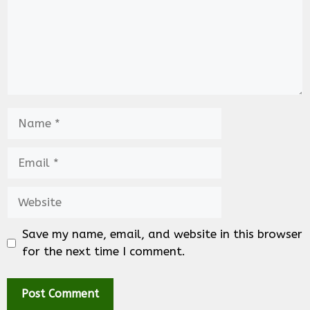
Name
Email
Website
Save my name, email, and website in this browser
for the next time I comment.