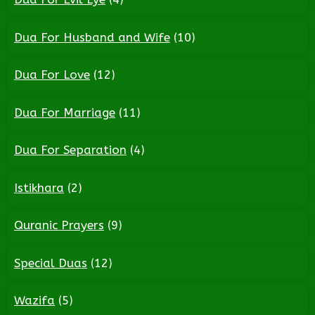
Dua For Husband and Wife
(10)
Dua For Love
(12)
Dua For Marriage
(11)
Dua For Separation
(4)
Istikhara
(2)
Quranic Prayers
(9)
Special Duas
(12)
Wazifa
(5)