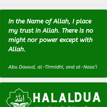
In the Name of Allah, I place
my trust in Allah. There is no
might nor power except with
Allah.
Abu Dawud, al-Tirmidhi, and al-Nasa’i