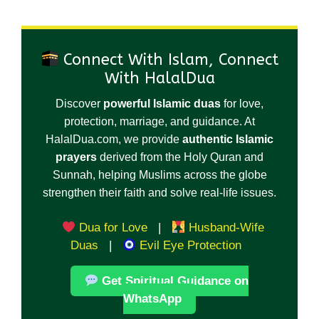
Connect With Islam, Connect
With HalalDua
Discover
powerful Islamic duas
for love,
protection, marriage, and guidance. At
HalalDua.com, we provide
authentic Islamic
prayers
derived from the Holy Quran and
Sunnah, helping Muslims across the globe
strengthen their faith and solve real-life issues.
Dua for Love
|
Husband-Wife
Duas
|
Evil Eye Protection
Get Spiritual Guidance on
WhatsApp