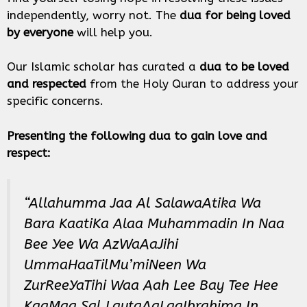
independently, worry not. The
dua for being loved
by everyone
will help you.
Our Islamic scholar has curated a
dua to be loved
and respected
from the Holy Quran to address your
specific concerns.
Presenting the following dua to gain love and
respect:
“Allahumma Jaa Al SalawaAtika Wa
Bara KaatiKa Alaa Muhammadin In Naa
Bee Yee Wa AzWaAaJihi
UmmaHaaTilMu’miNeen Wa
ZurReeYaTihi Waa Aah Lee Bay Tee Hee
KaaMaa Sal LaytaAaLaaIbrahima In