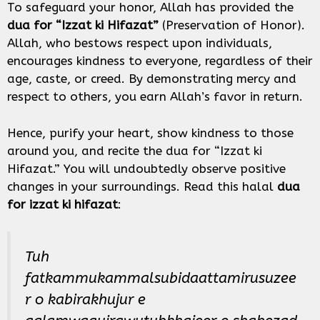
To safeguard your honor, Allah has provided the
dua for “Izzat ki Hifazat”
(Preservation of Honor).
Allah, who bestows respect upon individuals,
encourages kindness to everyone, regardless of their
age, caste, or creed. By demonstrating mercy and
respect to others, you earn Allah’s favor in return.
Hence, purify your heart, show kindness to those
around you, and recite the dua for “Izzat ki
Hifazat.” You will undoubtedly observe positive
changes in your surroundings. Read this halal
dua
for izzat ki hifazat
:
Tuh
fatkammukammalsubidaattamirusuzee
r o kabirakhujur e