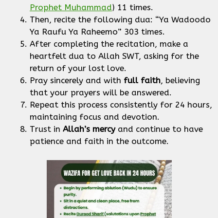
Prophet Muhammad
) 11 times.
Then, recite the following dua: “Ya Wadoodo
Ya Raufu Ya Raheemo” 303 times.
After completing the recitation, make a
heartfelt dua to Allah SWT, asking for the
return of your lost love.
Pray sincerely and with
full faith
, believing
that your prayers will be answered.
Repeat this process consistently for 24 hours,
maintaining focus and devotion.
Trust in
Allah’s mercy
and continue to have
patience and faith in the outcome.