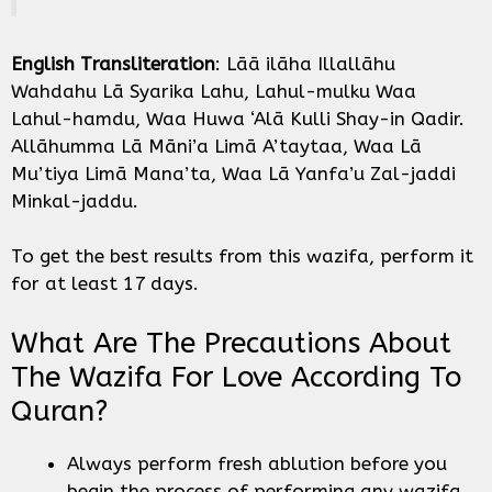
English Transliteration
: Lāā ilāha Illallāhu
Wahdahu Lā Syarika Lahu, Lahul-mulku Waa
Lahul-hamdu, Waa Huwa ‘Alā Kulli Shay-in Qadir.
Allāhumma Lā Māni’a Limā A’taytaa, Waa Lā
Mu’tiya Limā Mana’ta, Waa Lā Yanfa’u Zal-jaddi
Minkal-jaddu.
To get the best results from this wazifa, perform it
for at least 17 days.
What Are The Precautions About
The Wazifa For Love According To
Quran?
Always perform fresh ablution before you
begin the process of performing any wazifa.