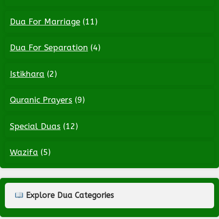
Dua For Marriage
(11)
Dua For Separation
(4)
Istikhara
(2)
Quranic Prayers
(9)
Special Duas
(12)
Wazifa
(5)
Explore Dua Categories