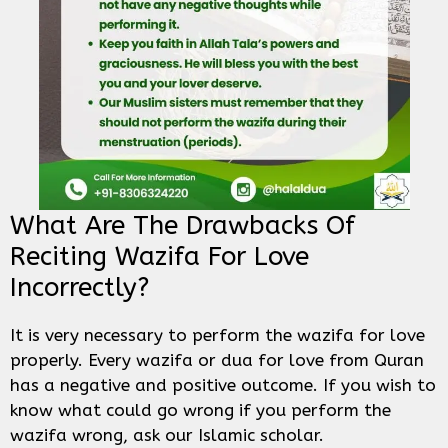
What Are The Drawbacks Of
Reciting Wazifa For Love
Incorrectly?
It is very necessary to perform the wazifa for love
properly. Every wazifa or dua for love from Quran
has a negative and positive outcome. If you wish to
know what could go wrong if you perform the
wazifa wrong, ask our Islamic scholar.