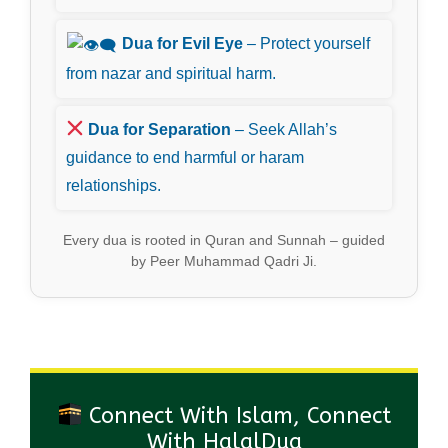
Dua for Evil Eye
– Protect yourself
from nazar and spiritual harm.
Dua for Separation
– Seek Allah’s
guidance to end harmful or haram
relationships.
Every dua is rooted in Quran and Sunnah – guided
by Peer Muhammad Qadri Ji.
Connect With Islam, Connect
With HalalDua