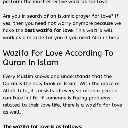
perform the most effective wazifas for love.
Are you in search of an Islamic prayer for love? If
yes, then you need not worry anymore because we
have the
best wazifa for love
. This wazifa will
work as a miracle for you if you need Allah’s help.
Wazifa For Love According To
Quran In Islam
Every Muslim knows and understands that the
Quran is the holy book of Islam. With the grace of
Allah Tala, it consists of every solution a person
can face in life. If someone is facing problems
related to their love life, there is a wazifa for love
as well.
The wazifa for love is as follows: