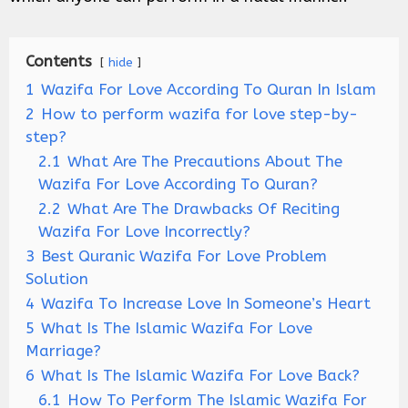
Contents
hide
1
Wazifa For Love According To Quran In Islam
2
How to perform wazifa for love step-by-
step?
2.1
What Are The Precautions About The
Wazifa For Love According To Quran?
2.2
What Are The Drawbacks Of Reciting
Wazifa For Love Incorrectly?
3
Best Quranic Wazifa For Love Problem
Solution
4
Wazifa To Increase Love In Someone’s Heart
5
What Is The Islamic Wazifa For Love
Marriage?
6
What Is The Islamic Wazifa For Love Back?
6.1
How To Perform The Islamic Wazifa For