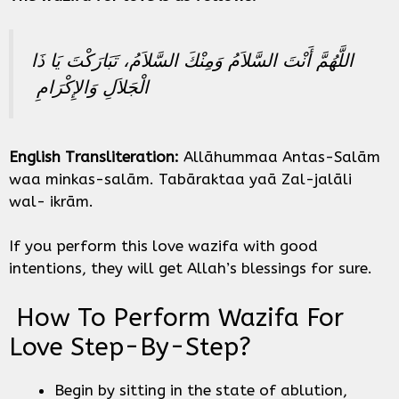
اللَّهُمَّ أَنْتَ السَّلاَمُ وَمِنْكَ السَّلاَمُ، تَبَارَكْتَ يَا ذَا
الْجَلاَلِ وَالإِكْرَامِ ‏
English Transliteration:
Allāhummaa Antas-Salām
waa minkas-salām. Tabāraktaa yaā Zal-jalāli
wal- ikrām.
If you perform this love wazifa with good
intentions, they will get Allah’s blessings for sure.
How To Perform Wazifa For
Love Step-By-Step?
Begin by sitting in the state of ablution,