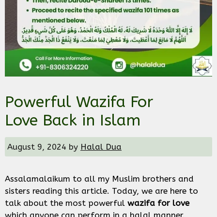
Powerful Wazifa For
Love Back in Islam
August 9, 2024
by
Halal Dua
Assalamalaikum to all my Muslim brothers and
sisters reading this article. Today, we are here to
talk about the most powerful
wazifa for love
which anyone can perform in a halal manner.