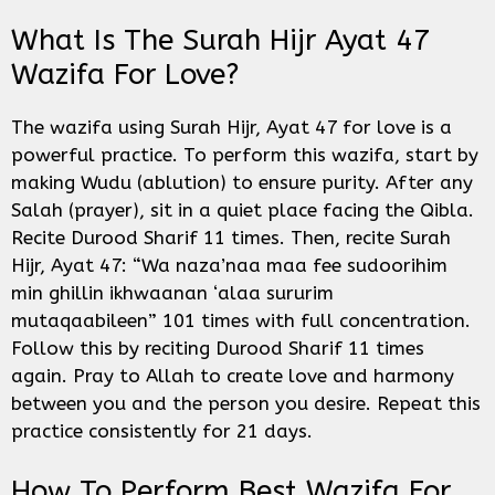
What Is The Surah Hijr Ayat 47
Wazifa For Love?
The wazifa using Surah Hijr, Ayat 47 for love is a
powerful practice. To perform this wazifa, start by
making Wudu (ablution) to ensure purity. After any
Salah (prayer), sit in a quiet place facing the Qibla.
Recite Durood Sharif 11 times. Then, recite Surah
Hijr, Ayat 47: “Wa naza’naa maa fee sudoorihim
min ghillin ikhwaanan ‘alaa sururim
mutaqaabileen” 101 times with full concentration.
Follow this by reciting Durood Sharif 11 times
again. Pray to Allah to create love and harmony
between you and the person you desire. Repeat this
practice consistently for 21 days.
How To Perform Best Wazifa For