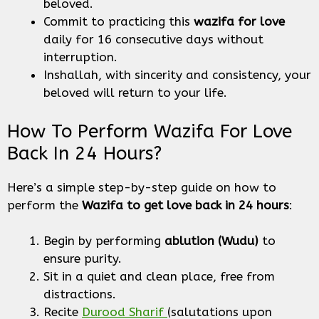
beloved.
Commit to practicing this
wazifa for love
daily for 16 consecutive days without
interruption.
Inshallah, with sincerity and consistency, your
beloved will return to your life.
How To Perform Wazifa For Love
Back In 24 Hours?
Here’s a simple step-by-step guide on how to
perform the
Wazifa to get love back in 24 hours
:
Begin by performing
ablution (Wudu)
to
ensure purity.
Sit in a quiet and clean place, free from
distractions.
Recite
Durood Sharif
(salutations upon