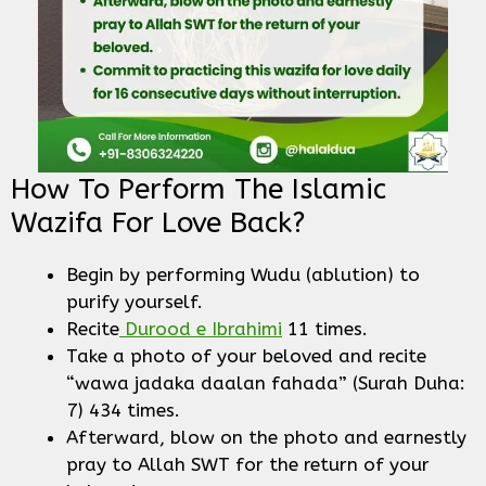
How To Perform The Islamic
Wazifa For Love Back?
Begin by performing Wudu (ablution) to
purify yourself.
Recite
Durood e Ibrahimi
11 times.
Take a photo of your beloved and recite
“wawa jadaka daalan fahada” (Surah Duha:
7) 434 times.
Afterward, blow on the photo and earnestly
pray to Allah SWT for the return of your