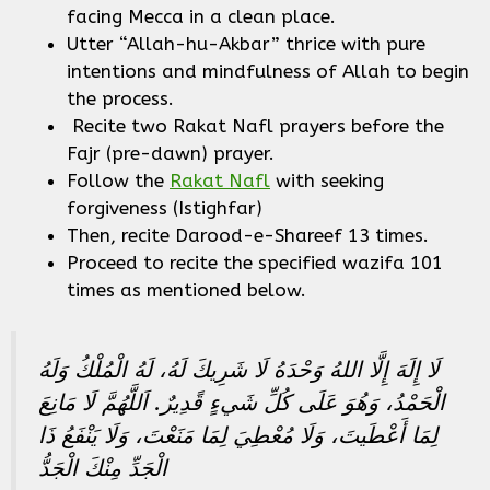
facing Mecca in a clean place.
Utter “Allah-hu-Akbar” thrice with pure
intentions and mindfulness of Allah to begin
the process.
Recite two Rakat Nafl prayers before the
Fajr (pre-dawn) prayer.
Follow the
Rakat Nafl
with seeking
forgiveness (Istighfar)
Then, recite Darood-e-Shareef 13 times.
Proceed to recite the specified wazifa 101
times as mentioned below.
لَا إِلَهَ إِلَّا اللهُ وَحْدَهُ لَا شَرِيكَ لَهُ، لَهُ الْمُلْكُ وَلَهُ
الْحَمْدُ، وَهُوَ عَلَى كُلِّ شَيءٍ قًدِيرٌ‏.‏ اَللَّهُمَّ لَا مَانِعَ
لِمَا أَعْطَيتَ، وَلَا مُعْطِيَ لِمَا مَنَعْتَ، وَلَا يَنْفَعُ ذَا
الْجَدِّ مِنْكَ الْجَدُّ