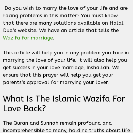
Do you wish to marry the love of your life and are
facing problems in this matter? You must know
that there are many solutions available on Halal
Dua’s website. We have an article that tells the
Wazifa for marriage
.
This article will help you in any problem you face in
marrying the love of your life. It will also help you
get success in your love marriage, Inshallah. We
ensure that this prayer will help you get your
parents’s approval for marrying your lover.
What Is The Islamic Wazifa For
Love Back?
The Quran and Sunnah remain profound and
incomprehensible to many, holding truths about life