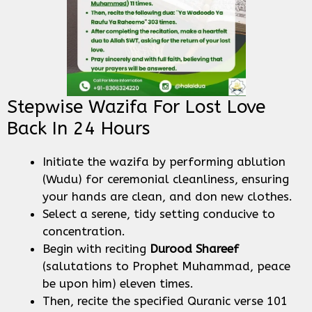
Stepwise Wazifa For Lost Love
Back In 24 Hours
Initiate the wazifa by performing ablution
(Wudu) for ceremonial cleanliness, ensuring
your hands are clean, and don new clothes.
Select a serene, tidy setting conducive to
concentration.
Begin with reciting
Durood Shareef
(salutations to Prophet Muhammad, peace
be upon him) eleven times.
Then, recite the specified Quranic verse 101