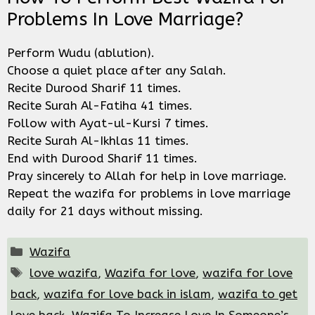
Problems In Love Marriage?
Perform Wudu (ablution).
Choose a quiet place after any Salah.
Recite Durood Sharif 11 times.
Recite Surah Al-Fatiha 41 times.
Follow with Ayat-ul-Kursi 7 times.
Recite Surah Al-Ikhlas 11 times.
End with Durood Sharif 11 times.
Pray sincerely to Allah for help in love marriage.
Repeat the wazifa for problems in love marriage
daily for 21 days without missing.
Categories
Wazifa
Tags
love wazifa
,
Wazifa for love
,
wazifa for love
back
,
wazifa for love back in islam
,
wazifa to get