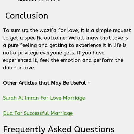
Conclusion
To sum up the wazifa for love, it is a simple request
to get a specific outcome. We all know that love is
a pure feeling and getting to experience it in life is
not a privilege everyone gets. If you have
experienced it, feel the emotion and perform the
dua for love.
Other Articles that May Be Useful –
Surah Al Imran For Love Marriage
Dua For Successful Marriage
Frequently Asked Questions