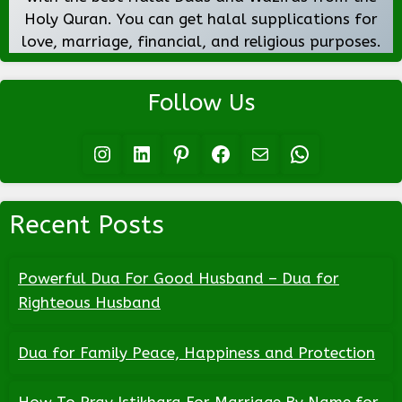
Holy Quran. You can get halal supplications for
love, marriage, financial, and religious purposes.
Follow Us
Instagram
LinkedIn
Pinterest
Facebook
Mail
WhatsApp
Recent Posts
Powerful Dua For Good Husband – Dua for
Righteous Husband
Dua for Family Peace, Happiness and Protection