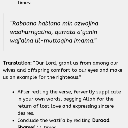
times:
“Rabbana hablana min azwajina
wadhurriyatina, qurrata a’yunin
waj’alna lil-muttaqina imama.”
Translation:
“Our Lord, grant us from among our
wives and offspring comfort to our eyes and make
us an example for the righteous.”
After reciting the verse, fervently supplicate
in your own words, begging Allah for the
return of lost love and expressing sincere
desires.
Conclude the wazifa by reciting
Durood
Shareef
11 times.