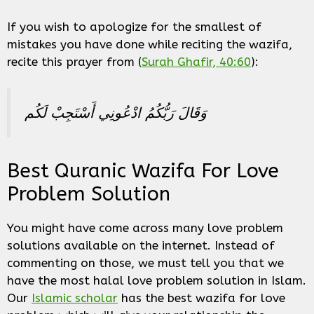
If you wish to apologize for the smallest of
mistakes you have done while reciting the wazifa,
recite this prayer from (
Surah Ghafir, 40:60
):
وَقَالَ رَبُّكُمُ ادْعُونِي أَسْتَجِبْ لَكُم
Best Quranic Wazifa For Love
Problem Solution
You might have come across many love problem
solutions available on the internet. Instead of
commenting on those, we must tell you that we
have the most halal love problem solution in Islam.
Our
Islamic scholar
has the best wazifa for love