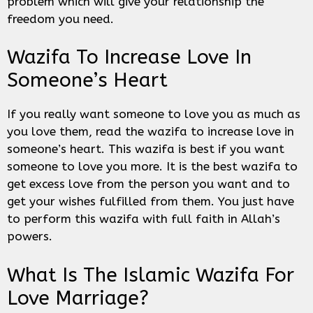
problem which will give your relationship the
freedom you need.
Wazifa To Increase Love In
Someone’s Heart
If you really want someone to love you as much as
you love them, read the wazifa to increase love in
someone’s heart. This wazifa is best if you want
someone to love you more. It is the best wazifa to
get excess love from the person you want and to
get your wishes fulfilled from them. You just have
to perform this wazifa with full faith in Allah’s
powers.
What Is The Islamic Wazifa For
Love Marriage?