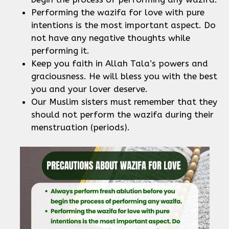
Performing the wazifa for love with pure
intentions is the most important aspect. Do
not have any negative thoughts while
performing it.
Keep you faith in Allah Tala’s powers and
graciousness. He will bless you with the best
you and your lover deserve.
Our Muslim sisters must remember that they
should not perform the wazifa during their
menstruation (periods).