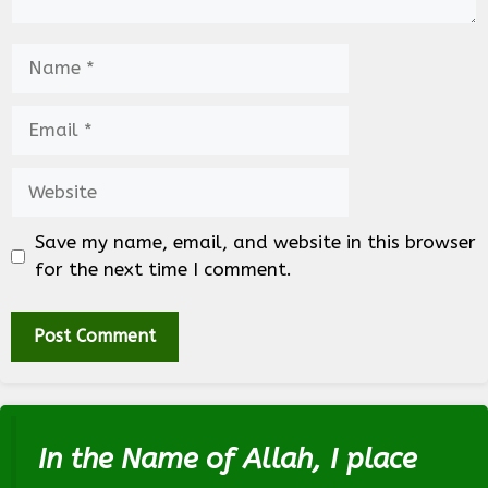
Name
Email
Website
Save my name, email, and website in this browser
for the next time I comment.
In the Name of Allah, I place