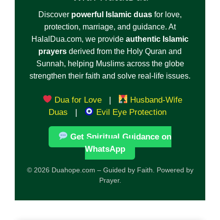
Discover
powerful Islamic duas
for love,
protection, marriage, and guidance. At
HalalDua.com, we provide
authentic Islamic
prayers
derived from the Holy Quran and
Sunnah, helping Muslims across the globe
strengthen their faith and solve real-life issues.
Dua for Love
|
Husband-Wife
Duas
|
Evil Eye Protection
Get Spiritual Guidance on
WhatsApp
© 2026 Duahope.com – Guided by Faith. Powered by
Prayer.