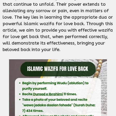
that continue to unfold. Their power extends to
alleviating any sorrow or pain, even in matters of
love. The key lies in learning the appropriate dua or
powerful Islamic wazifa for love back. Through this
article, we aim to provide you with effective wazifa
for love get back that, when performed correctly,
will demonstrate its effectiveness, bringing your
beloved back into your life.