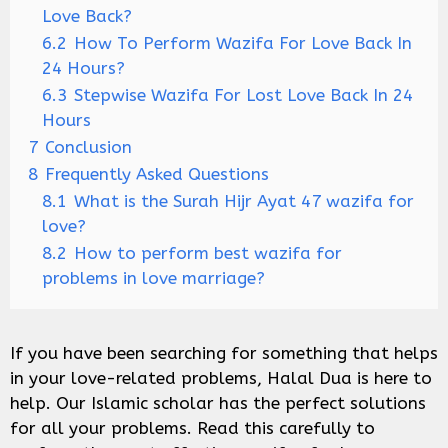
Love Back?
6.2
How To Perform Wazifa For Love Back In
24 Hours?
6.3
Stepwise Wazifa For Lost Love Back In 24
Hours
7
Conclusion
8
Frequently Asked Questions
8.1
What is the Surah Hijr Ayat 47 wazifa for
love?
8.2
How to perform best wazifa for
problems in love marriage?
If you have been searching for something that helps
in your love-related problems, Halal Dua is here to
help. Our Islamic scholar has the perfect solutions
for all your problems. Read this carefully to