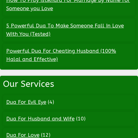
How To Pray Istikhara For Marriage By Name for
Someone you Love
5 Powerful Dua To Make Someone Fall In Love
With You (Tested)
Powerful Dua For Cheating Husband (100%
Halal and Effective)
Our Services
Dua For Evil Eye
(4)
Dua For Husband and Wife
(10)
Dua For Love
(12)