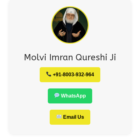
Molvi Imran Qureshi Ji
+91-8003-932-964
WhatsApp
Email Us