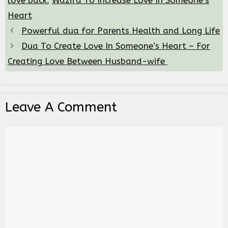
love back
,
Wazifa To Increase Love In Someone’s
Heart
Powerful dua for Parents Health and Long Life
Dua To Create Love In Someone’s Heart – For
Creating Love Between Husband-wife
Leave A Comment
Comment