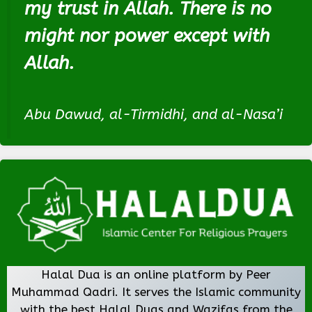
my trust in Allah. There is no
might nor power except with
Allah.
Abu Dawud, al-Tirmidhi, and al-Nasa’i
Halal Dua is an online platform by Peer
Muhammad Qadri. It serves the Islamic community
with the best Halal Duas and Wazifas from the