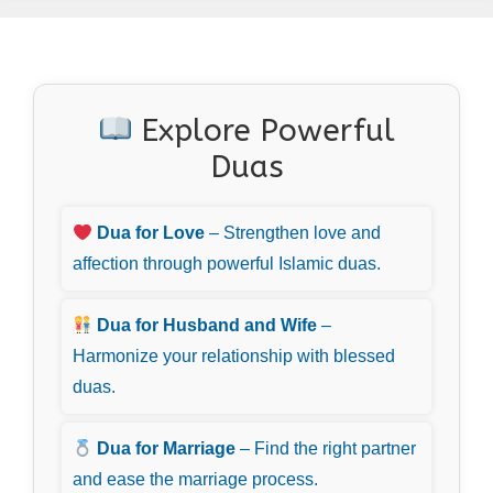
Explore Powerful
Duas
Dua for Love
– Strengthen love and
affection through powerful Islamic duas.
Dua for Husband and Wife
–
Harmonize your relationship with blessed
duas.
Dua for Marriage
– Find the right partner
and ease the marriage process.