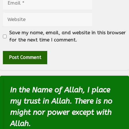
Website
Save my name, email, and website in this browser
for the next time I comment.
In the Name of Allah, I place
my trust in Allah. There is no
might nor power except with
Allah.