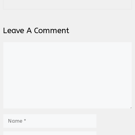
Leave A Comment
Comment
Name
Email