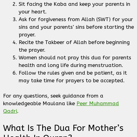
Sit facing the Kaba and keep your parents in
your heart.
Ask for forgiveness from Allah (SWT) for your
sins and your parents’ sins before starting the
prayer.
Recite the Takbeer of Allah before beginning
the prayer.
Women should not pray this dua for parents
health and long life during menstruation.
Follow the rules given and be patient, as it
may take time for prayers to be accepted.
For any questions, seek guidance from a
knowledgeable Maulana like
Peer Muhammad
Qadri
.
What Is The Dua For Mother’s