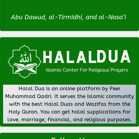
Abu Dawud, al-Tirmidhi, and al-Nasa’i
Halal Dua is an online platform by Peer
Muhammad Qadri. It serves the Islamic community
with the best Halal Duas and Wazifas from the
Holy Quran. You can get halal supplications for
love, marriage, financial, and religious purposes.