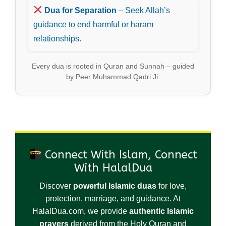
Dua for Separation
– Seek Allah’s
guidance to end harmful or haram
relationships.
Every dua is rooted in Quran and Sunnah – guided
by Peer Muhammad Qadri Ji.
Connect With Islam, Connect
With HalalDua
Discover
powerful Islamic duas
for love,
protection, marriage, and guidance. At
HalalDua.com, we provide
authentic Islamic
prayers
derived from the Holy Quran and