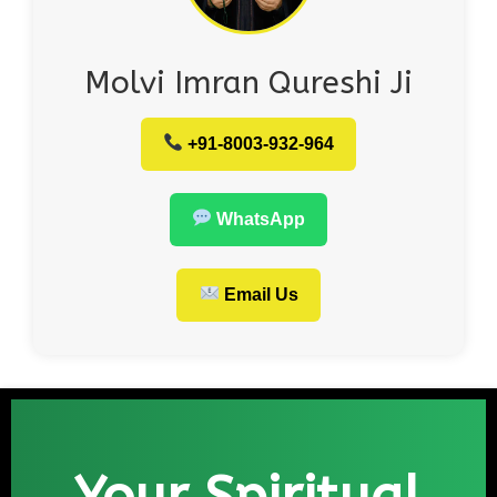
Molvi Imran Qureshi Ji
+91-8003-932-964
WhatsApp
Email Us