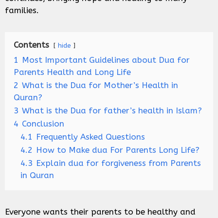
families.
Contents
hide
1
Most Important Guidelines about Dua for
Parents Health and Long Life
2
What is the Dua for Mother’s Health in
Quran?
3
What is the Dua for father’s health in Islam?
4
Conclusion
4.1
Frequently Asked Questions
4.2
How to Make dua For Parents Long Life?
4.3
Explain dua for forgiveness from Parents
in Quran
Everyone wants their parents to be healthy and