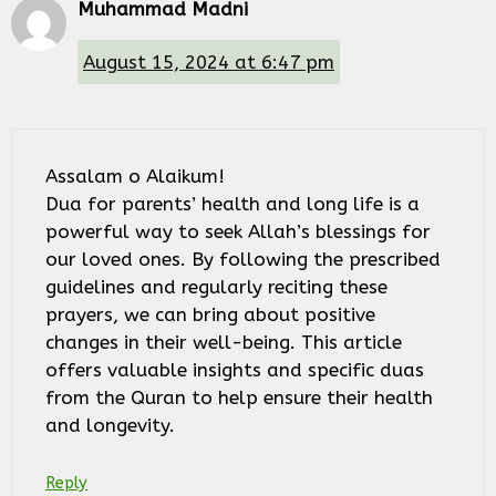
Muhammad Madni
August 15, 2024 at 6:47 pm
Assalam o Alaikum!
Dua for parents’ health and long life is a
powerful way to seek Allah’s blessings for
our loved ones. By following the prescribed
guidelines and regularly reciting these
prayers, we can bring about positive
changes in their well-being. This article
offers valuable insights and specific duas
from the Quran to help ensure their health
and longevity.
Reply