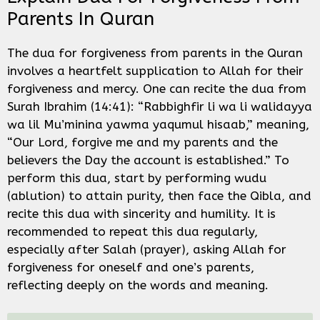
Parents In Quran
The dua for forgiveness from parents in the Quran
involves a heartfelt supplication to Allah for their
forgiveness and mercy. One can recite the dua from
Surah Ibrahim (14:41): “Rabbighfir li wa li walidayya
wa lil Mu’minina yawma yaqumul hisaab,” meaning,
“Our Lord, forgive me and my parents and the
believers the Day the account is established.” To
perform this dua, start by performing wudu
(ablution) to attain purity, then face the Qibla, and
recite this dua with sincerity and humility. It is
recommended to repeat this dua regularly,
especially after Salah (prayer), asking Allah for
forgiveness for oneself and one’s parents,
reflecting deeply on the words and meaning.