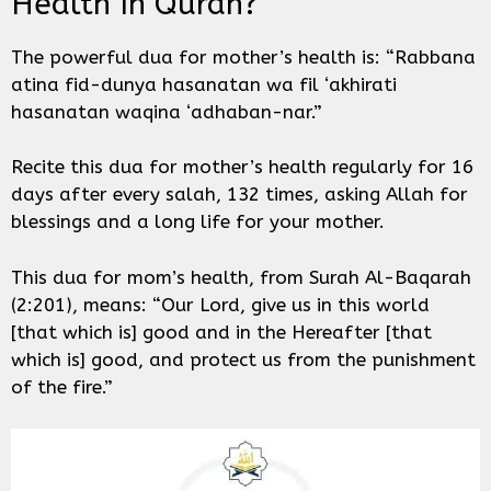
Health In Quran?
The powerful dua for mother’s health is: “Rabbana
atina fid-dunya hasanatan wa fil ‘akhirati
hasanatan waqina ‘adhaban-nar.”
Recite this dua for mother’s health regularly for 16
days after every salah, 132 times, asking Allah for
blessings and a long life for your mother.
This dua for mom’s health, from Surah Al-Baqarah
(2:201), means: “Our Lord, give us in this world
[that which is] good and in the Hereafter [that
which is] good, and protect us from the punishment
of the fire.”