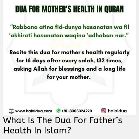
What Is The Dua For Father’s
Health In Islam?