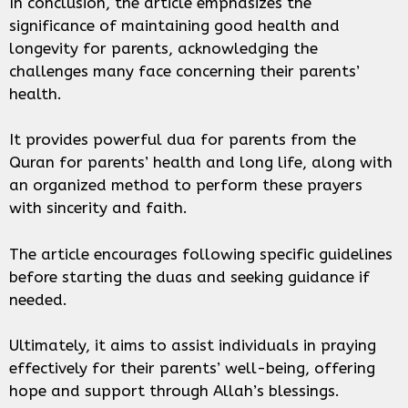
In conclusion, the article emphasizes the
significance of maintaining good health and
longevity for parents, acknowledging the
challenges many face concerning their parents’
health.
It provides powerful dua for parents from the
Quran for parents’ health and long life, along with
an organized method to perform these prayers
with sincerity and faith.
The article encourages following specific guidelines
before starting the duas and seeking guidance if
needed.
Ultimately, it aims to assist individuals in praying
effectively for their parents’ well-being, offering
hope and support through Allah’s blessings.