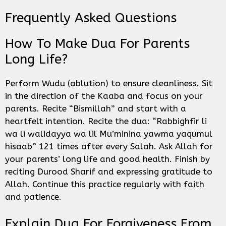
Frequently Asked Questions
How To Make Dua For Parents
Long Life?
Perform Wudu (ablution) to ensure cleanliness. Sit
in the direction of the Kaaba and focus on your
parents. Recite “Bismillah” and start with a
heartfelt intention. Recite the dua: “Rabbighfir li
wa li walidayya wa lil Mu’minina yawma yaqumul
hisaab” 121 times after every Salah. Ask Allah for
your parents’ long life and good health. Finish by
reciting Durood Sharif and expressing gratitude to
Allah. Continue this practice regularly with faith
and patience.
Explain Dua For Forgiveness From