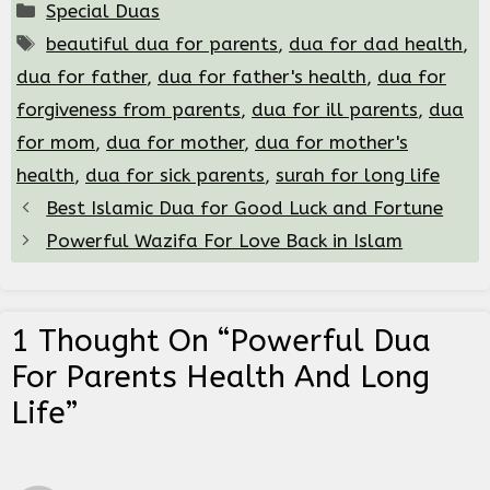
Categories
Special Duas
Tags
beautiful dua for parents
,
dua for dad health
,
dua for father
,
dua for father's health
,
dua for
forgiveness from parents
,
dua for ill parents
,
dua
for mom
,
dua for mother
,
dua for mother's
health
,
dua for sick parents
,
surah for long life
Best Islamic Dua for Good Luck and Fortune
Powerful Wazifa For Love Back in Islam
1 Thought On “Powerful Dua
For Parents Health And Long
Life”