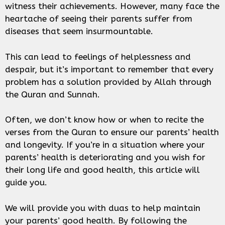
witness their achievements. However, many face the
heartache of seeing their parents suffer from
diseases that seem insurmountable.
This can lead to feelings of helplessness and
despair, but it’s important to remember that every
problem has a solution provided by Allah through
the Quran and Sunnah.
Often, we don’t know how or when to recite the
verses from the Quran to ensure our parents’ health
and longevity. If you’re in a situation where your
parents’ health is deteriorating and you wish for
their long life and good health, this article will
guide you.
We will provide you with duas to help maintain
your parents’ good health. By following the