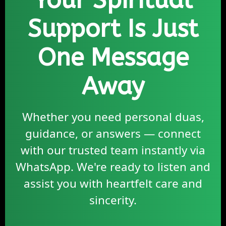
Your Spiritual
Support Is Just
One Message
Away
Whether you need personal duas,
guidance, or answers — connect
with our trusted team instantly via
WhatsApp. We're ready to listen and
assist you with heartfelt care and
sincerity.