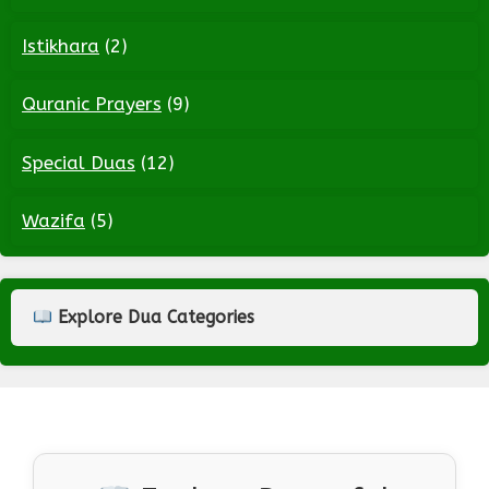
Istikhara
(2)
Quranic Prayers
(9)
Special Duas
(12)
Wazifa
(5)
Explore Dua Categories