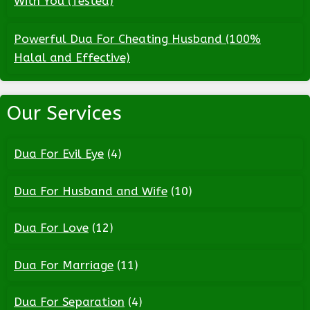
With You (Tested)
Powerful Dua For Cheating Husband (100%
Halal and Effective)
Our Services
Dua For Evil Eye
(4)
Dua For Husband and Wife
(10)
Dua For Love
(12)
Dua For Marriage
(11)
Dua For Separation
(4)