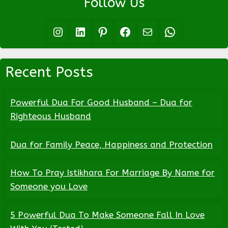
Follow Us
Instagram
LinkedIn
Pinterest
Facebook
Mail
WhatsApp
Recent Posts
Powerful Dua For Good Husband – Dua for
Righteous Husband
Dua for Family Peace, Happiness and Protection
How To Pray Istikhara For Marriage By Name for
Someone you Love
5 Powerful Dua To Make Someone Fall In Love