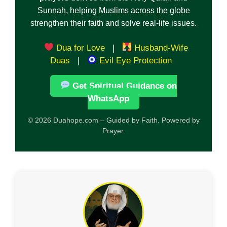
Sunnah, helping Muslims across the globe
strengthen their faith and solve real-life issues.
Dua for Love
|
Husband-Wife
Duas
|
Evil Eye Protection
Get Spiritual Guidance on
WhatsApp
© 2026 Duahope.com – Guided by Faith. Powered by
Prayer.