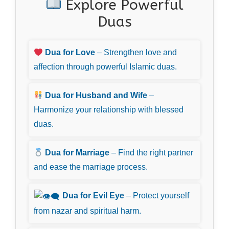
Explore Powerful
Duas
Dua for Love
– Strengthen love and
affection through powerful Islamic duas.
Dua for Husband and Wife
–
Harmonize your relationship with blessed
duas.
Dua for Marriage
– Find the right partner
and ease the marriage process.
Dua for Evil Eye
– Protect yourself
from nazar and spiritual harm.