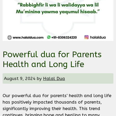
Powerful dua for Parents
Health and Long Life
August 9, 2024
by
Halal Dua
Our powerful dua for parents’ health and long life
has positively impacted thousands of parents,
significantly improving their health. This trend
continues, bringing hope and healing to many