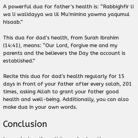
A powerful dua for father’s health is: “Rabbighfir li
wa li walidayya wa lil Mu’minina yawma yaqumul
hisaab.”
This dua for dad’s health, from Surah Ibrahim
(14:41), means: “Our Lord, forgive me and my
parents and the believers the Day the account is
established.”
Recite this dua for dad’s health regularly for 15
days in front of your father after every salah, 201
times, asking Allah to grant your father good
health and well-being. Additionally, you can also
make dua in your own words.
Conclusion