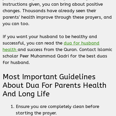
instructions given, you can bring about positive
changes. Thousands have already seen their
parents’ health improve through these prayers, and
you can too.
If you want your husband to be healthy and
successful, you can read the
dua for husband
health
and success from the Quran. Contact Islamic
scholar Peer Muhammad Qadri for the best duas
for husband.
Most Important Guidelines
About Dua For Parents Health
And Long Life
Ensure you are completely clean before
starting the prayer.