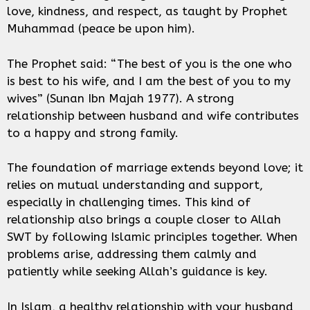
love, kindness, and respect, as taught by Prophet
Muhammad (peace be upon him).
The Prophet said: “The best of you is the one who
is best to his wife, and I am the best of you to my
wives” (Sunan Ibn Majah 1977). A strong
relationship between husband and wife contributes
to a happy and strong family.
The foundation of marriage extends beyond love; it
relies on mutual understanding and support,
especially in challenging times. This kind of
relationship also brings a couple closer to Allah
SWT by following Islamic principles together. When
problems arise, addressing them calmly and
patiently while seeking Allah’s guidance is key.
In Islam, a healthy relationship with your husband