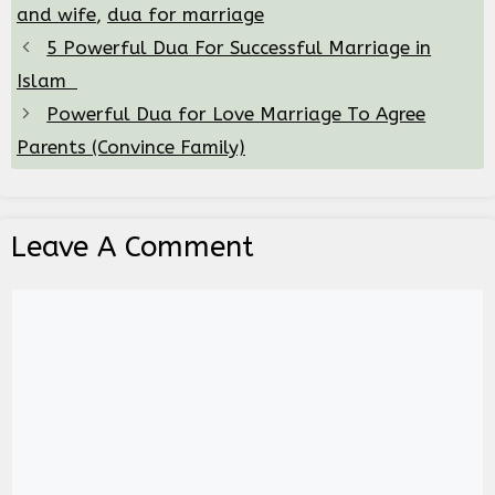
and wife
,
dua for marriage
5 Powerful Dua For Successful Marriage in
Islam
Powerful Dua for Love Marriage To Agree
Parents (Convince Family)
Leave A Comment
Comment