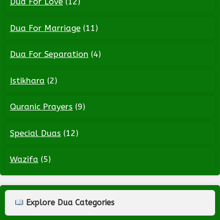
Dua For Love
(12)
Dua For Marriage
(11)
Dua For Separation
(4)
Istikhara
(2)
Quranic Prayers
(9)
Special Duas
(12)
Wazifa
(5)
Explore Dua Categories