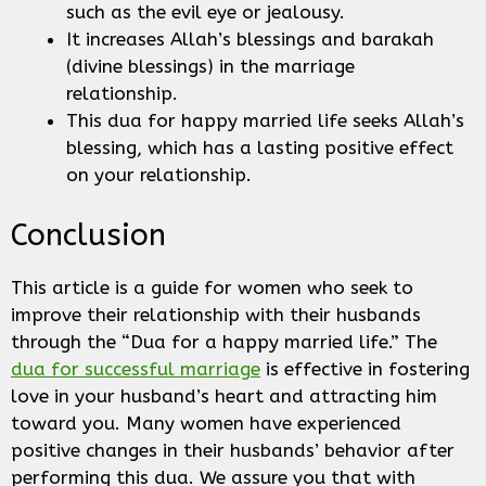
such as the evil eye or jealousy.
It increases Allah’s blessings and barakah
(divine blessings) in the marriage
relationship.
This dua for happy married life seeks Allah’s
blessing, which has a lasting positive effect
on your relationship.
Conclusion
This article is a guide for women who seek to
improve their relationship with their husbands
through the “Dua for a happy married life.” The
dua for successful marriage
is effective in fostering
love in your husband’s heart and attracting him
toward you. Many women have experienced
positive changes in their husbands’ behavior after
performing this dua. We assure you that with