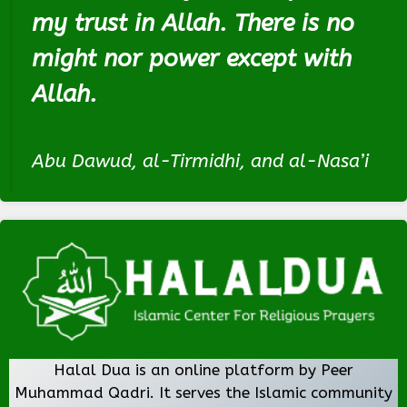
my trust in Allah. There is no
might nor power except with
Allah.
Abu Dawud, al-Tirmidhi, and al-Nasa’i
Halal Dua is an online platform by Peer
Muhammad Qadri. It serves the Islamic community