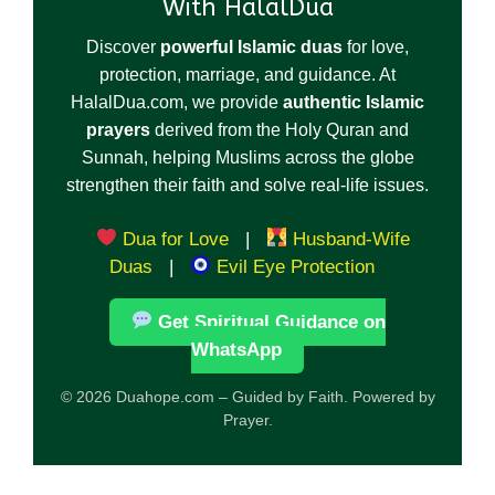
With HalalDua
Discover
powerful Islamic duas
for love,
protection, marriage, and guidance. At
HalalDua.com, we provide
authentic Islamic
prayers
derived from the Holy Quran and
Sunnah, helping Muslims across the globe
strengthen their faith and solve real-life issues.
Dua for Love
|
Husband-Wife
Duas
|
Evil Eye Protection
Get Spiritual Guidance on
WhatsApp
© 2026 Duahope.com – Guided by Faith. Powered by
Prayer.