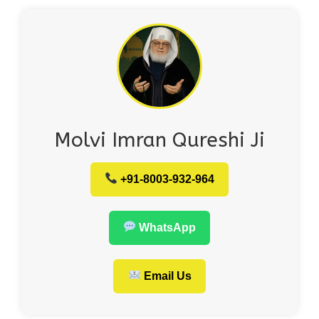
Molvi Imran Qureshi Ji
+91-8003-932-964
WhatsApp
Email Us