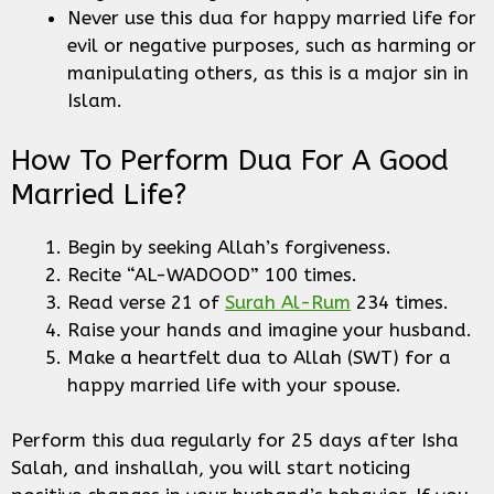
Never use this dua for happy married life for
evil or negative purposes, such as harming or
manipulating others, as this is a major sin in
Islam.
How To Perform Dua For A Good
Married Life?
Begin by seeking Allah’s forgiveness.
Recite “AL-WADOOD” 100 times.
Read verse 21 of
Surah Al-Rum
234 times.
Raise your hands and imagine your husband.
Make a heartfelt dua to Allah (SWT) for a
happy married life with your spouse.
Perform this dua regularly for 25 days after Isha
Salah, and inshallah, you will start noticing