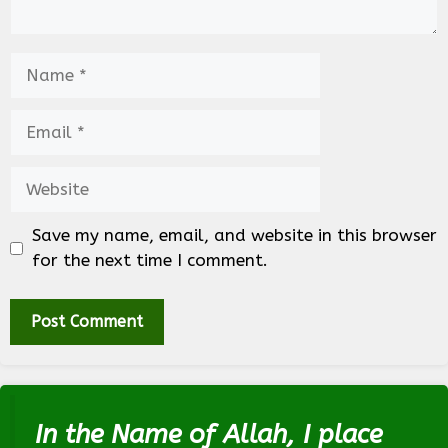
Name
Email
Website
Save my name, email, and website in this browser
for the next time I comment.
In the Name of Allah, I place