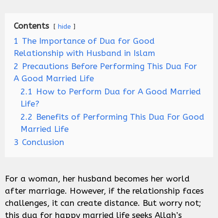
Contents
hide
1
The Importance of Dua for Good
Relationship with Husband in Islam
2
Precautions Before Performing This Dua For
A Good Married Life
2.1
How to Perform Dua for A Good Married
Life?
2.2
Benefits of Performing This Dua For Good
Married Life
3
Conclusion
For a woman, her husband becomes her world
after marriage. However, if the relationship faces
challenges, it can create distance. But worry not;
this dua for happy married life seeks Allah’s