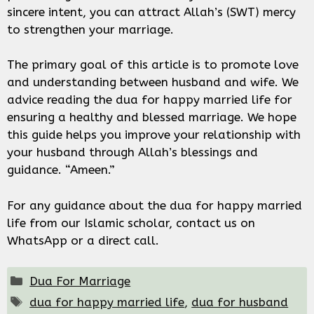
sincere intent, you can attract Allah’s (SWT) mercy
to strengthen your marriage.
The primary goal of this article is to promote love
and understanding between husband and wife. We
advice reading the dua for happy married life for
ensuring a healthy and blessed marriage. We hope
this guide helps you improve your relationship with
your husband through Allah’s blessings and
guidance. “Ameen.”
For any guidance about the dua for happy married
life from our Islamic scholar, contact us on
WhatsApp or a direct call.
Categories
Dua For Marriage
Tags
dua for happy married life
,
dua for husband