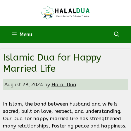
Skip
to
content
Menu
Islamic Dua for Happy
Married Life
August 28, 2024
by
Halal Dua
In Islam, the bond between husband and wife is
sacred, built on love, respect, and understanding.
Our Dua for happy married life has strengthened
many relationships, fostering peace and happiness.