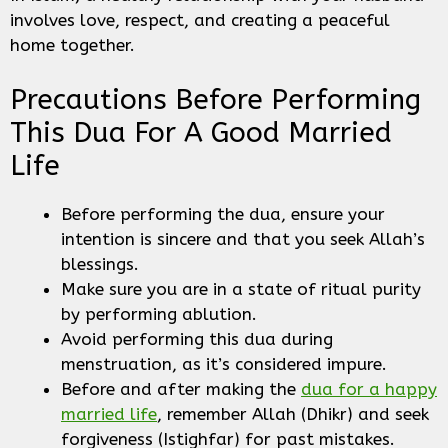
involves love, respect, and creating a peaceful
home together.
Precautions Before Performing
This Dua For A Good Married
Life
Before performing the dua, ensure your
intention is sincere and that you seek Allah’s
blessings.
Make sure you are in a state of ritual purity
by performing ablution.
Avoid performing this dua during
menstruation, as it’s considered impure.
Before and after making the
dua for a happy
married life
, remember Allah (Dhikr) and seek
forgiveness (Istighfar) for past mistakes.