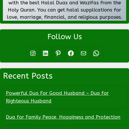
with the best Halal Duas and Wazifas from the
Holy Quran. You can get halal supplications for
love, marriage, financial, and religious purposes.
Follow Us
Instagram
LinkedIn
Pinterest
Facebook
Mail
WhatsApp
Recent Posts
Powerful Dua For Good Husband – Dua for
Righteous Husband
Dua for Family Peace, Happiness and Protection