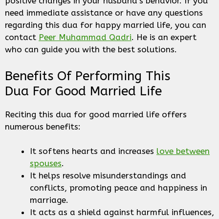
positive changes in your husband’s behavior. If you
need immediate assistance or have any questions
regarding this dua for happy married life, you can
contact
Peer Muhammad Qadri
. He is an expert
who can guide you with the best solutions.
Benefits Of Performing This
Dua For Good Married Life
Reciting this dua for good married life offers
numerous benefits:
It softens hearts and increases
love between
spouses
.
It helps resolve misunderstandings and
conflicts, promoting peace and happiness in
marriage.
It acts as a shield against harmful influences,