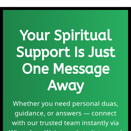
Your Spiritual
Support Is Just
One Message
Away
Whether you need personal duas,
guidance, or answers — connect
with our trusted team instantly via