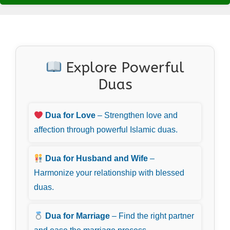
Explore Powerful
Duas
Dua for Love
– Strengthen love and
affection through powerful Islamic duas.
Dua for Husband and Wife
–
Harmonize your relationship with blessed
duas.
Dua for Marriage
– Find the right partner