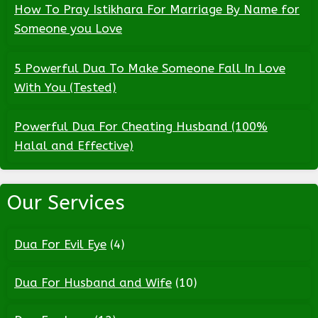
How To Pray Istikhara For Marriage By Name for
Someone you Love
5 Powerful Dua To Make Someone Fall In Love
With You (Tested)
Powerful Dua For Cheating Husband (100%
Halal and Effective)
Our Services
Dua For Evil Eye
(4)
Dua For Husband and Wife
(10)