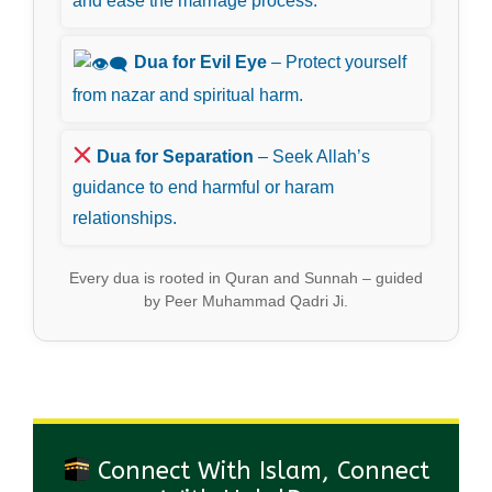
and ease the marriage process.
Dua for Evil Eye
– Protect yourself
from nazar and spiritual harm.
Dua for Separation
– Seek Allah’s
guidance to end harmful or haram
relationships.
Every dua is rooted in Quran and Sunnah – guided
by Peer Muhammad Qadri Ji.
Connect With Islam, Connect