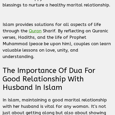
blessings to nurture a healthy marital relationship.
Islam provides solutions for all aspects of life
through the
Quran
Sharif. By reflecting on Quranic
verses, Hadiths, and the life of Prophet
Muhammad (peace be upon him), couples can learn
valuable lessons on love, unity, and
understanding.
The Importance Of Dua For
Good Relationship With
Husband In Islam
In Islam, maintaining a good marital relationship
with her husband is vital for any woman. It’s not
just about getting along but also about showing