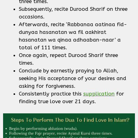
three times.
Subsequently, recite Durood Sharif on three
occasions.
Afterwards, recite ‘Rabbanaa aatinaa fid-
dunyaa hasanatan wa fil aakhirat
hasanatan wa qinaa adhaaban-naar’ a
total of 111 times.
Once again, repeat Durood Sharif three
times.
Conclude by earnestly praying to Allah,
seeking His acceptance of your desires and
asking for forgiveness.
Consistently practice this
supplication
for
finding true love over 21 days.