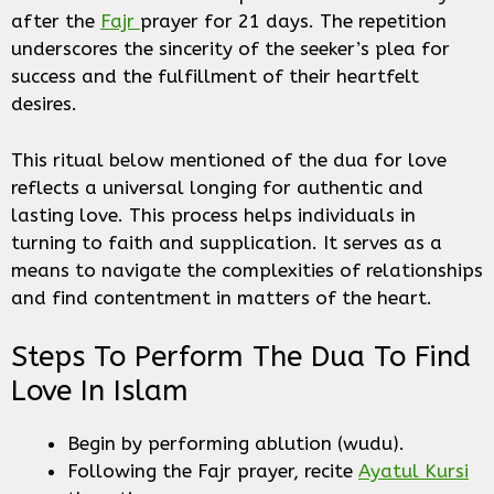
after the
Fajr
prayer for 21 days. The repetition
underscores the sincerity of the seeker’s plea for
success and the fulfillment of their heartfelt
desires.
This ritual below mentioned of the dua for love
reflects a universal longing for authentic and
lasting love. This process helps individuals in
turning to faith and supplication. It serves as a
means to navigate the complexities of relationships
and find contentment in matters of the heart.
Steps To Perform The Dua To Find
Love In Islam
Begin by performing ablution (wudu).
Following the Fajr prayer, recite
Ayatul Kursi