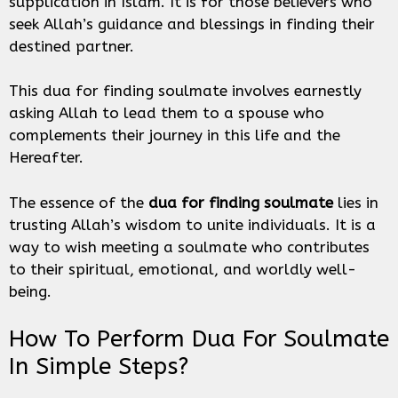
supplication in Islam. It is for those believers who
seek Allah’s guidance and blessings in finding their
destined partner.
This dua for finding soulmate involves earnestly
asking Allah to lead them to a spouse who
complements their journey in this life and the
Hereafter.
The essence of the
dua for finding soulmate
lies in
trusting Allah’s wisdom to unite individuals. It is a
way to wish meeting a soulmate who contributes
to their spiritual, emotional, and worldly well-
being.
How To Perform Dua For Soulmate
In Simple Steps?