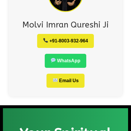
Molvi Imran Qureshi Ji
+91-8003-932-964
WhatsApp
Email Us