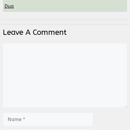
Dua
Leave A Comment
Comment
Name