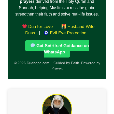
prayers
derived from the Holy Quran and
Sunnah, helping Muslims across the globe
strengthen their faith and solve real-life issues.
Dua for Love
|
Husband-Wife
Duas
|
Evil Eye Protection
Get Spiritual Guidance on
WhatsApp
© 2026 Duahope.com – Guided by Faith. Powered by
Prayer.