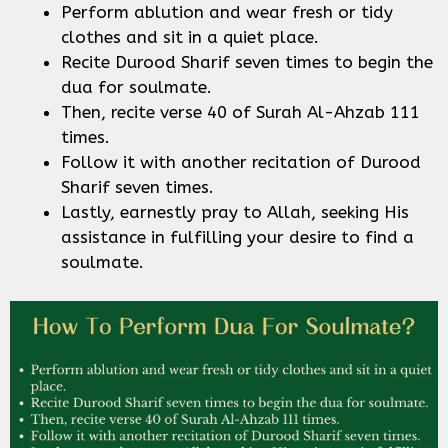
Perform ablution and wear fresh or tidy
clothes and sit in a quiet place.
Recite Durood Sharif seven times to begin the
dua for soulmate.
Then, recite verse 40 of Surah Al-Ahzab 111
times.
Follow it with another recitation of Durood
Sharif seven times.
Lastly, earnestly pray to Allah, seeking His
assistance in fulfilling your desire to find a
soulmate.