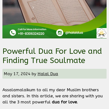
Powerful Dua For Love and
Finding True Soulmate
May 17, 2024
by
Halal Dua
Assalamalaikum to all my dear Muslim brothers
and sisters. In this article, we are sharing with you
all the 3 most powerful
dua for love
.