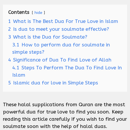
Contents
hide
1
What is The Best Dua For True Love in Islam
2
Is dua to meet your soulmate effective?
3
What is the Dua for Soulmate?
3.1
How to perform dua for soulmate in
simple steps?
4
Significance of Dua To Find Love of Allah
4.1
Steps To Perform The Dua To Find Love In
Islam
5
Islamic dua for love in Simple Steps
These halal supplications from Quran are the most
powerful dua for true love to find you soon. Keep
reading this article carefully if you wish to find your
soulmate soon with the help of halal duas.