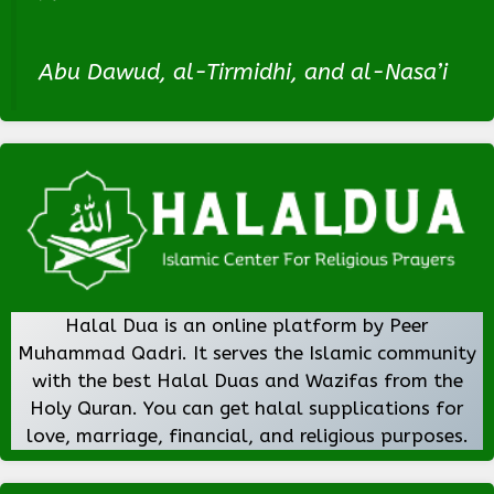
Abu Dawud, al-Tirmidhi, and al-Nasa’i
Halal Dua is an online platform by Peer
Muhammad Qadri. It serves the Islamic community
with the best Halal Duas and Wazifas from the
Holy Quran. You can get halal supplications for
love, marriage, financial, and religious purposes.