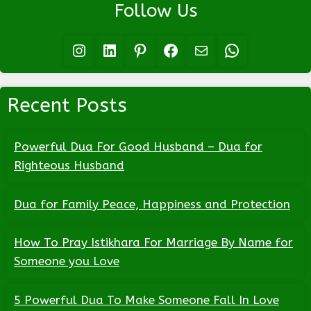
Follow Us
Instagram
LinkedIn
Pinterest
Facebook
Mail
WhatsApp
Recent Posts
Powerful Dua For Good Husband – Dua for
Righteous Husband
Dua for Family Peace, Happiness and Protection
How To Pray Istikhara For Marriage By Name for
Someone you Love
5 Powerful Dua To Make Someone Fall In Love