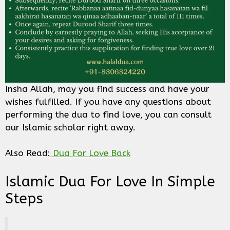
Insha Allah, may you find success and have your
wishes fulfilled. If you have any questions about
performing the dua to find love, you can consult
our Islamic scholar right away.
Also Read:
Dua For Love Back
Islamic Dua For Love In Simple
Steps