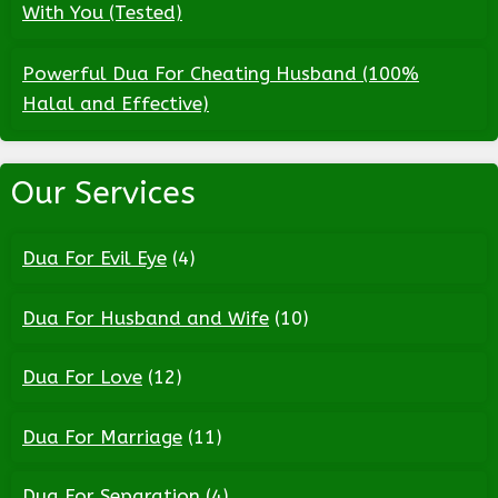
With You (Tested)
Powerful Dua For Cheating Husband (100%
Halal and Effective)
Our Services
Dua For Evil Eye
(4)
Dua For Husband and Wife
(10)
Dua For Love
(12)
Dua For Marriage
(11)
Dua For Separation
(4)