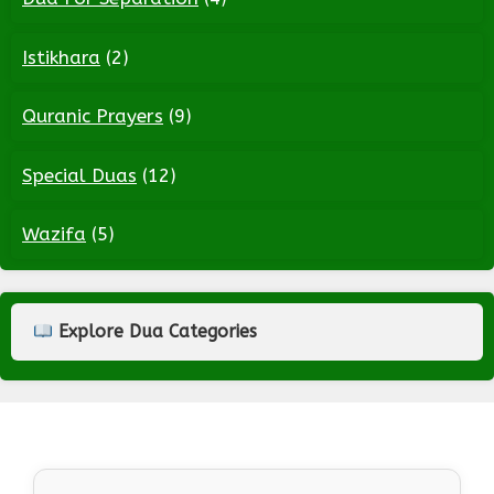
Istikhara
(2)
Quranic Prayers
(9)
Special Duas
(12)
Wazifa
(5)
Explore Dua Categories