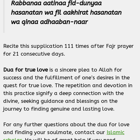
Rabbanaa aatinaa fid-dunyaa
hasanatan wa fil aakhirat hasanatan
wa qinaa adhaaban-naar
Recite this supplication 111 times after Fajr prayer
for 21 consecutive days.
Dua for true love
is a sincere plea to Allah for
success and the fulfillment of one’s desires in the
quest for true love. The repetition and devotion in
this practice signify a deep connection with the
divine, seeking guidance and blessings on the
journey to finding genuine and lasting love.
For any further questions about the dua for love
and finding your soulmate, contact our
Islamic