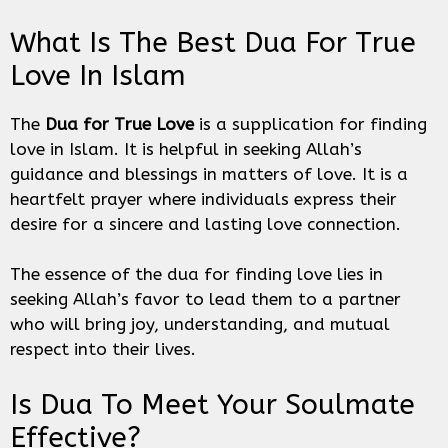
What Is The Best Dua For True
Love In Islam
The
Dua for True Love
is a supplication for finding
love in Islam. It is helpful in seeking Allah’s
guidance and blessings in matters of love. It is a
heartfelt prayer where individuals express their
desire for a sincere and lasting love connection.
The essence of the dua for finding love lies in
seeking Allah’s favor to lead them to a partner
who will bring joy, understanding, and mutual
respect into their lives.
Is Dua To Meet Your Soulmate
Effective?