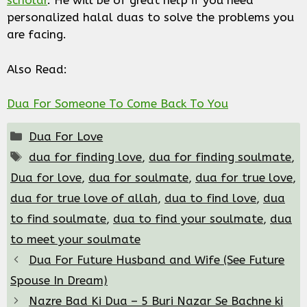
scholar
. He will be of great help if you need
personalized halal duas to solve the problems you
are facing.
Also Read:
Dua For Someone To Come Back To You
Categories
Dua For Love
Tags
dua for finding love
,
dua for finding soulmate
,
Dua for love
,
dua for soulmate
,
dua for true love
,
dua for true love of allah
,
dua to find love
,
dua
to find soulmate
,
dua to find your soulmate
,
dua
to meet your soulmate
Dua For Future Husband and Wife (See Future
Spouse In Dream)
Nazre Bad Ki Dua – 5 Buri Nazar Se Bachne ki