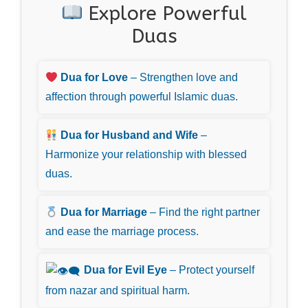
Explore Powerful
Duas
Dua for Love
– Strengthen love and
affection through powerful Islamic duas.
Dua for Husband and Wife
–
Harmonize your relationship with blessed
duas.
Dua for Marriage
– Find the right partner
and ease the marriage process.
Dua for Evil Eye
– Protect yourself
from nazar and spiritual harm.