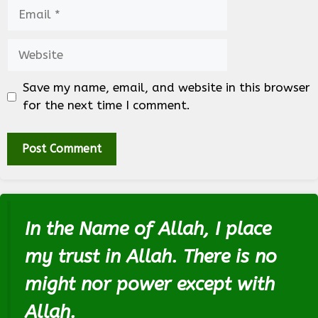
Email
Website
Save my name, email, and website in this browser
for the next time I comment.
In the Name of Allah, I place
my trust in Allah. There is no
might nor power except with
Allah.