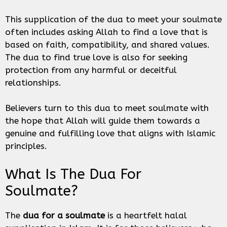
This supplication of the dua to meet your soulmate
often includes asking Allah to find a love that is
based on faith, compatibility, and shared values.
The dua to find true love is also for seeking
protection from any harmful or deceitful
relationships.
Believers turn to this dua to meet soulmate with
the hope that Allah will guide them towards a
genuine and fulfilling love that aligns with Islamic
principles.
What Is The Dua For
Soulmate?
The
dua for a soulmate
is a heartfelt halal