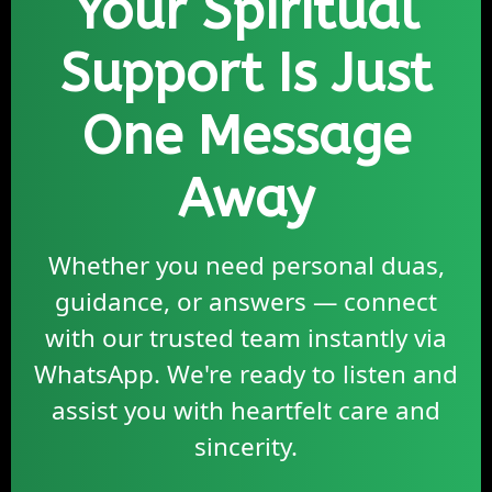
Your Spiritual
Support Is Just
One Message
Away
Whether you need personal duas,
guidance, or answers — connect
with our trusted team instantly via
WhatsApp. We're ready to listen and
assist you with heartfelt care and
sincerity.