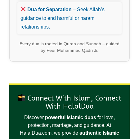
Dua for Separation
– Seek Allah’s
guidance to end harmful or haram
relationships.
Every dua is rooted in Quran and Sunnah – guided
by Peer Muhammad Qadri Ji.
Connect With Islam, Connect
With HalalDua
Discover
powerful Islamic duas
for love,
protection, marriage, and guidance. At
HalalDua.com, we provide
authentic Islamic