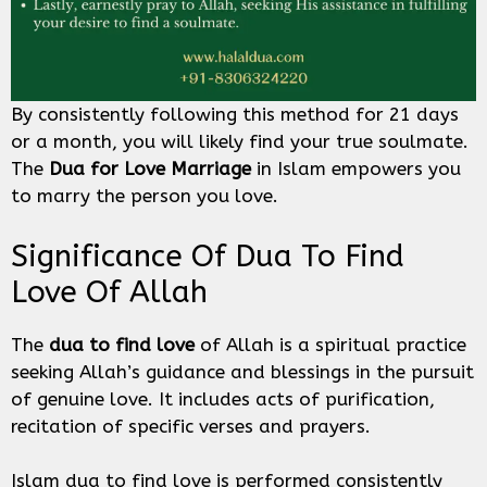
By consistently following this method for 21 days
or a month, you will likely find your true soulmate.
The
Dua for Love Marriage
in Islam empowers you
to marry the person you love.
Significance Of Dua To Find
Love Of Allah
The
dua to find love
of Allah is a spiritual practice
seeking Allah’s guidance and blessings in the pursuit
of genuine love. It includes acts of purification,
recitation of specific verses and prayers.
Islam dua to find love is performed consistently