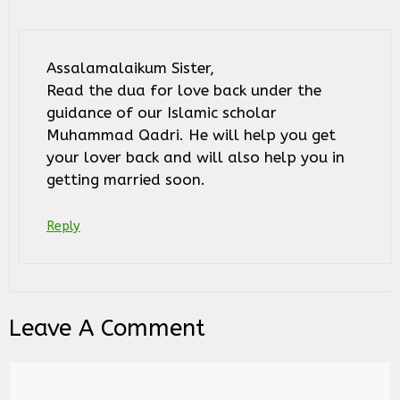
Assalamalaikum Sister,
Read the dua for love back under the
guidance of our Islamic scholar
Muhammad Qadri. He will help you get
your lover back and will also help you in
getting married soon.
Reply
Leave A Comment
Comment