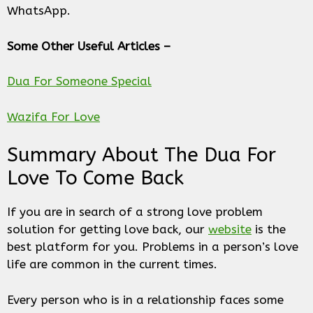
WhatsApp.
Some Other Useful Articles –
Dua For Someone Special
Wazifa For Love
Summary About The Dua For
Love To Come Back
If you are in search of a strong love problem
solution for getting love back, our
website
is the
best platform for you. Problems in a person’s love
life are common in the current times.
Every person who is in a relationship faces some