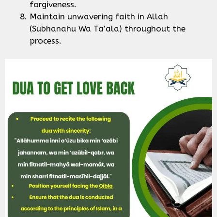
forgiveness.
Maintain unwavering faith in Allah
(Subhanahu Wa Ta’ala) throughout the
process.