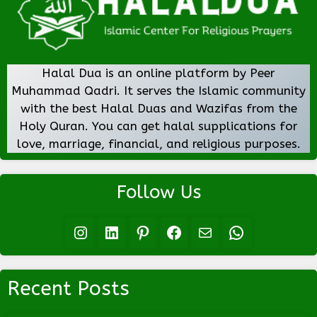
Halal Dua is an online platform by Peer
Muhammad Qadri. It serves the Islamic community
with the best Halal Duas and Wazifas from the
Holy Quran. You can get halal supplications for
love, marriage, financial, and religious purposes.
Follow Us
Instagram
LinkedIn
Pinterest
Facebook
Mail
WhatsApp
Recent Posts