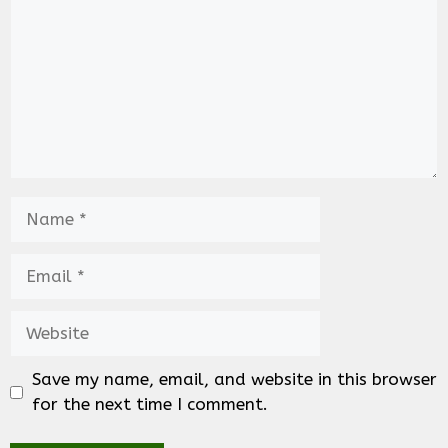
Name
Email
Website
Save my name, email, and website in this browser
for the next time I comment.