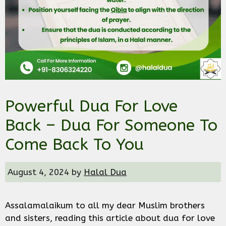
Powerful Dua For Love
Back – Dua For Someone To
Come Back To You
August 4, 2024
by
Halal Dua
Assalamalaikum to all my dear Muslim brothers
and sisters, reading this article about dua for love