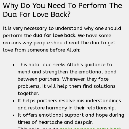
Why Do You Need To Perform The
Dua For Love Back?
It is very necessary to understand why one should
perform the
dua for love back
. We have some
reasons why people should read the dua to get
love from someone before Allah:
This halal dua seeks Allah’s guidance to
mend and strengthen the emotional bond
between partners. Whenever they face
problems, it will help them find solutions
together.
It helps partners resolve misunderstandings
and restore harmony in their relationship.
It offers emotional support and hope during
times of heartache and despair.