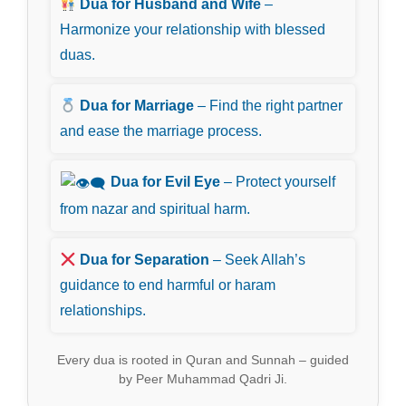
Dua for Husband and Wife
–
Harmonize your relationship with blessed
duas.
Dua for Marriage
– Find the right partner
and ease the marriage process.
Dua for Evil Eye
– Protect yourself
from nazar and spiritual harm.
Dua for Separation
– Seek Allah’s
guidance to end harmful or haram
relationships.
Every dua is rooted in Quran and Sunnah – guided
by Peer Muhammad Qadri Ji.