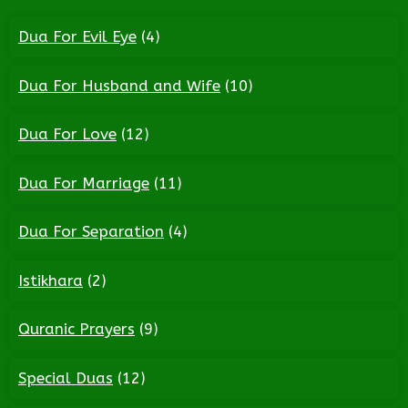
Dua For Evil Eye
(4)
Dua For Husband and Wife
(10)
Dua For Love
(12)
Dua For Marriage
(11)
Dua For Separation
(4)
Istikhara
(2)
Quranic Prayers
(9)
Special Duas
(12)