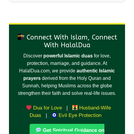
Connect With Islam, Connect
With HalalDua
Discover
powerful Islamic duas
for love,
protection, marriage, and guidance. At
HalalDua.com, we provide
authentic Islamic
prayers
derived from the Holy Quran and
Sunnah, helping Muslims across the globe
strengthen their faith and solve real-life issues.
Dua for Love
|
Husband-Wife
Duas
|
Evil Eye Protection
Get Spiritual Guidance on