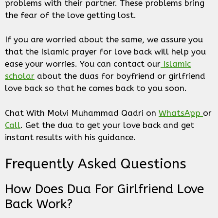
problems with their partner. These problems bring
the fear of the love getting lost.
If you are worried about the same, we assure you
that the Islamic prayer for love back will help you
ease your worries. You can contact our
Islamic
scholar
about the duas for boyfriend or girlfriend
love back so that he comes back to you soon.
Chat With Molvi Muhammad Qadri on
WhatsApp
or
Call
. Get the dua to get your love back and get
instant results with his guidance.
Frequently Asked Questions
How Does Dua For Girlfriend Love
Back Work?