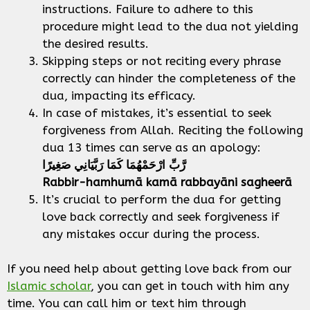
instructions. Failure to adhere to this
procedure might lead to the dua not yielding
the desired results.
Skipping steps or not reciting every phrase
correctly can hinder the completeness of the
dua, impacting its efficacy.
In case of mistakes, it’s essential to seek
forgiveness from Allah. Reciting the following
dua 13 times can serve as an apology:
رَّبِّ ارْحَمْهُمَا كَمَا رَبَّيَانِي صَغِيرًا
Rabbir-hamhumā kamā rabbayāni sagheerā
It’s crucial to perform the dua for getting
love back correctly and seek forgiveness if
any mistakes occur during the process.
If you need help about getting love back from our
Islamic scholar
, you can get in touch with him any
time. You can call him or text him through