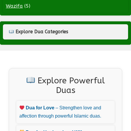
Wazifa
(5)
Explore Dua Categories
Explore Powerful
Duas
Dua for Love
– Strengthen love and
affection through powerful Islamic duas.