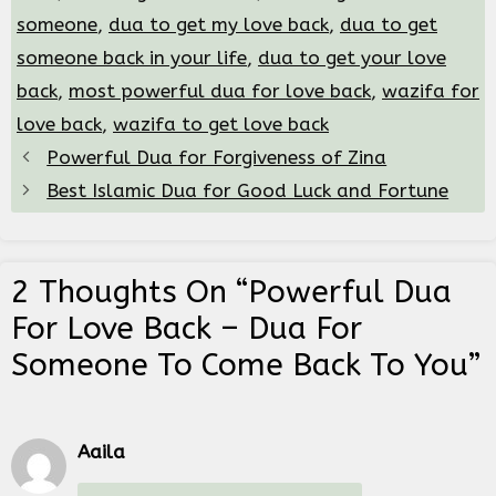
someone
,
dua to get my love back
,
dua to get
someone back in your life
,
dua to get your love
back
,
most powerful dua for love back
,
wazifa for
love back
,
wazifa to get love back
Powerful Dua for Forgiveness of Zina
Best Islamic Dua for Good Luck and Fortune
2 Thoughts On “Powerful Dua
For Love Back – Dua For
Someone To Come Back To You”
Aaila