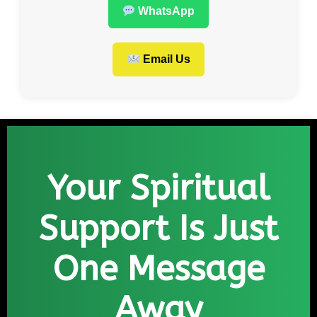
WhatsApp
Email Us
Your Spiritual
Support Is Just
One Message
Away