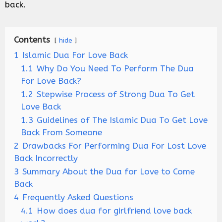
back.
Contents
hide
1
Islamic Dua For Love Back
1.1
Why Do You Need To Perform The Dua
For Love Back?
1.2
Stepwise Process of Strong Dua To Get
Love Back
1.3
Guidelines of The Islamic Dua To Get Love
Back From Someone
2
Drawbacks For Performing Dua For Lost Love
Back Incorrectly
3
Summary About the Dua for Love to Come
Back
4
Frequently Asked Questions
4.1
How does dua for girlfriend love back