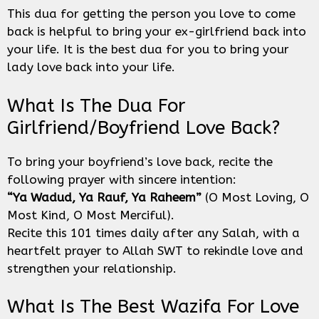
This dua for getting the person you love to come
back is helpful to bring your ex-girlfriend back into
your life. It is the best dua for you to bring your
lady love back into your life.
What Is The Dua For
Girlfriend/boyfriend Love Back?
To bring your boyfriend’s love back, recite the
following prayer with sincere intention:
“Ya Wadud, Ya Rauf, Ya Raheem”
(O Most Loving, O
Most Kind, O Most Merciful).
Recite this 101 times daily after any Salah, with a
heartfelt prayer to Allah SWT to rekindle love and
strengthen your relationship.
What Is The Best Wazifa For Love