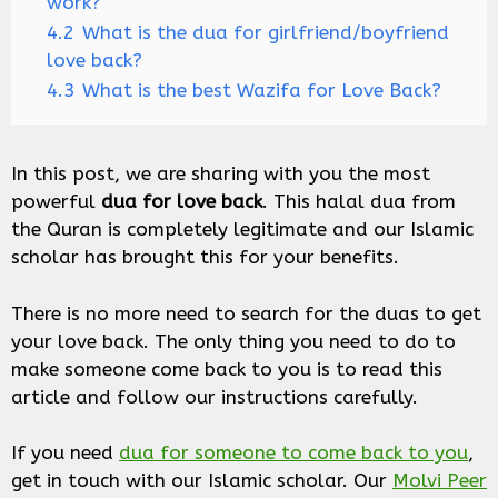
work?
4.2
What is the dua for girlfriend/boyfriend
love back?
4.3
What is the best Wazifa for Love Back?
In this post, we are sharing with you the most
powerful
dua for love back
. This halal dua from
the Quran is completely legitimate and our Islamic
scholar has brought this for your benefits.
There is no more need to search for the duas to get
your love back. The only thing you need to do to
make someone come back to you is to read this
article and follow our instructions carefully.
If you need
dua for someone to come back to you
,
get in touch with our Islamic scholar. Our
Molvi Peer