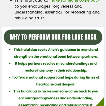
This halal dua to
make someone come back
to you encourages forgiveness and
understanding, essential for reconciling and
rebuilding trust.