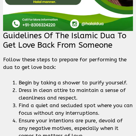
Guidelines Of The Islamic Dua To
Get Love Back From Someone
Follow these steps to prepare for performing the
dua to get love back:
Begin by taking a shower to purify yourself.
Dress in clean attire to maintain a sense of
cleanliness and respect.
Find a quiet and secluded spot where you can
focus without any interruptions.
Ensure your intentions are pure, devoid of
any negative motives, especially when it
comes to matters of love.