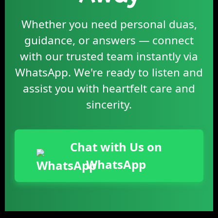
Whether you need personal duas,
guidance, or answers — connect
with our trusted team instantly via
WhatsApp. We're ready to listen and
assist you with heartfelt care and
sincerity.
Chat with Us on
WhatsApp