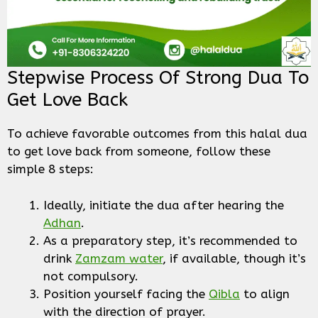
Stepwise Process Of Strong Dua To
Get Love Back
To achieve favorable outcomes from this halal dua
to get love back from someone, follow these
simple 8 steps:
Ideally, initiate the dua after hearing the
Adhan
.
As a preparatory step, it’s recommended to
drink
Zamzam water
, if available, though it’s
not compulsory.
Position yourself facing the
Qibla
to align
with the direction of prayer.