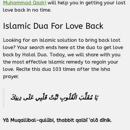
Muhammad Qadri
will help you in getting your lost
love back in no time.
Islamic Dua For Love Back
Looking for an Islamic solution to bring back lost
love? Your search ends here at the dua to get love
back by Halal Dua. Today, we will share with you
the most effective Islamic remedy to regain your
love. Recite this dua 103 times after the Isha
prayer.
يَا مُقَلِّبَ الْقُلُوبِ ثَبِّتْ قَلْبِي عَلَى دِينِكَ
Yā Muqallibal-qulūbi, thabbit qalbī ‘alā dīnik.