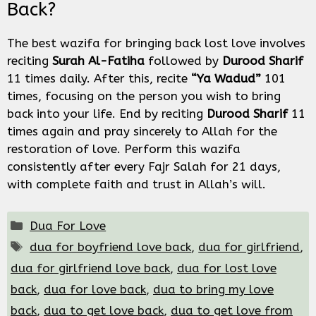
Back?
The best wazifa for bringing back lost love involves
reciting
Surah Al-Fatiha
followed by
Durood Sharif
11 times daily. After this, recite
“Ya Wadud”
101
times, focusing on the person you wish to bring
back into your life. End by reciting
Durood Sharif
11
times again and pray sincerely to Allah for the
restoration of love. Perform this wazifa
consistently after every Fajr Salah for 21 days,
with complete faith and trust in Allah’s will.
Categories
Dua For Love
Tags
dua for boyfriend love back
,
dua for girlfriend
,
dua for girlfriend love back
,
dua for lost love
back
,
dua for love back
,
dua to bring my love
back
,
dua to get love back
,
dua to get love from