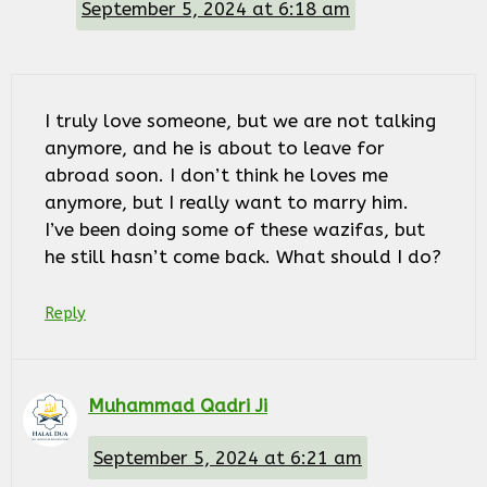
September 5, 2024 at 6:18 am
I truly love someone, but we are not talking
anymore, and he is about to leave for
abroad soon. I don’t think he loves me
anymore, but I really want to marry him.
I’ve been doing some of these wazifas, but
he still hasn’t come back. What should I do?
Reply
Muhammad Qadri Ji
September 5, 2024 at 6:21 am