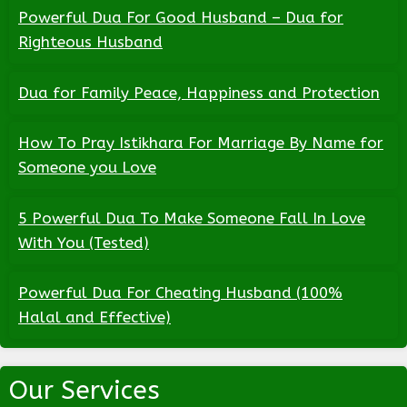
Powerful Dua For Good Husband – Dua for
Righteous Husband
Dua for Family Peace, Happiness and Protection
How To Pray Istikhara For Marriage By Name for
Someone you Love
5 Powerful Dua To Make Someone Fall In Love
With You (Tested)
Powerful Dua For Cheating Husband (100%
Halal and Effective)
Our Services