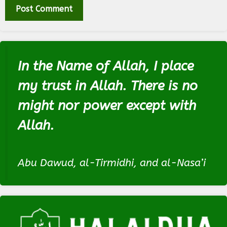
In the Name of Allah, I place
my trust in Allah. There is no
might nor power except with
Allah.
Abu Dawud, al-Tirmidhi, and al-Nasa’i