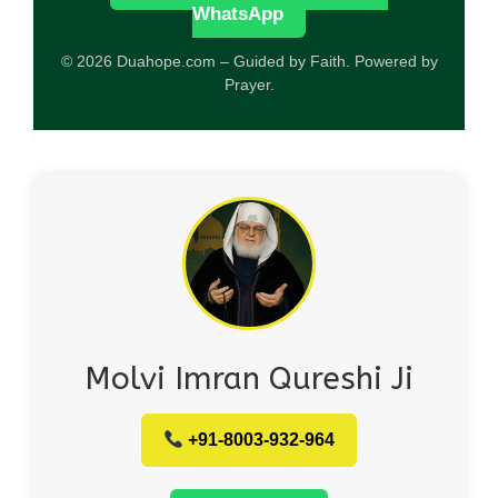
WhatsApp
© 2026 Duahope.com – Guided by Faith. Powered by
Prayer.
Molvi Imran Qureshi Ji
+91-8003-932-964