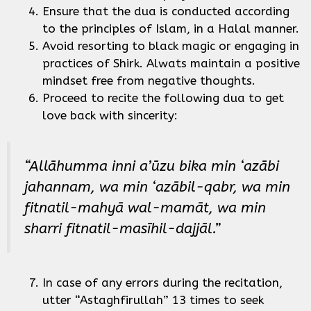
Ensure that the dua is conducted according
to the principles of Islam, in a Halal manner.
Avoid resorting to black magic or engaging in
practices of Shirk. Alwats maintain a positive
mindset free from negative thoughts.
Proceed to recite the following dua to get
love back with sincerity:
“Allāhumma inni a’ūzu bika min ‘azābi
jahannam, wa min ‘azābil-qabr, wa min
fitnatil-mahyā wal-mamāt, wa min
sharri fitnatil-masīhil-dajjāl.”
In case of any errors during the recitation,
utter “Astaghfirullah” 13 times to seek