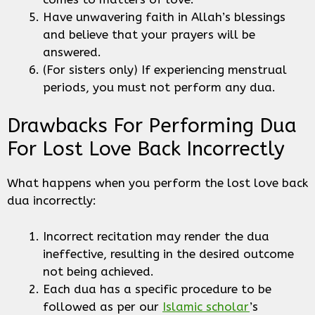
Have unwavering faith in Allah’s blessings
and believe that your prayers will be
answered.
(For sisters only) If experiencing menstrual
periods, you must not perform any dua.
Drawbacks For Performing Dua
For Lost Love Back Incorrectly
What happens when you perform the lost love back
dua incorrectly:
Incorrect recitation may render the dua
ineffective, resulting in the desired outcome
not being achieved.
Each dua has a specific procedure to be
followed as per our
Islamic scholar
’s