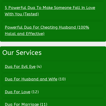
5 Powerful Dua To Make Someone Fall In Love
With You (Tested)
Powerful Dua For Cheating Husband (100%
Halal and Effective)
Our Services
Dua For Evil Eye
(4)
Dua For Husband and Wife
(10)
Dua For Love
(12)
Dua For Marriage
(11)