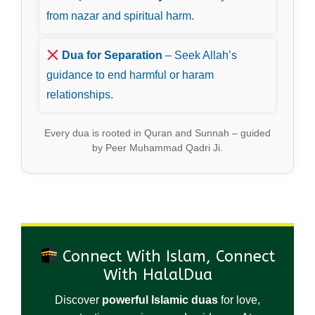
from nazar and spiritual harm.
Dua for Separation
– Seek Allah’s
guidance to end harmful or haram
relationships.
Every dua is rooted in Quran and Sunnah – guided
by Peer Muhammad Qadri Ji.
Connect With Islam, Connect
With HalalDua
Discover
powerful Islamic duas
for love,