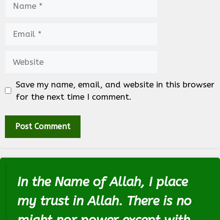
Email
Website
Save my name, email, and website in this browser
for the next time I comment.
In the Name of Allah, I place
my trust in Allah. There is no