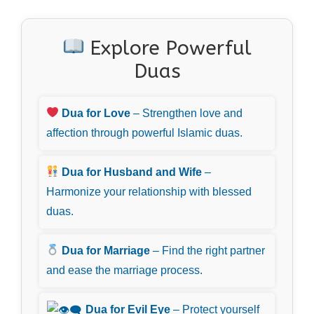
Explore Powerful
Duas
Dua for Love
– Strengthen love and
affection through powerful Islamic duas.
Dua for Husband and Wife
–
Harmonize your relationship with blessed
duas.
Dua for Marriage
– Find the right partner
and ease the marriage process.
Dua for Evil Eye
– Protect yourself