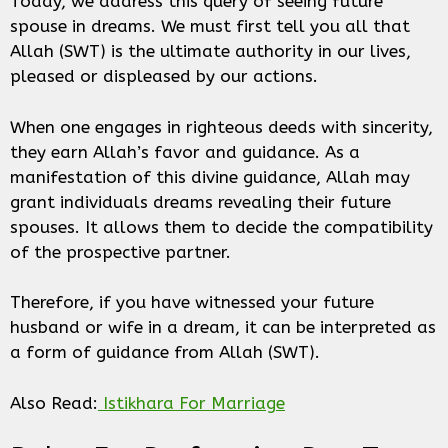
Today, we address this query of seeing future
spouse in dreams. We must first tell you all that
Allah (SWT) is the ultimate authority in our lives,
pleased or displeased by our actions.
When one engages in righteous deeds with sincerity,
they earn Allah’s favor and guidance. As a
manifestation of this divine guidance, Allah may
grant individuals dreams revealing their future
spouses. It allows them to decide the compatibility
of the prospective partner.
Therefore, if you have witnessed your future
husband or wife in a dream, it can be interpreted as
a form of guidance from Allah (SWT).
Also Read:
Istikhara For Marriage