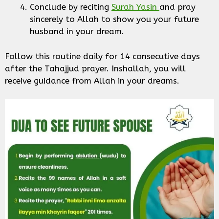
Conclude by reciting
Surah Yasin
and pray
sincerely to Allah to show you your future
husband in your dream.
Follow this routine daily for 14 consecutive days
after the Tahajjud prayer. Inshallah, you will
receive guidance from Allah in your dreams.