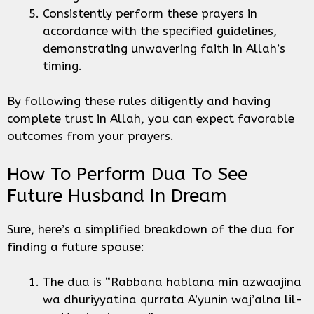
Consistently perform these prayers in
accordance with the specified guidelines,
demonstrating unwavering faith in Allah’s
timing.
By following these rules diligently and having
complete trust in Allah, you can expect favorable
outcomes from your prayers.
How To Perform Dua To See
Future Husband In Dream
Sure, here’s a simplified breakdown of the dua for
finding a future spouse:
The dua is “Rabbana hablana min azwaajina
wa dhuriyyatina qurrata A’yunin waj’alna lil-