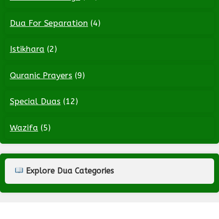
Dua For Separation
(4)
Istikhara
(2)
Quranic Prayers
(9)
Special Duas
(12)
Wazifa
(5)
Explore Dua Categories