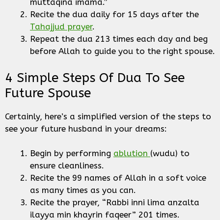
muttaqina imama.”
Recite the dua daily for 15 days after the
Tahajjud prayer
.
Repeat the dua 213 times each day and beg
before Allah to guide you to the right spouse.
4 Simple Steps Of Dua To See
Future Spouse
Certainly, here’s a simplified version of the steps to
see your future husband in your dreams:
Begin by performing
ablution
(wudu) to
ensure cleanliness.
Recite the 99 names of Allah in a soft voice
as many times as you can.
Recite the prayer, “Rabbi inni lima anzalta
ilayya min khayrin faqeer” 201 times.