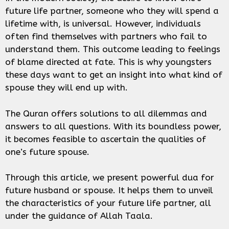
future life partner, someone who they will spend a
lifetime with, is universal. However, individuals
often find themselves with partners who fail to
understand them. This outcome leading to feelings
of blame directed at fate. This is why youngsters
these days want to get an insight into what kind of
spouse they will end up with.
The Quran offers solutions to all dilemmas and
answers to all questions. With its boundless power,
it becomes feasible to ascertain the qualities of
one’s future spouse.
Through this article, we present powerful dua for
future husband or spouse. It helps them to unveil
the characteristics of your future life partner, all
under the guidance of Allah Taala.