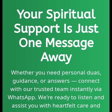
Your Spiritual
Support Is Just
One Message
Away
Whether you need personal duas,
guidance, or answers — connect
with our trusted team instantly via
WhatsApp. We're ready to listen and
assist you with heartfelt care and