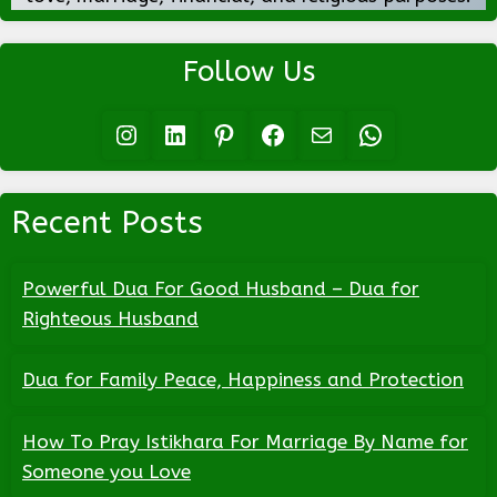
Follow Us
Instagram
LinkedIn
Pinterest
Facebook
Mail
WhatsApp
Recent Posts
Powerful Dua For Good Husband – Dua for
Righteous Husband
Dua for Family Peace, Happiness and Protection
How To Pray Istikhara For Marriage By Name for
Someone you Love