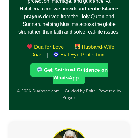
protection, marriage, and guidance. At
HalalDua.com, we provide
authentic Islamic
prayers
derived from the Holy Quran and
Sunnah, helping Muslims across the globe
strengthen their faith and solve real-life issues.
Dua for Love
|
Husband-Wife
Duas
|
Evil Eye Protection
Get Spiritual Guidance on
WhatsApp
© 2026 Duahope.com – Guided by Faith. Powered by
Prayer.