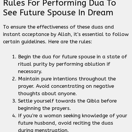
Rules For Performing Dua To
See Future Spouse In Dream
To ensure the effectiveness of these duas and
instant acceptance by Allah, it’s essential to follow
certain guidelines. Here are the rules:
Begin the dua for future spouse in a state of
ritual purity by performing ablution if
necessary.
Maintain pure intentions throughout the
prayer. Avoid concentrating on negative
thoughts about anyone.
Settle yourself towards the Qibla before
beginning the prayers.
If you’re a woman seeking knowledge of your
future husband, avoid reciting the duas
during menstruation.