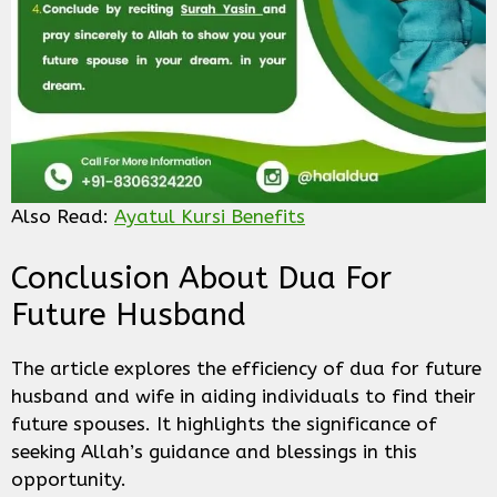
Also Read:
Ayatul Kursi Benefits
Conclusion About Dua For
Future Husband
The article explores the efficiency of dua for future
husband and wife in aiding individuals to find their
future spouses. It highlights the significance of
seeking Allah’s guidance and blessings in this
opportunity.