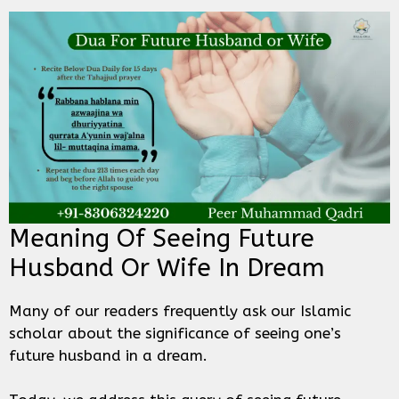
Meaning Of Seeing Future
Husband Or Wife In Dream
Many of our readers frequently ask our Islamic
scholar about the significance of seeing one’s
future husband in a dream.