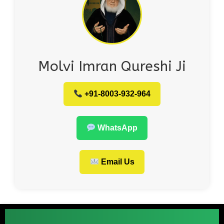
Molvi Imran Qureshi Ji
+91-8003-932-964
WhatsApp
Email Us