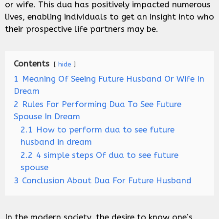
or wife. This dua has positively impacted numerous
lives, enabling individuals to get an insight into who
their prospective life partners may be.
Contents
hide
1
Meaning Of Seeing Future Husband Or Wife In
Dream
2
Rules For Performing Dua To See Future
Spouse In Dream
2.1
How to perform dua to see future
husband in dream
2.2
4 simple steps Of dua to see future
spouse
3
Conclusion About Dua For Future Husband
In the modern society, the desire to know one’s