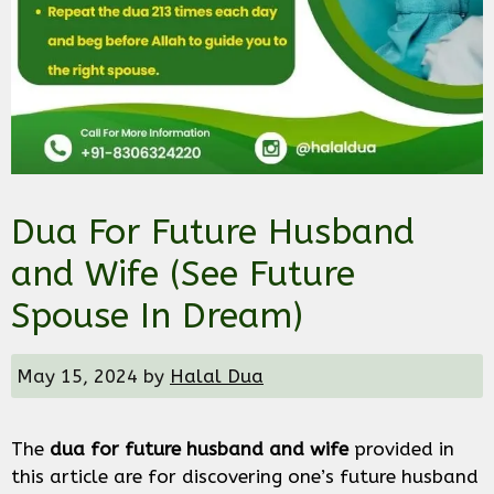
Dua For Future Husband
and Wife (See Future
Spouse In Dream)
May 15, 2024
by
Halal Dua
The
dua for future husband and wife
provided in
this article are for discovering one’s future husband