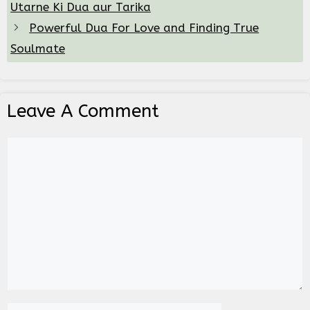
Utarne Ki Dua aur Tarika
Powerful Dua For Love and Finding True
Soulmate
Leave A Comment
Comment
Name