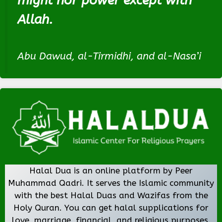
might nor power except with
Allah.
Abu Dawud, al-Tirmidhi, and al-Nasa’i
Halal Dua is an online platform by Peer
Muhammad Qadri. It serves the Islamic community
with the best Halal Duas and Wazifas from the
Holy Quran. You can get halal supplications for
love, marriage, financial, and religious purposes.