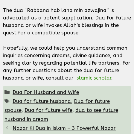
The dua “Rabbana hab lana min azwajina” is
advocated as a potent supplication. Dua for future
husband or wife invokes Allah’s blessings in the
quest for a compatible spouse.
Hopefully, we could help you understand common
inquiries concerning dreams, divine guidance, and
seeking clarity regarding potential life partners. For
any further questions about the dua for future
husband or wife, consult our
Islamic scholar
.
Categories
Dua For Husband and Wife
Tags
Dua for future husband
,
Dua for future
spouse
,
Dua for future wife
,
dua to see future
husband in dream
Nazar Ki Dua in Islam – 3 Powerful Nazar