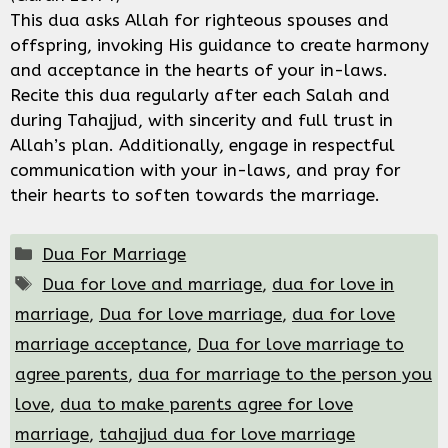
This dua asks Allah for righteous spouses and
offspring, invoking His guidance to create harmony
and acceptance in the hearts of your in-laws.
Recite this dua regularly after each Salah and
during Tahajjud, with sincerity and full trust in
Allah’s plan. Additionally, engage in respectful
communication with your in-laws, and pray for
their hearts to soften towards the marriage.
Categories
Dua For Marriage
Tags
Dua for love and marriage
,
dua for love in
marriage
,
Dua for love marriage
,
dua for love
marriage acceptance
,
Dua for love marriage to
agree parents
,
dua for marriage to the person you
love
,
dua to make parents agree for love
marriage
,
tahajjud dua for love marriage