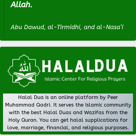
Allah.
Abu Dawud, al-Tirmidhi, and al-Nasa’i
Halal Dua is an online platform by Peer
Muhammad Qadri. It serves the Islamic community
with the best Halal Duas and Wazifas from the
Holy Quran. You can get halal supplications for
love, marriage, financial, and religious purposes.