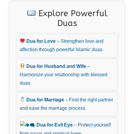
Explore Powerful
Duas
Dua for Love
– Strengthen love and
affection through powerful Islamic duas.
Dua for Husband and Wife
–
Harmonize your relationship with blessed
duas.
Dua for Marriage
– Find the right partner
and ease the marriage process.
Dua for Evil Eye
– Protect yourself
from nazar and spiritual harm.