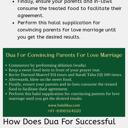
Finally, ensure your parents and in-laws
consume the treated food to facilitate their
agreement.
Perform this halal supplication for
convincing parents for love marriage until
you get the desired results.
How Does Dua For Successful