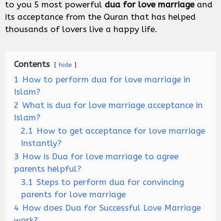
to you 5 most powerful
dua for love marriage
and
its acceptance from the Quran that has helped
thousands of lovers live a happy life.
Contents
hide
1
How to perform dua for love marriage in
Islam?
2
What is dua for love marriage acceptance in
Islam?
2.1
How to get acceptance for love marriage
Instantly?
3
How is Dua for love marriage to agree
parents helpful?
3.1
Steps to perform dua for convincing
parents for love marriage
4
How does Dua for Successful Love Marriage
work?