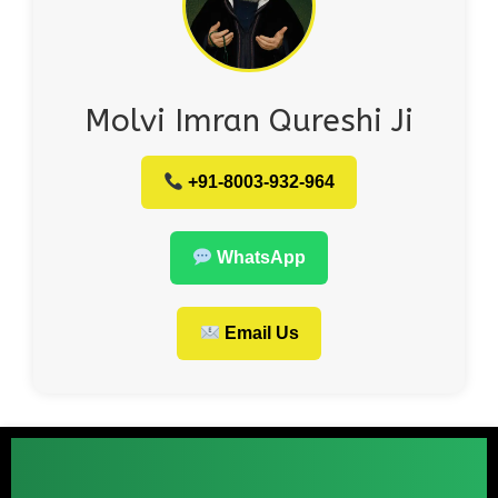
Molvi Imran Qureshi Ji
+91-8003-932-964
WhatsApp
Email Us