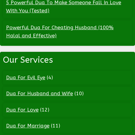
5 Powerful Dua To Make Someone Fall In Love
With You (Tested)
Powerful Dua For Cheating Husband (100%
Halal and Effective)
Our Services
Dua For Evil Eye
(4)
Dua For Husband and Wife
(10)
Dua For Love
(12)
Dua For Marriage
(11)