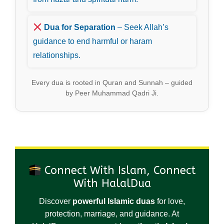
Dua for Separation
– Seek Allah’s
guidance to end harmful or haram
relationships.
Every dua is rooted in Quran and Sunnah – guided
by Peer Muhammad Qadri Ji.
Connect With Islam, Connect
With HalalDua
Discover
powerful Islamic duas
for love,
protection, marriage, and guidance. At