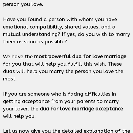
person you love.
Have you found a person with whom you have
emotional compatibility, shared values, and a
mutual understanding? If yes, do you wish to marry
them as soon as possible?
We have the
most powerful dua for love marriage
for you that will help you fulfill this wish. These
duas will help you marry the person you love the
most.
If you are someone who is facing difficulties in
getting acceptance from your parents to marry
your lover, the
dua for love marriage acceptance
will help you.
Let us now give you the detailed explanation of the