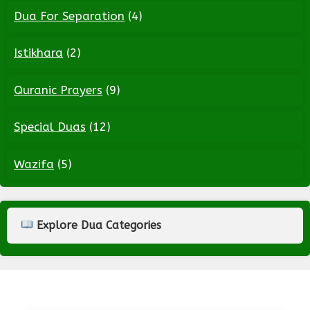
Dua For Separation
(4)
Istikhara
(2)
Quranic Prayers
(9)
Special Duas
(12)
Wazifa
(5)
Explore Dua Categories