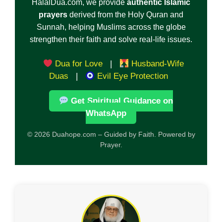
HalalDua.com, we provide
authentic Islamic
prayers
derived from the Holy Quran and
Sunnah, helping Muslims across the globe
strengthen their faith and solve real-life issues.
Dua for Love
|
Husband-Wife
Duas
|
Evil Eye Protection
Get Spiritual Guidance on
WhatsApp
© 2026 Duahope.com – Guided by Faith. Powered by
Prayer.