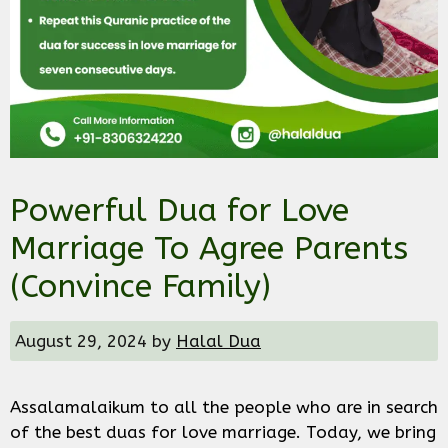
Powerful Dua for Love
Marriage To Agree Parents
(Convince Family)
August 29, 2024
by
Halal Dua
Assalamalaikum to all the people who are in search
of the best duas for love marriage. Today, we bring