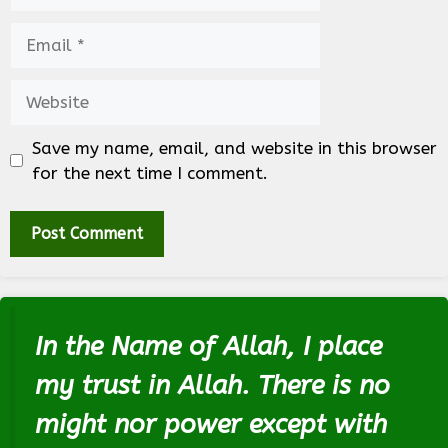
Email
Website
Save my name, email, and website in this browser
for the next time I comment.
In the Name of Allah, I place
my trust in Allah. There is no
might nor power except with