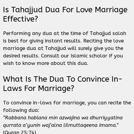
Is Tahajjud Dua For Love Marriage
Effective?
Performing any dua at the time of Tahajjud salah
is best for giving instant results. Reciting the love
marriage dua at Tahajjud will surely give you the
desired results. Consult our Islamic scholar if you
wish to know more about this dua.
What Is The Dua To Convince In-
Laws For Marriage?
To convince in-laws for marriage, you can recite the
following dua:
“Rabbana hablana min azwajina wa dhurriyyatina
qurrata a’yunin waj’alna lilmuttaqeena imama.”
(Quran 25:74)