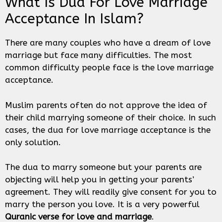
What Is Dua For Love Marriage
Acceptance In Islam?
There are many couples who have a dream of love
marriage but face many difficulties. The most
common difficulty people face is the love marriage
acceptance.
Muslim parents often do not approve the idea of
their child marrying someone of their choice. In such
cases, the dua for love marriage acceptance is the
only solution.
The dua to marry someone but your parents are
objecting will help you in getting your parents’
agreement. They will readily give consent for you to
marry the person you love. It is a very powerful
Quranic verse for love and marriage
.