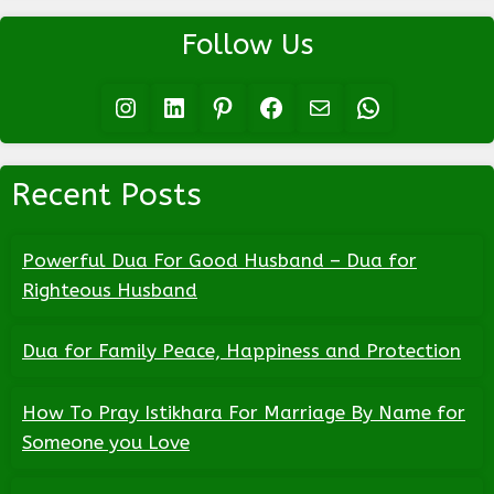
Follow Us
Instagram
LinkedIn
Pinterest
Facebook
Mail
WhatsApp
Recent Posts
Powerful Dua For Good Husband – Dua for
Righteous Husband
Dua for Family Peace, Happiness and Protection
How To Pray Istikhara For Marriage By Name for
Someone you Love