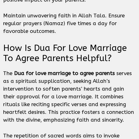
Maintain unwavering faith in Allah Tala. Ensure
regular prayers (Namaz) five times a day for
favorable outcomes.
How Is Dua For Love Marriage
To Agree Parents Helpful?
The
Dua for love marriage to agree parents
serves
as a spiritual supplication, seeking Allah’s
intervention to soften parents’ hearts and gain
their approval for a love marriage. It combines
rituals like reciting specific verses and expressing
heartfelt desires. This practice fosters a connection
with the divine, emphasizing faith and sincerity.
The repetition of sacred words aims to invoke