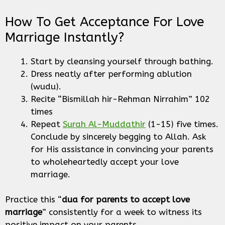
How To Get Acceptance For Love
Marriage Instantly?
Start by cleansing yourself through bathing.
Dress neatly after performing ablution
(wudu).
Recite “Bismillah hir-Rehman Nirrahim” 102
times
Repeat
Surah Al-Muddathir
(1-15) five times.
Conclude by sincerely begging to Allah. Ask
for His assistance in convincing your parents
to wholeheartedly accept your love
marriage.
Practice this “
dua for parents to accept love
marriage
” consistently for a week to witness its
positive impact on your parents.