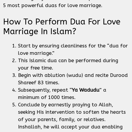
5 most powerful duas for love marriage.
How To Perform Dua For Love
Marriage In Islam?
Start by ensuring cleanliness for the “dua for
love marriage.”
This Islamic dua can be performed during
your free time.
Begin with ablution (wudu) and recite Durood
Shareef 83 times.
Subsequently, repeat “
Ya Wadudu
” a
minimum of 1000 times.
Conclude by earnestly praying to Allah,
seeking His intervention to soften the hearts
of your parents, family, or relatives.
Inshallah, he will accept your dua enabling