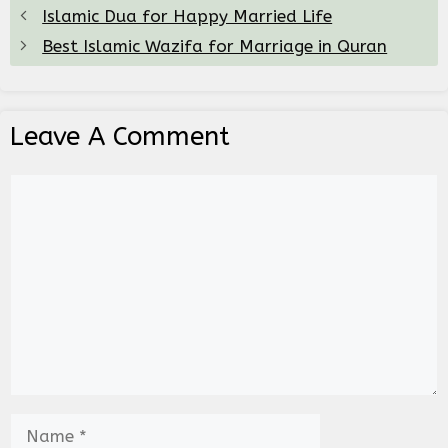
Islamic Dua for Happy Married Life
Best Islamic Wazifa for Marriage in Quran
Leave A Comment
Comment
Name