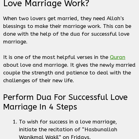
Love Marriage Work?
When two lovers get married, they need Allah’s
blessings to make their marriage work. This can be
done with the help of the dua for successful love
marriage.
It is one of the most helpful verses in the
Quran
about love and marriage. It gives the newly married
couple the strength and patience to deal with the
challenges of their new life.
Perform Dua For Successful Love
Marriage In 4 Steps
To wish for success in a love marriage,
initiate the recitation of “Hasbunallah
Wanikmal Wakil” on Fridays.