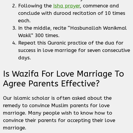
Following the
Isha prayer
, commence and
conclude with durood recitation of 10 times
each.
In the middle, recite “Hasbunallah Wanikmal
Wakil” 300 times.
Repeat this Quranic practice of the dua for
success in love marriage for seven consecutive
days.
Is Wazifa For Love Marriage To
Agree Parents Effective?
Our Islamic scholar is often asked about the
remedy to convince Muslim parents for love
marriage. Many people wish to know how to
convince their parents for accepting their love
marriage.