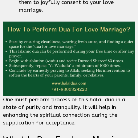
them to joyfully consent to your love
marriage.
One must perform process of this halal dua in a
state of purity and tranquility. It will help in
enhancing the spiritual connection during the
supplication for acceptance.