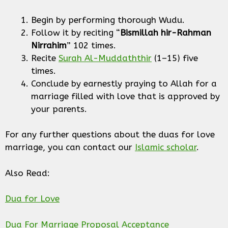
Begin by performing thorough Wudu.
Follow it by reciting “
Bismillah hir-Rahman
Nirrahim
” 102 times.
Recite
Surah Al-Muddaththir
(1–15) five
times.
Conclude by earnestly praying to Allah for a
marriage filled with love that is approved by
your parents.
For any further questions about the duas for love
marriage, you can contact our
Islamic scholar
.
Also Read:
Dua for Love
Dua For Marriage Proposal Acceptance