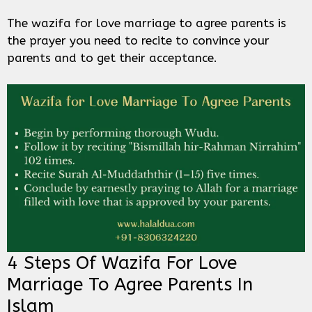
The wazifa for love marriage to agree parents is
the prayer you need to recite to convince your
parents and to get their acceptance.
4 Steps Of Wazifa For Love
Marriage To Agree Parents In
Islam