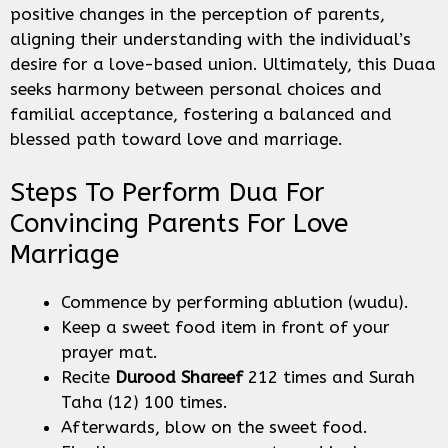
positive changes in the perception of parents,
aligning their understanding with the individual’s
desire for a love-based union. Ultimately, this Duaa
seeks harmony between personal choices and
familial acceptance, fostering a balanced and
blessed path toward love and marriage.
Steps To Perform Dua For
Convincing Parents For Love
Marriage
Commence by performing ablution (wudu).
Keep a sweet food item in front of your
prayer mat.
Recite
Durood Shareef
212 times and Surah
Taha (12) 100 times.
Afterwards, blow on the sweet food.