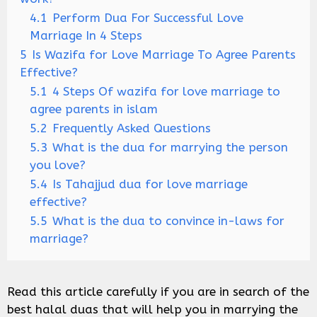
4.1
Perform Dua For Successful Love
Marriage In 4 Steps
5
Is Wazifa for Love Marriage To Agree Parents
Effective?
5.1
4 Steps Of wazifa for love marriage to
agree parents in islam
5.2
Frequently Asked Questions
5.3
What is the dua for marrying the person
you love?
5.4
Is Tahajjud dua for love marriage
effective?
5.5
What is the dua to convince in-laws for
marriage?
Read this article carefully if you are in search of the
best halal duas that will help you in marrying the