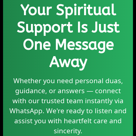
Your Spiritual
Support Is Just
One Message
Away
Whether you need personal duas,
guidance, or answers — connect
with our trusted team instantly via
WhatsApp. We're ready to listen and
assist you with heartfelt care and
sincerity.