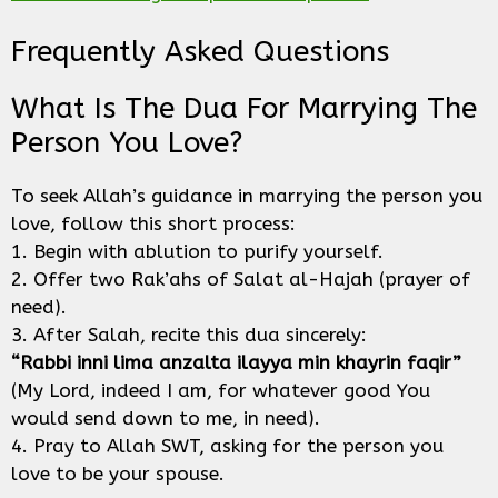
Frequently Asked Questions
What Is The Dua For Marrying The
Person You Love?
To seek Allah’s guidance in marrying the person you
love, follow this short process:
1. Begin with ablution to purify yourself.
2. Offer two Rak’ahs of Salat al-Hajah (prayer of
need).
3. After Salah, recite this dua sincerely:
“Rabbi inni lima anzalta ilayya min khayrin faqir”
(My Lord, indeed I am, for whatever good You
would send down to me, in need).
4. Pray to Allah SWT, asking for the person you
love to be your spouse.