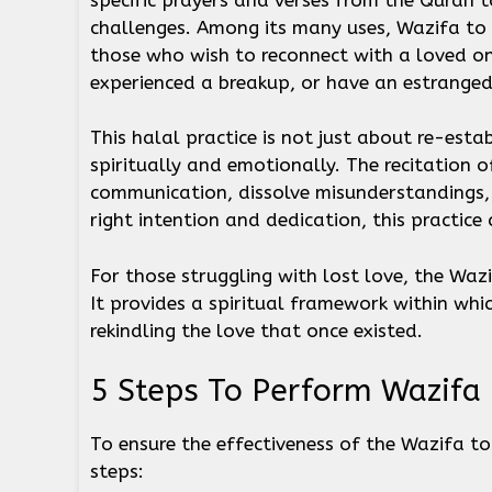
challenges. Among its many uses, Wazifa to 
those who wish to reconnect with a loved on
experienced a breakup, or have an estranged
This halal practice is not just about re-esta
spiritually and emotionally. The recitation 
communication, dissolve misunderstandings, 
right intention and dedication, this practice
For those struggling with lost love, the Wa
It provides a spiritual framework within wh
rekindling the love that once existed.
5 Steps To Perform Wazif
To ensure the effectiveness of the Wazifa to
steps: