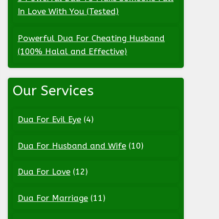
In Love With You (Tested)
Powerful Dua For Cheating Husband
(100% Halal and Effective)
Our Services
Dua For Evil Eye
(4)
Dua For Husband and Wife
(10)
Dua For Love
(12)
Dua For Marriage
(11)