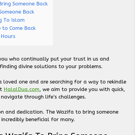
Bring Someone Back
 Someone Back
g To Islam
e to Come Back
4 Hours
you who continually put your trust in us and
 finding divine solutions to your problems.
 a loved one and are searching for a way to rekindle
At
HalalDua.com
, we aim to provide you with quick,
 navigate through life’s challenges.
tion and dedication. The Wazifa to bring someone
 incredibly beneficial for many.