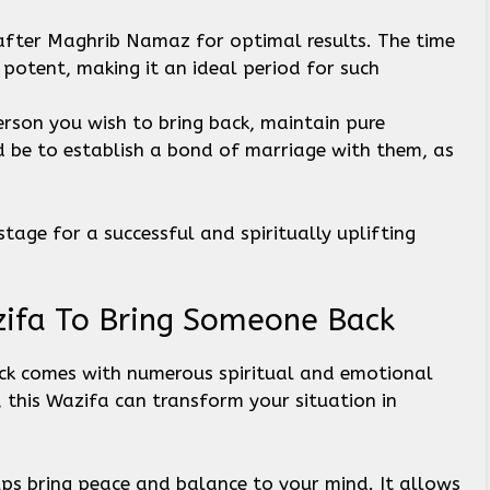
after Maghrib Namaz for optimal results. The time
 potent, making it an ideal period for such
erson you wish to bring back, maintain pure
d be to establish a bond of marriage with them, as
stage for a successful and spiritually uplifting
zifa To Bring Someone Back
ck comes with numerous spiritual and emotional
, this Wazifa can transform your situation in
ps bring peace and balance to your mind. It allows