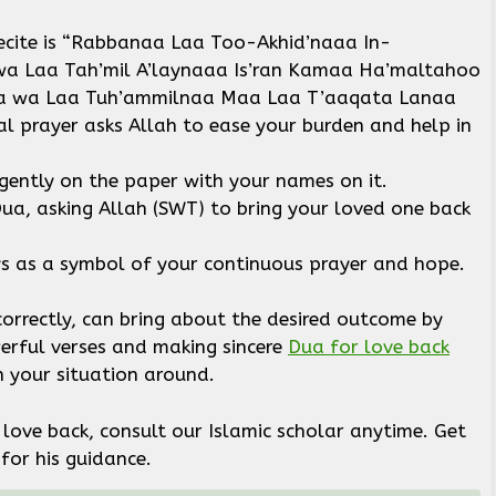
recite is “Rabbanaa Laa Too-Akhid’naaa In-
 Laa Tah’mil A’laynaaa Is’ran Kamaa Ha’maltahoo
aa wa Laa Tuh’ammilnaa Maa Laa T’aaqata Lanaa
al prayer asks Allah to ease your burden and help in
 gently on the paper with your names on it.
ua, asking Allah (SWT) to bring your loved one back
ys as a symbol of your continuous prayer and hope.
orrectly, can bring about the desired outcome by
werful verses and making sincere
Dua for love back
rn your situation around.
love back, consult our Islamic scholar anytime. Get
for his guidance.