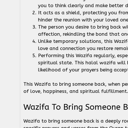
you to think clearly and make better d
It acts as a shield, protecting you fr
hinder the reunion with your loved on
The person you desire to bring back wi
affection, rekindling the bond that on
Unlike temporary solutions, this Wazif
love and connection you restore remai
Performing this Wazifa regularly, espec
spiritual state. This halal wazifa will
likelihood of your prayers being accep
This Wazifa to bring someone back, when per
of love, happiness, and spiritual fulfillment
Wazifa To Bring Someone B
Wazifa to bring someone back is a deeply root
specific prayers and verses from the Quran to 