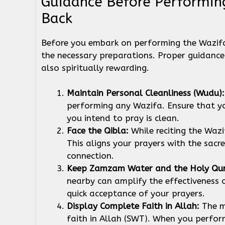
Guidance Before Performin
Back
Before you embark on performing the Wazifa 
the necessary preparations. Proper guidance 
also spiritually rewarding.
Maintain Personal Cleanliness (Wudu)
performing any Wazifa. Ensure that 
you intend to pray is clean.
Face the Qibla:
While reciting the Waz
This aligns your prayers with the sacr
connection.
Keep Zamzam Water and the Holy Qur
nearby can amplify the effectiveness 
quick acceptance of your prayers.
Display Complete Faith in Allah:
The m
faith in Allah (SWT). When you perform