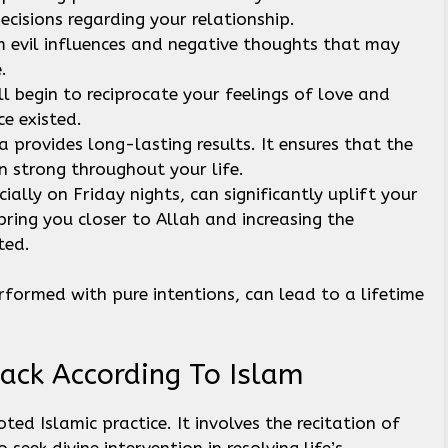
ecisions regarding your relationship.
om evil influences and negative thoughts that may
e.
ll begin to reciprocate your feelings of love and
ce existed.
a provides long-lasting results. It ensures that the
n strong throughout your life.
ially on Friday nights, can significantly uplift your
 bring you closer to Allah and increasing the
ted.
formed with pure intentions, can lead to a lifetime
.
ack According To Islam
ed Islamic practice. It involves the recitation of
seek divine intervention in resolving life’s