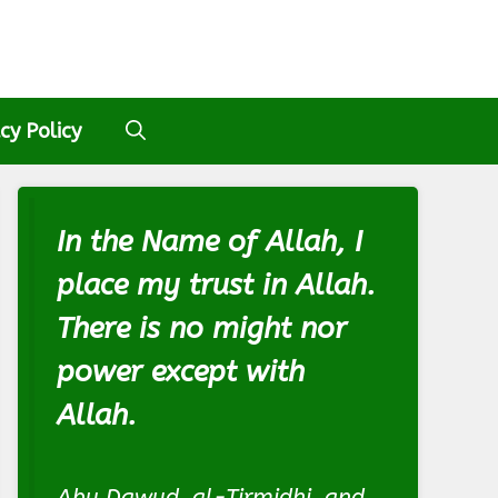
cy Policy
In the Name of Allah, I
place my trust in Allah.
There is no might nor
power except with
Allah.
Abu Dawud, al-Tirmidhi, and