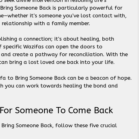
Bring Someone Back is particularly powerful for
e—whether it’s someone you’ve lost contact with,
 relationship with a family member.
blishing a connection; it’s about healing, both
of specific Wazifas can open the doors to
and create a pathway for reconciliation. With the
 can bring a lost loved one back into your life.
zifa to Bring Someone Back can be a beacon of hope.
ich you can work towards healing the bond and
a For Someone To Come Back
 Bring Someone Back, follow these five crucial