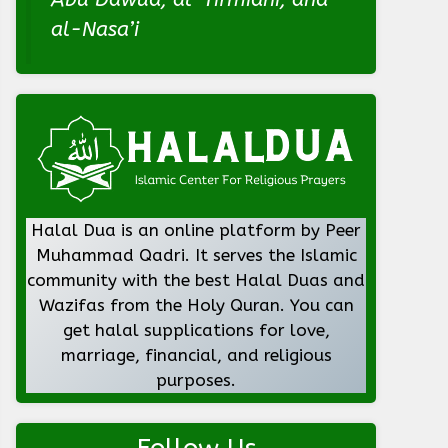
al-Nasa’i
Halal Dua is an online platform by Peer
Muhammad Qadri. It serves the Islamic
community with the best Halal Duas and
Wazifas from the Holy Quran. You can
get halal supplications for love,
marriage, financial, and religious
purposes.