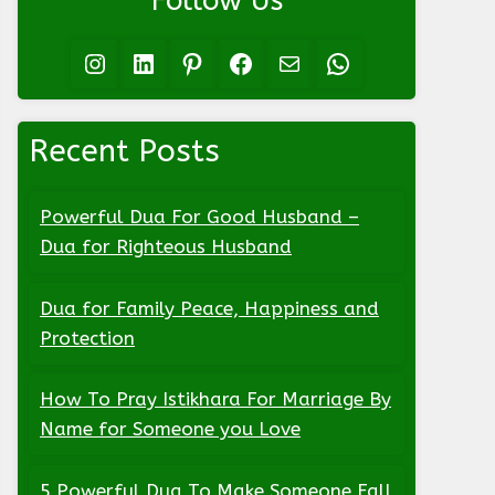
Follow Us
Instagram
LinkedIn
Pinterest
Facebook
Mail
WhatsApp
Recent Posts
Powerful Dua For Good Husband –
Dua for Righteous Husband
Dua for Family Peace, Happiness and
Protection
How To Pray Istikhara For Marriage By
Name for Someone you Love
5 Powerful Dua To Make Someone Fall