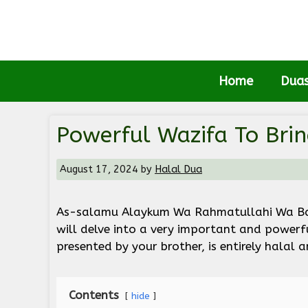
Skip
to
content
Home
Dua
Powerful Wazifa To Bri
August 17, 2024
by
Halal Dua
As-salamu Alaykum Wa Rahmatullahi Wa Bara
will delve into a very important and powerf
presented by your brother, is entirely halal 
Contents
hide