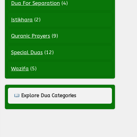
Dua For Separation
(4)
Istikhara
(2)
Quranic Prayers
(9)
Special Duas
(12)
Wazifa
(5)
Explore Dua Categories