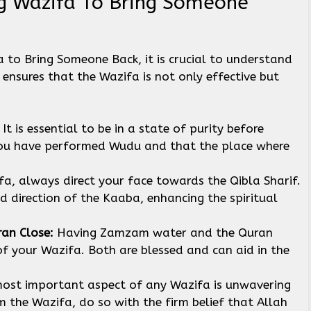
g Wazifa To Bring Someone
to Bring Someone Back, it is crucial to understand
ensures that the Wazifa is not only effective but
:
It is essential to be in a state of purity before
you have performed Wudu and that the place where
ifa, always direct your face towards the Qibla Sharif.
ed direction of the Kaaba, enhancing the spiritual
an Close:
Having Zamzam water and the Quran
of your Wazifa. Both are blessed and can aid in the
ost important aspect of any Wazifa is unwavering
 the Wazifa, do so with the firm belief that Allah