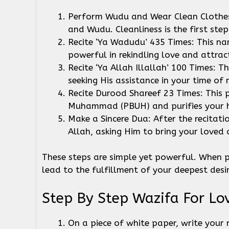
Perform Wudu and Wear Clean Clothes: 
and Wudu. Cleanliness is the first ste
Recite ‘Ya Wadudu’ 435 Times: This na
powerful in rekindling love and attra
Recite ‘Ya Allah Illallah’ 100 Times: 
seeking His assistance in your time of
Recite Durood Shareef 23 Times: This 
Muhammad (PBUH) and purifies your he
Make a Sincere Dua: After the recitat
Allah, asking Him to bring your loved o
These steps are simple yet powerful. When p
lead to the fulfillment of your deepest desi
Step By Step Wazifa For Lo
On a piece of white paper, write your