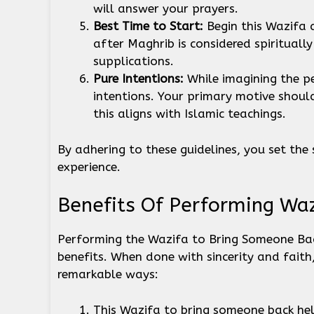
will answer your prayers.
Best Time to Start:
Begin this Wazifa 
after Maghrib is considered spiritually
supplications.
Pure Intentions:
While imagining the p
intentions. Your primary motive shoul
this aligns with Islamic teachings.
By adhering to these guidelines, you set the 
experience.
Benefits Of Performing Wa
Performing the Wazifa to Bring Someone Ba
benefits. When done with sincerity and faith
remarkable ways:
This Wazifa to bring someone back hel