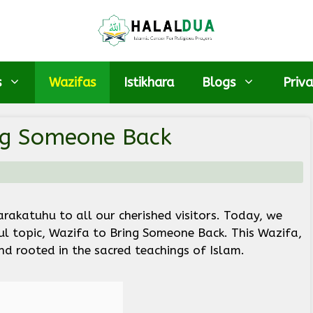
s
Wazifas
Istikhara
Blogs
Priva
ng Someone Back
katuhu to all our cherished visitors. Today, we
ul topic, Wazifa to Bring Someone Back. This Wazifa,
and rooted in the sacred teachings of Islam.