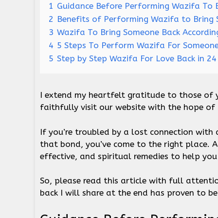
1
Guidance Before Performing Wazifa To 
2
Benefits of Performing Wazifa to Bring
3
Wazifa To Bring Someone Back Accordin
4
5 Steps To Perform Wazifa For Someon
5
Step by Step Wazifa For Love Back in 2
I extend my heartfelt gratitude to those of 
faithfully visit our website with the hope of
If you’re troubled by a lost connection with
that bond, you’ve come to the right place. 
effective, and spiritual remedies to help you
So, please read this article with full atten
back I will share at the end has proven to be