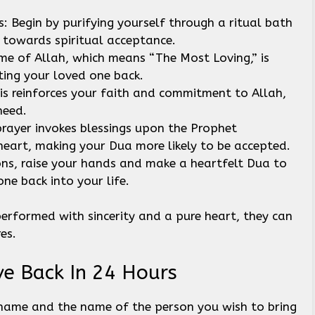
Begin by purifying yourself through a ritual bath
p towards spiritual acceptance.
me of Allah, which means “The Most Loving,” is
cting your loved one back.
This reinforces your faith and commitment to Allah,
 need.
prayer invokes blessings upon the Prophet
art, making your Dua more likely to be accepted.
ions, raise your hands and make a heartfelt Dua to
ne back into your life.
erformed with sincerity and a pure heart, they can
res.
ve Back In 24 Hours
 name and the name of the person you wish to bring