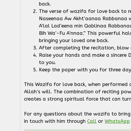
back.
The verse of wazifa for love back to 
Naseenaa Aw Akht’aanaa Rabbanaa wa
A’lal Lad’eena min Qablinaa Rabban
Bih Wa’-Fu A’nnaa.” This powerful hal
bringing your loved one back.
After completing the recitation, blow
Raise your hands and make a sincere D
to you.
Keep the paper with you for three da
This Wazifa for love back, when performed c
Allah’s will. The combination of reciting po
creates a strong spiritual force that can tu
For any questions about the wazifa to bring 
in touch with him through
Call
or
WhatsApp