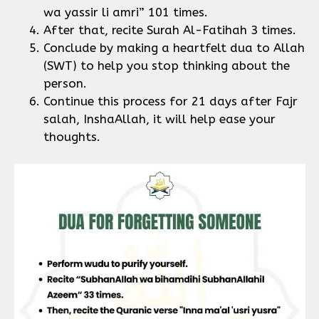
wa yassir li amri” 101 times.
After that, recite Surah Al-Fatihah 3 times.
Conclude by making a heartfelt dua to Allah
(SWT) to help you stop thinking about the
person.
Continue this process for 21 days after Fajr
salah, InshaAllah, it will help ease your
thoughts.