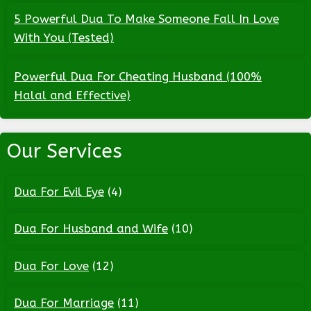
5 Powerful Dua To Make Someone Fall In Love
With You (Tested)
Powerful Dua For Cheating Husband (100%
Halal and Effective)
Our Services
Dua For Evil Eye
(4)
Dua For Husband and Wife
(10)
Dua For Love
(12)
Dua For Marriage
(11)