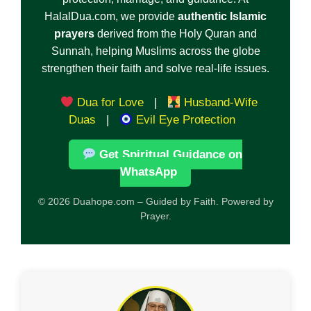
HalalDua.com, we provide
authentic Islamic
prayers
derived from the Holy Quran and
Sunnah, helping Muslims across the globe
strengthen their faith and solve real-life issues.
Dua for Love
|
Husband-Wife
Duas
|
Evil Eye Protection
Get Spiritual Guidance on
WhatsApp
© 2026 Duahope.com – Guided by Faith. Powered by
Prayer.