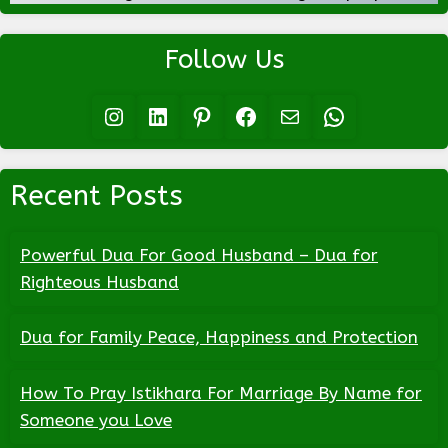
Follow Us
Instagram
LinkedIn
Pinterest
Facebook
Mail
WhatsApp
Recent Posts
Powerful Dua For Good Husband – Dua for
Righteous Husband
Dua for Family Peace, Happiness and Protection
How To Pray Istikhara For Marriage By Name for
Someone you Love