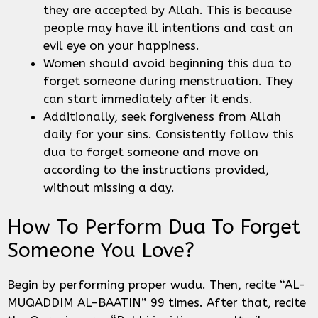
they are accepted by Allah. This is because
people may have ill intentions and cast an
evil eye on your happiness.
Women should avoid beginning this dua to
forget someone during menstruation. They
can start immediately after it ends.
Additionally, seek forgiveness from Allah
daily for your sins. Consistently follow this
dua to forget someone and move on
according to the instructions provided,
without missing a day.
How To Perform Dua To Forget
Someone You Love?
Begin by performing proper wudu. Then, recite “AL-
MUQADDIM AL-BAATIN” 99 times. After that, recite