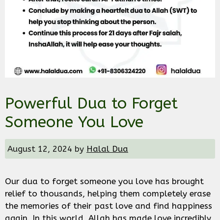
Powerful Dua to Forget
Someone You Love
August 12, 2024
by
Halal Dua
Our dua to forget someone you love has brought
relief to thousands, helping them completely erase
the memories of their past love and find happiness
again. In this world, Allah has made love incredibly