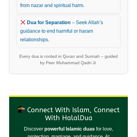
from nazar and spiritual harm.
Dua for Separation
– Seek Allah’s
guidance to end harmful or haram
relationships.
Every dua is rooted in Quran and Sunnah – guided
by Peer Muhammad Qadri Ji.
Connect With Islam, Connect
With HalalDua
Discover
powerful Islamic duas
for love,
protection, marriage, and guidance. At