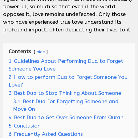
powerful, so much so that even if the world
opposes it, love remains undefeated. Only those
who have experienced true love understand its
profound impact, often dedicating their lives to it.
Contents
hide
1
Guidelines About Performing Dua to Forget
Someone You Love
2
How to perform Dua to Forget Someone You
Love?
3
Best Dua to Stop Thinking About Someone
3.1
Best Dua for Forgetting Someone and
Move On
4
Best Dua to Get Over Someone From Quran
5
Conclusion
6
Frequently Asked Questions