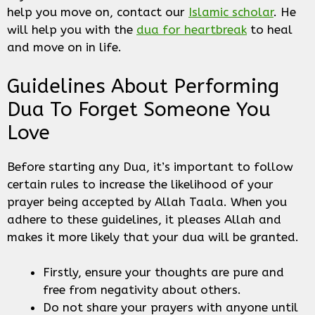
help you move on, contact our
Islamic scholar
. He
will help you with the
dua for heartbreak
to heal
and move on in life.
Guidelines About Performing
Dua To Forget Someone You
Love
Before starting any Dua, it’s important to follow
certain rules to increase the likelihood of your
prayer being accepted by Allah Taala. When you
adhere to these guidelines, it pleases Allah and
makes it more likely that your dua will be granted.
Firstly, ensure your thoughts are pure and
free from negativity about others.
Do not share your prayers with anyone until