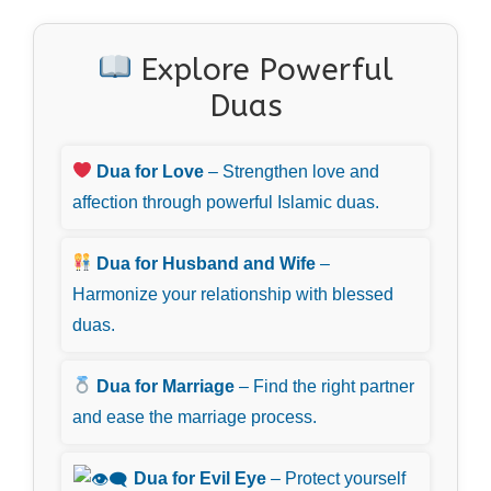
Explore Powerful
Duas
Dua for Love
– Strengthen love and
affection through powerful Islamic duas.
Dua for Husband and Wife
–
Harmonize your relationship with blessed
duas.
Dua for Marriage
– Find the right partner
and ease the marriage process.
Dua for Evil Eye
– Protect yourself