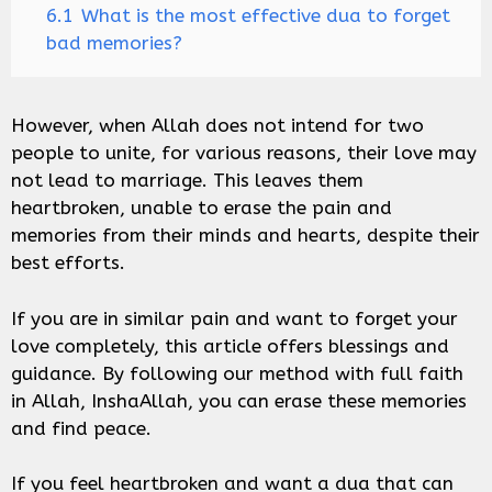
6.1
What is the most effective dua to forget
bad memories?
However, when Allah does not intend for two
people to unite, for various reasons, their love may
not lead to marriage. This leaves them
heartbroken, unable to erase the pain and
memories from their minds and hearts, despite their
best efforts.
If you are in similar pain and want to forget your
love completely, this article offers blessings and
guidance. By following our method with full faith
in Allah, InshaAllah, you can erase these memories
and find peace.
If you feel heartbroken and want a dua that can