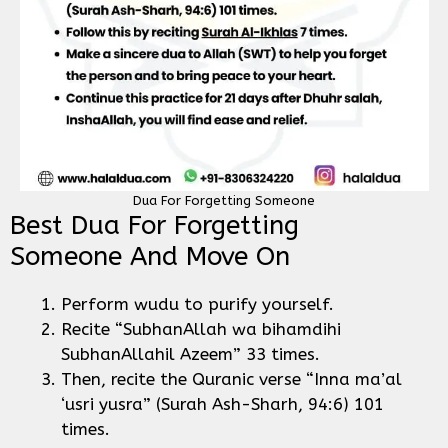
Dua For Forgetting Someone
Best Dua For Forgetting
Someone And Move On
Perform wudu to purify yourself.
Recite “SubhanAllah wa bihamdihi
SubhanAllahil Azeem” 33 times.
Then, recite the Quranic verse “Inna ma’al
‘usri yusra” (Surah Ash-Sharh, 94:6) 101
times.