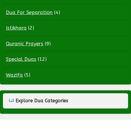
Dua For Separation
(4)
Istikhara
(2)
Quranic Prayers
(9)
Special Duas
(12)
Wazifa
(5)
Explore Dua Categories