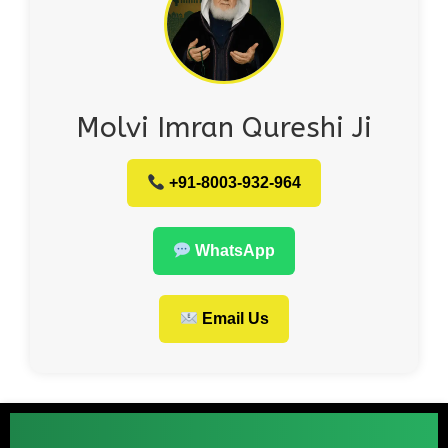
Molvi Imran Qureshi Ji
+91-8003-932-964
WhatsApp
Email Us