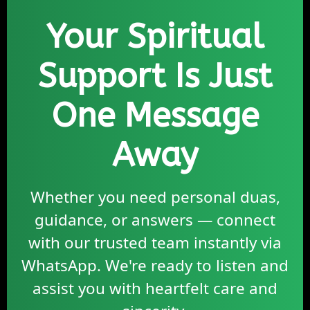
Your Spiritual
Support Is Just
One Message
Away
Whether you need personal duas,
guidance, or answers — connect
with our trusted team instantly via
WhatsApp. We're ready to listen and
assist you with heartfelt care and