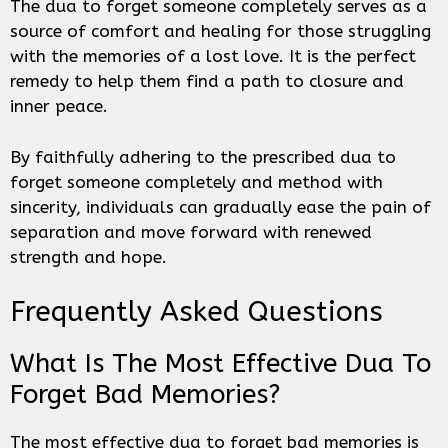
The dua to forget someone completely serves as a
source of comfort and healing for those struggling
with the memories of a lost love. It is the perfect
remedy to help them find a path to closure and
inner peace.
By faithfully adhering to the prescribed dua to
forget someone completely and method with
sincerity, individuals can gradually ease the pain of
separation and move forward with renewed
strength and hope.
Frequently Asked Questions
What Is The Most Effective Dua To
Forget Bad Memories?
The most effective dua to forget bad memories is