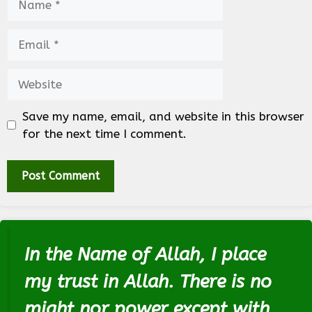
Email
Website
Save my name, email, and website in this browser
for the next time I comment.
In the Name of Allah, I place
my trust in Allah. There is no
might nor power except with