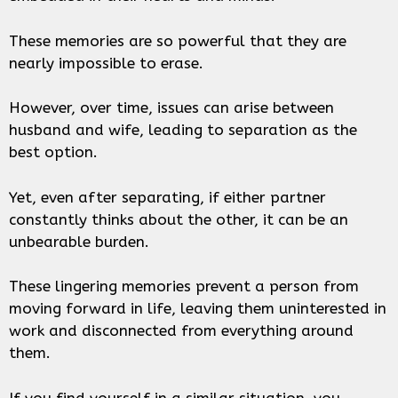
These memories are so powerful that they are
nearly impossible to erase.
However, over time, issues can arise between
husband and wife, leading to separation as the
best option.
Yet, even after separating, if either partner
constantly thinks about the other, it can be an
unbearable burden.
These lingering memories prevent a person from
moving forward in life, leaving them uninterested in
work and disconnected from everything around
them.
If you find yourself in a similar situation, you