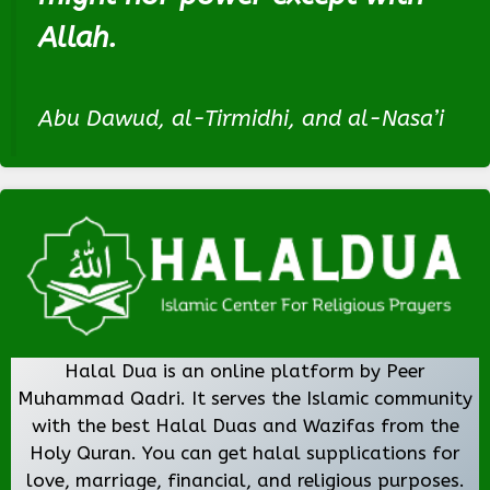
Allah.
Abu Dawud, al-Tirmidhi, and al-Nasa’i
Halal Dua is an online platform by Peer
Muhammad Qadri. It serves the Islamic community
with the best Halal Duas and Wazifas from the
Holy Quran. You can get halal supplications for
love, marriage, financial, and religious purposes.