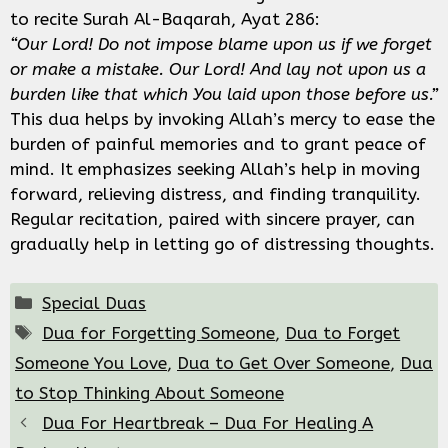
to recite Surah Al-Baqarah, Ayat 286:
“Our Lord! Do not impose blame upon us if we forget
or make a mistake. Our Lord! And lay not upon us a
burden like that which You laid upon those before us.”
This dua helps by invoking Allah’s mercy to ease the
burden of painful memories and to grant peace of
mind. It emphasizes seeking Allah’s help in moving
forward, relieving distress, and finding tranquility.
Regular recitation, paired with sincere prayer, can
gradually help in letting go of distressing thoughts.
Categories
Special Duas
Tags
Dua for Forgetting Someone
,
Dua to Forget
Someone You Love
,
Dua to Get Over Someone
,
Dua
to Stop Thinking About Someone
Dua For Heartbreak – Dua For Healing A