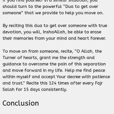
should turn to the powerful “Dua to get over
someone” that we provide to help you move on.
By reciting this dua to get over someone with true
devotion, you will, InshaAllah, be able to erase
their memories from your mind and heart forever.
To move on from someone, recite, “O Allah, the
Turner of hearts, grant me the strength and
guidance to overcome the pain of this separation
and move forward in my life. Help me find peace
within myself and accept Your decree with patience
and trust.” Recite this 124 times after every Fajr
Salah for 15 days consistently.
Conclusion