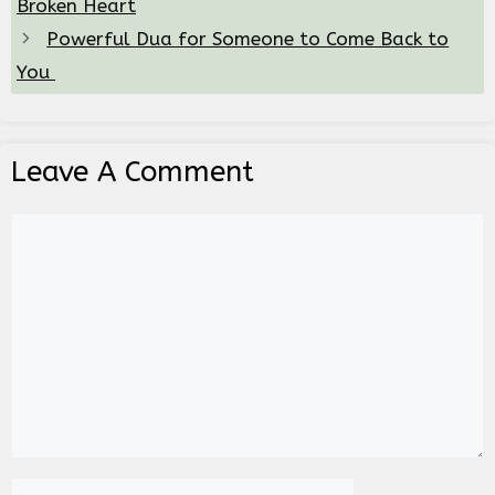
Broken Heart
Powerful Dua for Someone to Come Back to
You
Leave A Comment
Comment
Name