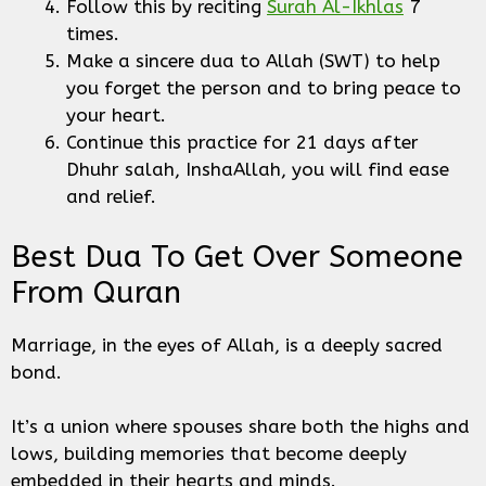
Follow this by reciting
Surah Al-Ikhlas
7
times.
Make a sincere dua to Allah (SWT) to help
you forget the person and to bring peace to
your heart.
Continue this practice for 21 days after
Dhuhr salah, InshaAllah, you will find ease
and relief.
Best Dua To Get Over Someone
From Quran
Marriage, in the eyes of Allah, is a deeply sacred
bond.
It’s a union where spouses share both the highs and
lows, building memories that become deeply
embedded in their hearts and minds.