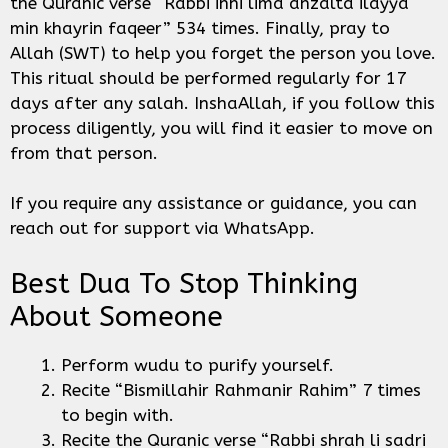
the Quranic verse “Rabbi inni lima anzalta ilayya
min khayrin faqeer” 534 times. Finally, pray to
Allah (SWT) to help you forget the person you love.
This ritual should be performed regularly for 17
days after any salah. InshaAllah, if you follow this
process diligently, you will find it easier to move on
from that person.
If you require any assistance or guidance, you can
reach out for support via WhatsApp.
Best Dua To Stop Thinking
About Someone
Perform wudu to purify yourself.
Recite “Bismillahir Rahmanir Rahim” 7 times
to begin with.
Recite the Quranic verse “Rabbi shrah li sadri