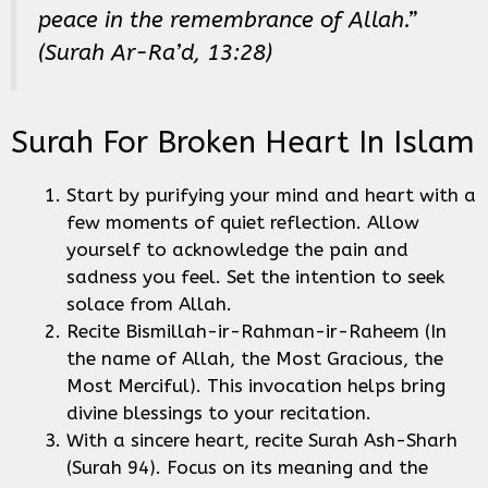
peace in the remembrance of Allah.”
(Surah Ar-Ra’d, 13:28)
Surah For Broken Heart In Islam
Start by purifying your mind and heart with a
few moments of quiet reflection. Allow
yourself to acknowledge the pain and
sadness you feel. Set the intention to seek
solace from Allah.
Recite Bismillah-ir-Rahman-ir-Raheem (In
the name of Allah, the Most Gracious, the
Most Merciful). This invocation helps bring
divine blessings to your recitation.
With a sincere heart, recite Surah Ash-Sharh
(Surah 94). Focus on its meaning and the