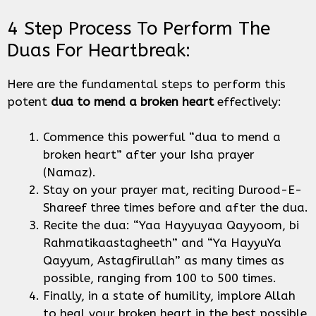
4 Step Process To Perform The
Duas For Heartbreak:
Here are the fundamental steps to perform this
potent
dua to mend a broken heart
effectively:
Commence this powerful “dua to mend a
broken heart” after your Isha prayer
(Namaz).
Stay on your prayer mat, reciting Durood-E-
Shareef three times before and after the dua.
Recite the dua: “Yaa Hayyuyaa Qayyoom, bi
Rahmatikaastagheeth” and “Ya HayyuYa
Qayyum, Astagfirullah” as many times as
possible, ranging from 100 to 500 times.
Finally, in a state of humility, implore Allah
to heal your broken heart in the best possible