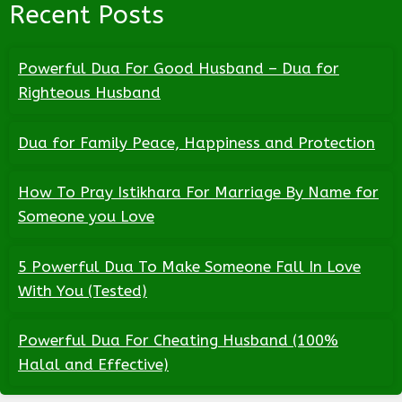
Recent Posts
Powerful Dua For Good Husband – Dua for
Righteous Husband
Dua for Family Peace, Happiness and Protection
How To Pray Istikhara For Marriage By Name for
Someone you Love
5 Powerful Dua To Make Someone Fall In Love
With You (Tested)
Powerful Dua For Cheating Husband (100%
Halal and Effective)