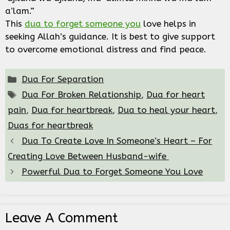
a’lam.”
This
dua to forget someone you
love helps in
seeking Allah’s guidance. It is best to give support
to overcome emotional distress and find peace.
Categories
Dua For Separation
Tags
Dua For Broken Relationship
,
Dua for heart
pain
,
Dua for heartbreak
,
Dua to heal your heart
,
Duas for heartbreak
Dua To Create Love In Someone’s Heart – For
Creating Love Between Husband-wife
Powerful Dua to Forget Someone You Love
Leave A Comment