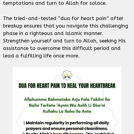
temptations and turn to Allah for solace.
The tried-and-tested “dua for heart pain” after
breakup ensures that you navigate this challenging
phase in a righteous and Islamic manner.
Strengthen yourself and turn to Allah, seeking His
assistance to overcome this difficult period and
lead a fulfilling life once more.