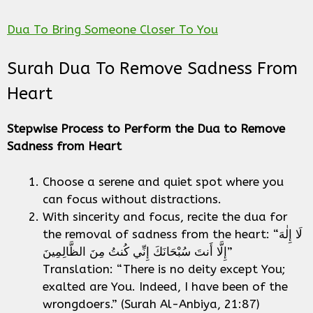
Dua To Bring Someone Closer To You
Surah Dua To Remove Sadness From
Heart
Stepwise Process to Perform the Dua to Remove
Sadness from Heart
Choose a serene and quiet spot where you
can focus without distractions.
With sincerity and focus, recite the dua for
the removal of sadness from the heart: “لَا إِلٰهَ
إِلَّا أَنتَ سُبْحَانَكَ إِنِّي كُنتُ مِنَ الظَّالِمِينَ”
Translation: “There is no deity except You;
exalted are You. Indeed, I have been of the
wrongdoers.” (Surah Al-Anbiya, 21:87)