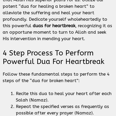
potent “dua for healing a broken heart” to
alleviate the suffering and heal your heart
profoundly. Dedicate yourself wholeheartedly to
this powerful
duas for heartbreak
, recognizing it as
an opportune moment to turn to Allah and seek
His intervention in mending your heart.
4 Step Process To Perform
Powerful Dua For Heartbreak
Follow these fundamental steps to perform the 4
steps of the “dua for broken heart”:
Recite this dua to heal your heart after each
Salah (Namaz).
Repeat the specified verses as frequently as
possible after every prayer (Namaz).