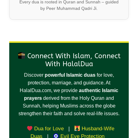
Every dua is rooted in Quran and Sunnah – guided
by Peer Muhammad Qadri Ji.
Connect With Islam, Connect
With HalalDua
Discover
powerful Islamic duas
for love,
protection, marriage, and guidance. At
HalalDua.com, we provide
authentic Islamic
prayers
derived from the Holy Quran and
Sunnah, helping Muslims across the globe
strengthen their faith and solve real-life issues.
Dua for Love
|
Husband-Wife
Duas
|
Evil Eye Protection