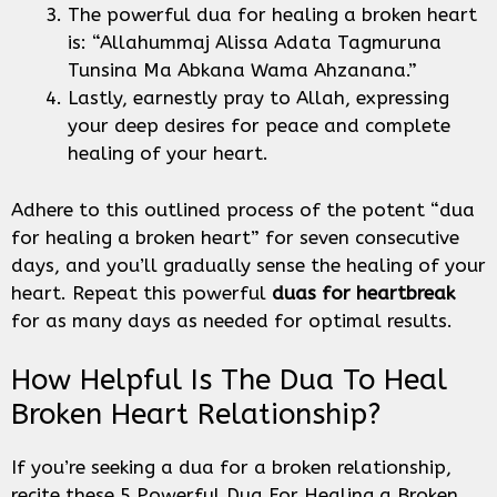
The powerful dua for healing a broken heart
is: “Allahummaj Alissa Adata Tagmuruna
Tunsina Ma Abkana Wama Ahzanana.”
Lastly, earnestly pray to Allah, expressing
your deep desires for peace and complete
healing of your heart.
Adhere to this outlined process of the potent “dua
for healing a broken heart” for seven consecutive
days, and you’ll gradually sense the healing of your
heart. Repeat this powerful
duas for heartbreak
for as many days as needed for optimal results.
How Helpful Is The Dua To Heal
Broken Heart Relationship?
If you’re seeking a dua for a broken relationship,
recite these 5 Powerful Dua For Healing a Broken