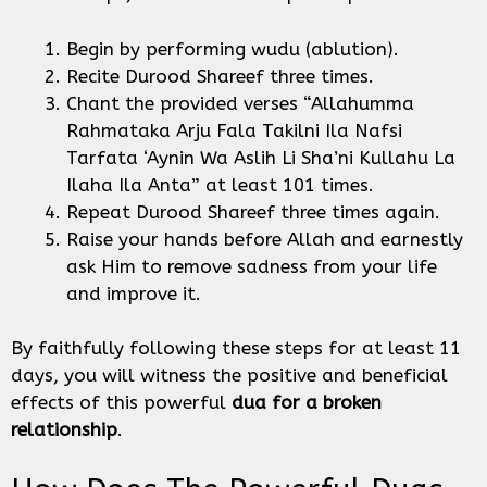
Begin by performing wudu (ablution).
Recite Durood Shareef three times.
Chant the provided verses “Allahumma
Rahmataka Arju Fala Takilni Ila Nafsi
Tarfata ‘Aynin Wa Aslih Li Sha’ni Kullahu La
Ilaha Ila Anta” at least 101 times.
Repeat Durood Shareef three times again.
Raise your hands before Allah and earnestly
ask Him to remove sadness from your life
and improve it.
By faithfully following these steps for at least 11
days, you will witness the positive and beneficial
effects of this powerful
dua for a broken
relationship
.