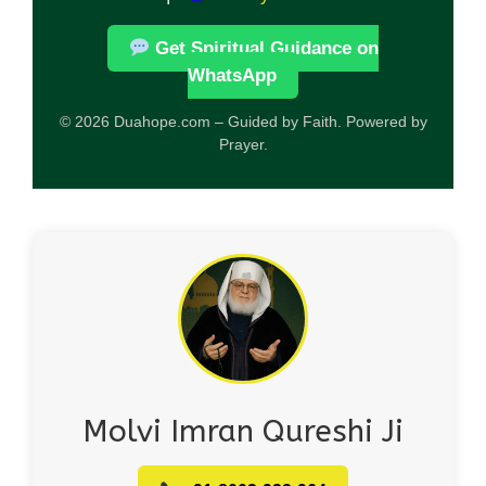
Get Spiritual Guidance on
WhatsApp
© 2026 Duahope.com – Guided by Faith. Powered by
Prayer.
Molvi Imran Qureshi Ji