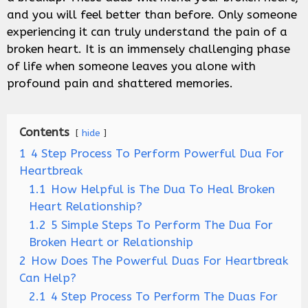
and you will feel better than before. Only someone
experiencing it can truly understand the pain of a
broken heart. It is an immensely challenging phase
of life when someone leaves you alone with
profound pain and shattered memories.
Contents
hide
1
4 Step Process To Perform Powerful Dua For
Heartbreak
1.1
How Helpful is The Dua To Heal Broken
Heart Relationship?
1.2
5 Simple Steps To Perform The Dua For
Broken Heart or Relationship
2
How Does The Powerful Duas For Heartbreak
Can Help?
2.1
4 Step Process To Perform The Duas For