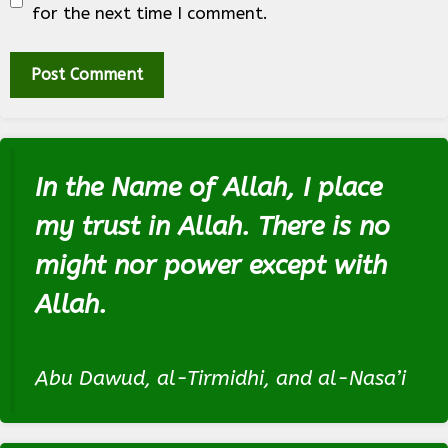
for the next time I comment.
In the Name of Allah, I place
my trust in Allah. There is no
might nor power except with
Allah.
Abu Dawud, al-Tirmidhi, and al-Nasa’i