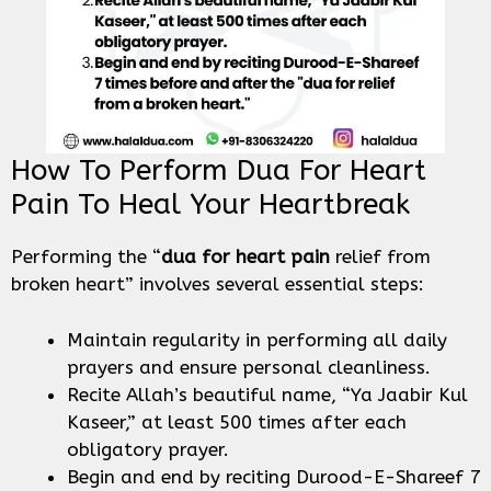
How To Perform Dua For Heart
Pain To Heal Your Heartbreak
Performing the “
dua for heart pain
relief from
broken heart” involves several essential steps:
Maintain regularity in performing all daily
prayers and ensure personal cleanliness.
Recite Allah’s beautiful name, “Ya Jaabir Kul
Kaseer,” at least 500 times after each
obligatory prayer.
Begin and end by reciting Durood-E-Shareef 7