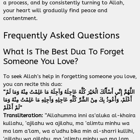
a process, and by consistently turning to Allah,
your heart will gradually find peace and
contentment.
Frequently Asked Questions
What Is The Best Dua To Forget
Someone You Love?
To seek Allah’s help in forgetting someone you love,
you can recite this dua:
“اللَّهُمَّ إِنِّي أَسْأَلُكَ الْخَيْرَ كُلَّهُ عَاجِلَهُ وَآجِلَهُ مَا عَلِمْتُ مِنْهُ وَمَا لَمْ
أَعْلَمْ، وَأَعُوذُ بِكَ مِنْ الشَّرِّ كُلِّهِ عَاجِلِهِ وَآجِلِهِ مَا عَلِمْتُ مِنْهُ وَمَا
لَمْ أَعْلَمْ”
Transliteration:
“Allahumma inni as’aluka al-khaira
kullahu, ‘ajilahu wa ajilahu, ma ‘alimtu minhu wa
ma lam a’lam, wa a’udhu bika min al-sharri kullihi,
‘ajilahu wa ajilahu, ma ‘alimtu minhu wa ma lam