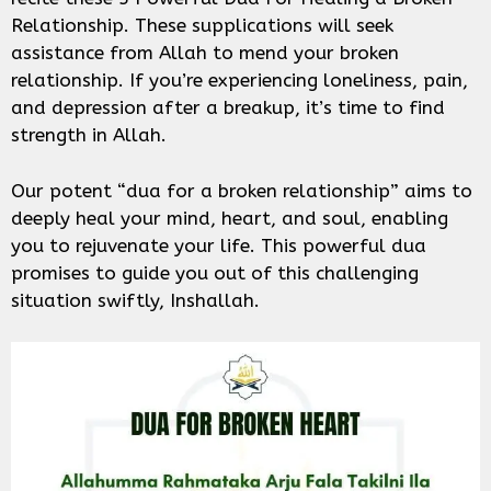
Relationship. These supplications will seek
assistance from Allah to mend your broken
relationship. If you’re experiencing loneliness, pain,
and depression after a breakup, it’s time to find
strength in Allah.
Our potent “dua for a broken relationship” aims to
deeply heal your mind, heart, and soul, enabling
you to rejuvenate your life. This powerful dua
promises to guide you out of this challenging
situation swiftly, Inshallah.