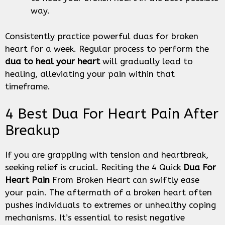
way.
Consistently practice powerful duas for broken
heart for a week. Regular process to perform the
dua to heal your heart
will gradually lead to
healing, alleviating your pain within that
timeframe.
4 Best Dua For Heart Pain After
Breakup
If you are grappling with tension and heartbreak,
seeking relief is crucial. Reciting the 4 Quick
Dua For
Heart Pain
From Broken Heart can swiftly ease
your pain. The aftermath of a broken heart often
pushes individuals to extremes or unhealthy coping
mechanisms. It’s essential to resist negative