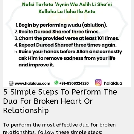
5 Simple Steps To Perform The
Dua For Broken Heart Or
Relationship
To perform the most effective dua for broken
relationships, follow these simple steps: