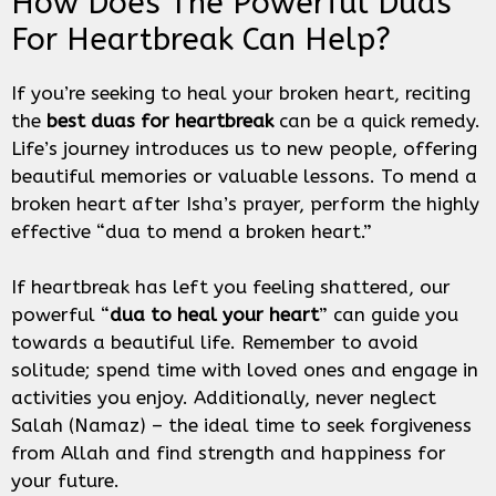
How Does The Powerful Duas
For Heartbreak Can Help?
If you’re seeking to heal your broken heart, reciting
the
best duas for heartbreak
can be a quick remedy.
Life’s journey introduces us to new people, offering
beautiful memories or valuable lessons. To mend a
broken heart after Isha’s prayer, perform the highly
effective “dua to mend a broken heart.”
If heartbreak has left you feeling shattered, our
powerful “
dua to heal your heart
” can guide you
towards a beautiful life. Remember to avoid
solitude; spend time with loved ones and engage in
activities you enjoy. Additionally, never neglect
Salah (Namaz) – the ideal time to seek forgiveness
from Allah and find strength and happiness for
your future.