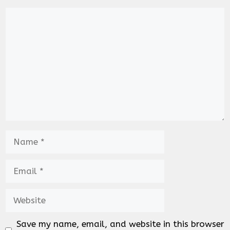
Comment
Name
Email
Website
Save my name, email, and website in this browser