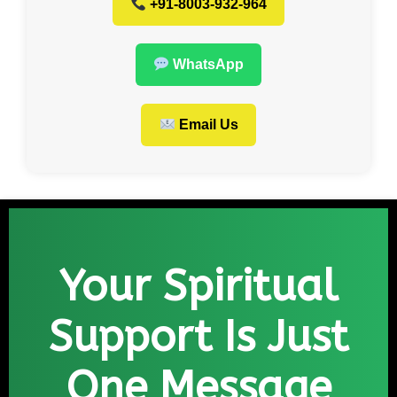
+91-8003-932-964
WhatsApp
Email Us
Your Spiritual
Support Is Just
One Message