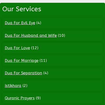
Our Services
Dua For Evil Eye
(4)
Dua For Husband and Wife
(10)
Dua For Love
(12)
Dua For Marriage
(11)
Dua For Separation
(4)
Istikhara
(2)
Quranic Prayers
(9)