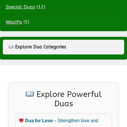
Special Duas
(12)
Wazifa
(5)
Explore Dua Categories
Explore Powerful
Duas
Dua for Love
– Strengthen love and