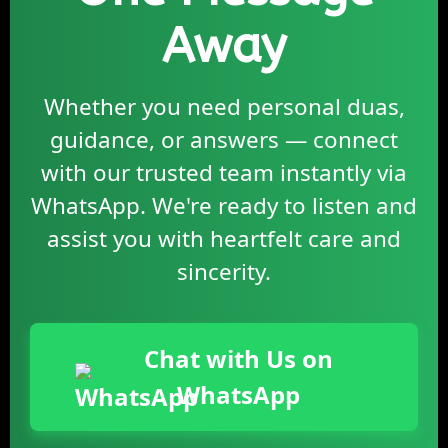
Away
Whether you need personal duas,
guidance, or answers — connect
with our trusted team instantly via
WhatsApp. We're ready to listen and
assist you with heartfelt care and
sincerity.
Chat with Us on
WhatsApp