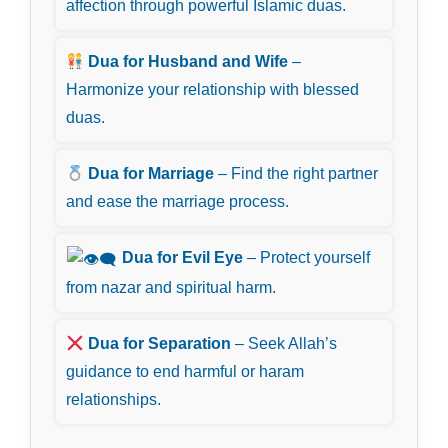
affection through powerful Islamic duas.
Dua for Husband and Wife
–
Harmonize your relationship with blessed
duas.
Dua for Marriage
– Find the right partner
and ease the marriage process.
Dua for Evil Eye
– Protect yourself
from nazar and spiritual harm.
Dua for Separation
– Seek Allah’s
guidance to end harmful or haram
relationships.