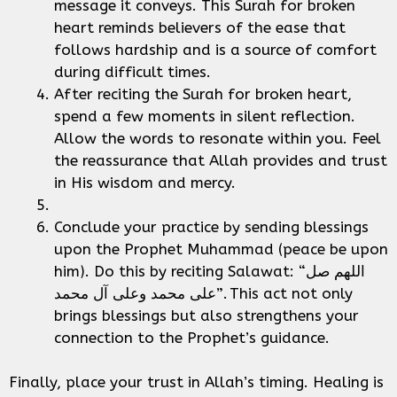
message it conveys. This Surah for broken
heart reminds believers of the ease that
follows hardship and is a source of comfort
during difficult times.
After reciting the Surah for broken heart,
spend a few moments in silent reflection.
Allow the words to resonate within you. Feel
the reassurance that Allah provides and trust
in His wisdom and mercy.
Conclude your practice by sending blessings
upon the Prophet Muhammad (peace be upon
him). Do this by reciting Salawat: “اللهم صل
على محمد وعلى آل محمد”. This act not only
brings blessings but also strengthens your
connection to the Prophet’s guidance.
Finally, place your trust in Allah’s timing. Healing is