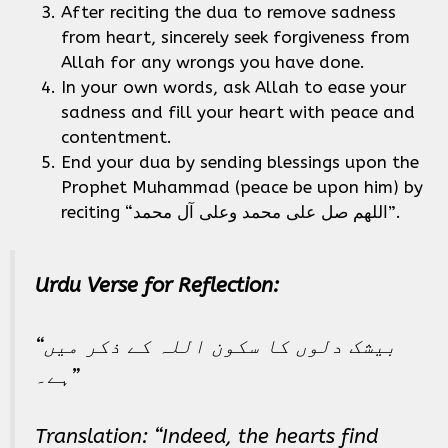
After reciting the dua to remove sadness
from heart, sincerely seek forgiveness from
Allah for any wrongs you have done.
In your own words, ask Allah to ease your
sadness and fill your heart with peace and
contentment.
End your dua by sending blessings upon the
Prophet Muhammad (peace be upon him) by
reciting “اللهم صل على محمد وعلى آل محمد”.
Urdu Verse for Reflection:
“بیشک دلوں کا سکون اللہ کے ذکر میں
ہے۔”
Translation: “Indeed, the hearts find