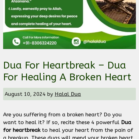
Dua For Heartbreak – Dua
For Healing A Broken Heart
August 10, 2024
by
Halal Dua
Are you suffering from a broken heart? Do you
want to heal it? If so, recite these 4 powerful
Dua
for heartbreak
to heal your heart from the pain of
a breakup. These duas will mend your broken heart,