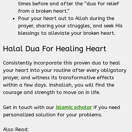
times before and after the “dua for relief
from a broken heart.”
Pour your heart out to Allah during the
prayer, sharing your struggles, and seek His
blessings to alleviate your broken heart.
Halal Dua For Healing Heart
Consistently incorporate this proven dua to heal
your heart into your routine after every obligatory
prayer, and witness its transformative effects
within a few days. Inshallah, you will find the
courage and strength to move on in life.
Get in touch with our
Islamic scholar
if you need
personalized solution for your problems.
Also Read: