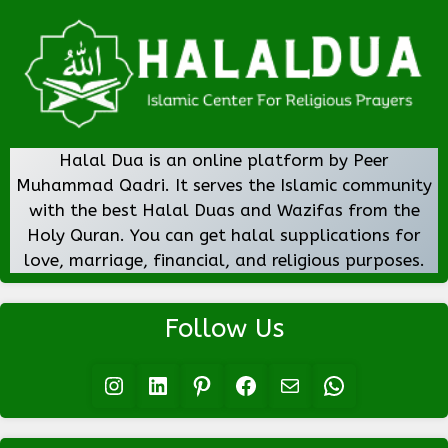
Halal Dua is an online platform by Peer
Muhammad Qadri. It serves the Islamic community
with the best Halal Duas and Wazifas from the
Holy Quran. You can get halal supplications for
love, marriage, financial, and religious purposes.
Follow Us
Instagram
LinkedIn
Pinterest
Facebook
Mail
WhatsApp