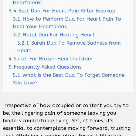
Heartbreak:
3
4 Best Dua For Heart Pain After Breakup
3.1
How to Perform Dua For Heart Pain To
Heal Your Heartbreak
3.2
Halal Dua For Healing Heart
3.2.1
Surah Dua To Remove Sadness from
Heart
4
Surah For Broken Heart in Islam
5
Frequently Asked Questions
5.1
What is the Best Dua To Forget Someone
You Love?
Irrespective of how occupied or content you try to
be, the lingering pain of someone leaving you
hinders comfortable living. Yet, at times, it’s
essential to contemplate moving forward, trusting
that Allah has superior plans for us. Utilize our