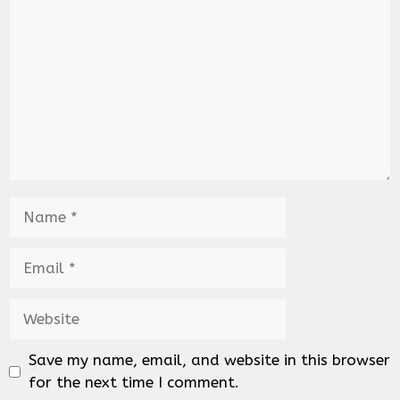
Name
Email
Website
Save my name, email, and website in this browser
for the next time I comment.