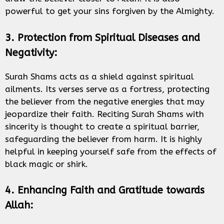
powerful to get your sins forgiven by the Almighty.
3. Protection from Spiritual Diseases and
Negativity:
Surah Shams acts as a shield against spiritual
ailments. Its verses serve as a fortress, protecting
the believer from the negative energies that may
jeopardize their faith. Reciting Surah Shams with
sincerity is thought to create a spiritual barrier,
safeguarding the believer from harm. It is highly
helpful in keeping yourself safe from the effects of
black magic or shirk.
4. Enhancing Faith and Gratitude towards
Allah: