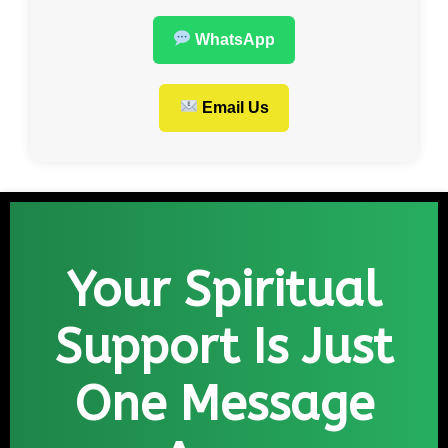
WhatsApp
Email Us
Your Spiritual
Support Is Just
One Message