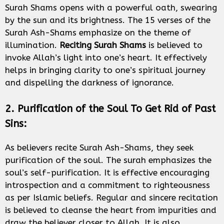
Surah Shams opens with a powerful oath, swearing
by the sun and its brightness. The 15 verses of the
Surah Ash-Shams emphasize on the theme of
illumination.
Reciting Surah Shams
is believed to
invoke Allah’s light into one’s heart. It effectively
helps in bringing clarity to one’s spiritual journey
and dispelling the darkness of ignorance.
2. Purification of the Soul To Get Rid of Past
Sins:
As believers recite Surah Ash-Shams, they seek
purification of the soul. The surah emphasizes the
soul’s self-purification. It is effective encouraging
introspection and a commitment to righteousness
as per Islamic beliefs. Regular and sincere recitation
is believed to cleanse the heart from impurities and
draw the believer closer to Allah. It is also