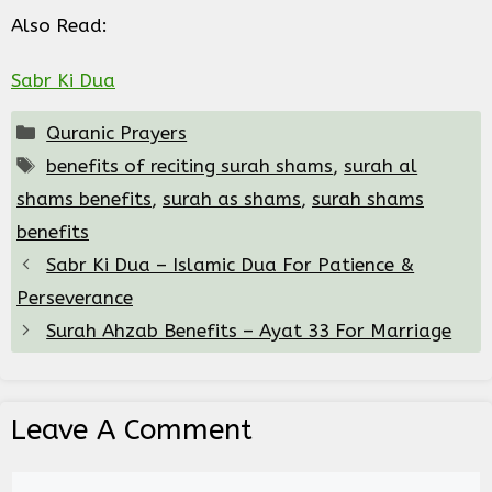
Also Read:
Sabr Ki Dua
Categories
Quranic Prayers
Tags
benefits of reciting surah shams
,
surah al
shams benefits
,
surah as shams
,
surah shams
benefits
Sabr Ki Dua – Islamic Dua For Patience &
Perseverance
Surah Ahzab Benefits – Ayat 33 For Marriage
Leave A Comment
Comment