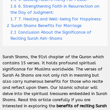
1.6
6. Strengthening Faith in Resurrection on
the Day of Judgment:
1.7
7. Healing and Well-being For Happiness:
2
Surah Shams Benefits For Marriage
2.1
Conclusion About the Significance of
Reciting Surah Ash-Shams
Surah Shams, the 91st chapter of the Quran which
contains 15 verses. It holds profound spiritual
significance for Muslims worldwide. The verses of
Surah As Shams are not only rich in meaning but
also carry numerous benefits for those who recite
and reflect upon them. Our Islamic scholar will
delve into the spiritual treasures embedded in Surah
Shams. Read this article carefully if you are
interested in exploring the
benefits of reciting Surah