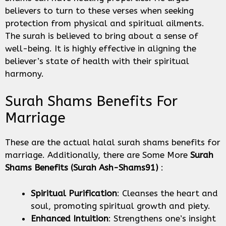
believers to turn to these verses when seeking
protection from physical and spiritual ailments.
The surah is believed to bring about a sense of
well-being. It is highly effective in aligning the
believer’s state of health with their spiritual
harmony.
Surah Shams Benefits For
Marriage
These are the actual halal surah shams benefits for
marriage. Additionally, there are Some More
Surah
Shams
Benefits
(Surah Ash-Shams91)
:
Spiritual Purification
: Cleanses the heart and
soul, promoting spiritual growth and piety.
Enhanced Intuition
: Strengthens one’s insight