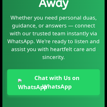
Away
Whether you need personal duas,
guidance, or answers — connect
with our trusted team instantly via
WhatsApp. We're ready to listen and
assist you with heartfelt care and
sincerity.
Chat with Us on
WhatsApp