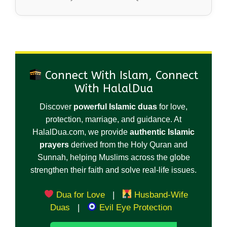
Connect With Islam, Connect
With HalalDua
Discover
powerful Islamic duas
for love,
protection, marriage, and guidance. At
HalalDua.com, we provide
authentic Islamic
prayers
derived from the Holy Quran and
Sunnah, helping Muslims across the globe
strengthen their faith and solve real-life issues.
Dua for Love
|
Husband-Wife
Duas
|
Evil Eye Protection