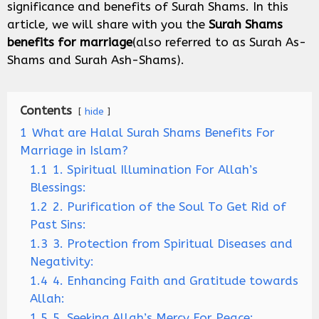
significance and benefits of Surah Shams. In this
article, we will share with you the
Surah Shams
benefits
for marriage
(also referred to as Surah As-
Shams and Surah Ash-Shams).
Contents
hide
1
What are Halal Surah Shams Benefits For
Marriage in Islam?
1.1
1. Spiritual Illumination For Allah’s
Blessings:
1.2
2. Purification of the Soul To Get Rid of
Past Sins:
1.3
3. Protection from Spiritual Diseases and
Negativity:
1.4
4. Enhancing Faith and Gratitude towards
Allah:
1.5
5. Seeking Allah’s Mercy For Peace: