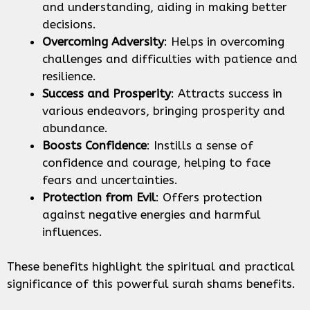
and understanding, aiding in making better
decisions.
Overcoming Adversity
: Helps in overcoming
challenges and difficulties with patience and
resilience.
Success and Prosperity
: Attracts success in
various endeavors, bringing prosperity and
abundance.
Boosts Confidence
: Instills a sense of
confidence and courage, helping to face
fears and uncertainties.
Protection from Evil
: Offers protection
against negative energies and harmful
influences.
These benefits highlight the spiritual and practical
significance of this powerful surah shams benefits.