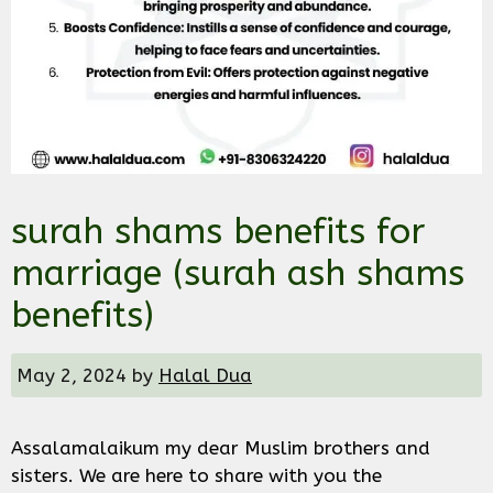
surah shams benefits for
marriage (surah ash shams
benefits)
May 2, 2024
by
Halal Dua
Assalamalaikum my dear Muslim brothers and
sisters. We are here to share with you the