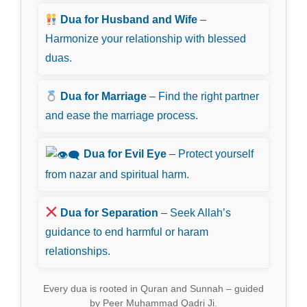
Dua for Husband and Wife
–
Harmonize your relationship with blessed
duas.
Dua for Marriage
– Find the right partner
and ease the marriage process.
Dua for Evil Eye
– Protect yourself
from nazar and spiritual harm.
Dua for Separation
– Seek Allah’s
guidance to end harmful or haram
relationships.
Every dua is rooted in Quran and Sunnah – guided
by Peer Muhammad Qadri Ji.