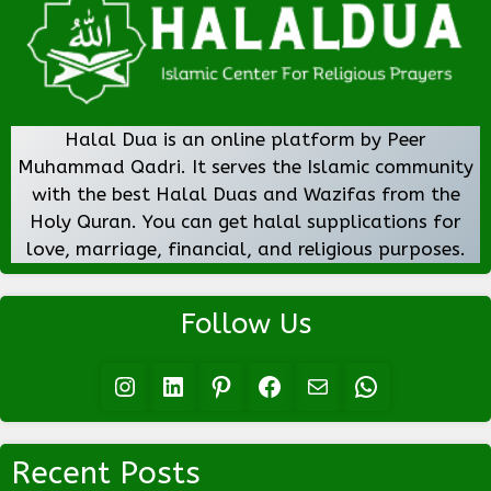
Halal Dua is an online platform by Peer
Muhammad Qadri. It serves the Islamic community
with the best Halal Duas and Wazifas from the
Holy Quran. You can get halal supplications for
love, marriage, financial, and religious purposes.
Follow Us
Instagram
LinkedIn
Pinterest
Facebook
Mail
WhatsApp
Recent Posts