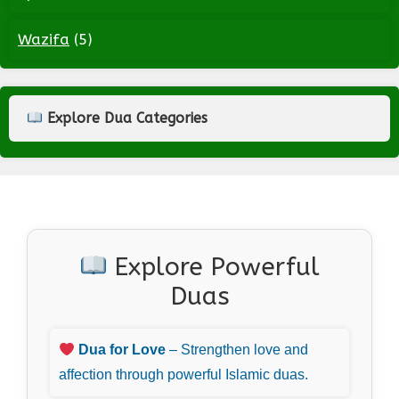
Wazifa
(5)
Explore Dua Categories
Explore Powerful
Duas
Dua for Love
– Strengthen love and
affection through powerful Islamic duas.