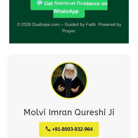
Get Spiritual Guidance on
WhatsApp
© 2026 Duahope.com – Guided by Faith. Powered by
Prayer.
Molvi Imran Qureshi Ji
+91-8003-932-964