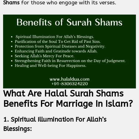
Shams
for those who engage with its verses.
What Are Halal Surah Shams
Benefits For Marriage In Islam?
1. Spiritual Illumination For Allah’s
Blessings: