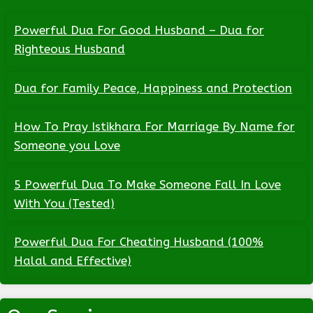
Powerful Dua For Good Husband – Dua for
Righteous Husband
Dua for Family Peace, Happiness and Protection
How To Pray Istikhara For Marriage By Name for
Someone you Love
5 Powerful Dua To Make Someone Fall In Love
With You (Tested)
Powerful Dua For Cheating Husband (100%
Halal and Effective)