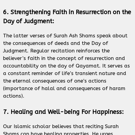
6. Strengthening Faith in Resurrection on the
Day of Judgment:
The latter verses of Surah Ash Shams speak about
the consequences of deeds and the Day of
Judgment. Regular recitation reinforces the
believer’s faith in the concept of resurrection and
accountability on the day of Qayamat. It serves as
a constant reminder of life’s transient nature and
the eternal consequences of one’s actions
(importance of halal and consequences of haram
actions).
7. Healing and Well-being For Happiness:
Our Islamic scholar believes that reciting Surah
Shams can have healing properties. He urges