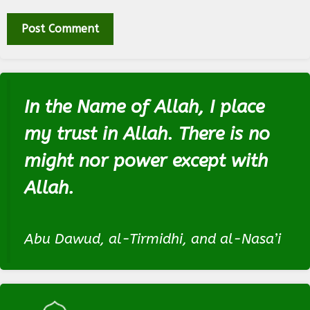
In the Name of Allah, I place
my trust in Allah. There is no
might nor power except with
Allah.
Abu Dawud, al-Tirmidhi, and al-Nasa’i