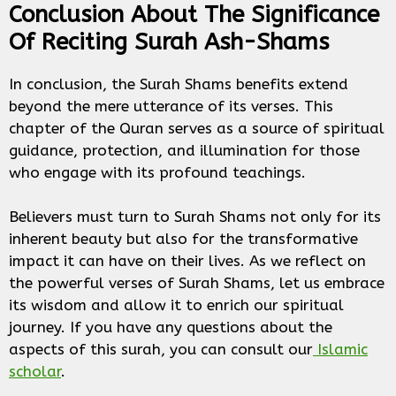
Conclusion About The Significance
Of Reciting Surah Ash-Shams
In conclusion, the Surah Shams benefits extend
beyond the mere utterance of its verses. This
chapter of the Quran serves as a source of spiritual
guidance, protection, and illumination for those
who engage with its profound teachings.
Believers must turn to Surah Shams not only for its
inherent beauty but also for the transformative
impact it can have on their lives. As we reflect on
the powerful verses of Surah Shams, let us embrace
its wisdom and allow it to enrich our spiritual
journey. If you have any questions about the
aspects of this surah, you can consult our
Islamic
scholar
.