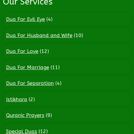
Our Services
Dua For Evil Eye
(4)
Dua For Husband and Wife
(10)
Dua For Love
(12)
Dua For Marriage
(11)
Dua For Separation
(4)
Istikhara
(2)
Quranic Prayers
(9)
Special Duas
(12)