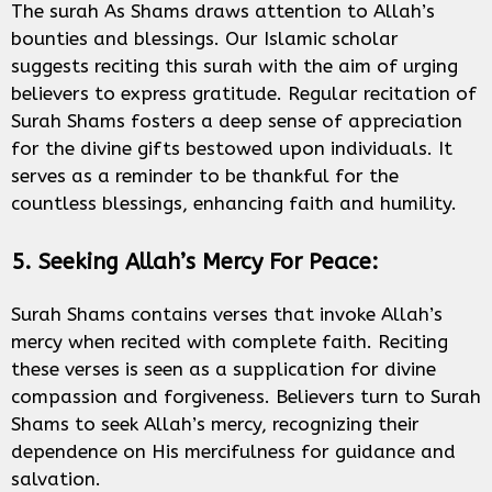
The surah As Shams draws attention to Allah’s
bounties and blessings. Our Islamic scholar
suggests reciting this surah with the aim of urging
believers to express gratitude. Regular recitation of
Surah Shams fosters a deep sense of appreciation
for the divine gifts bestowed upon individuals. It
serves as a reminder to be thankful for the
countless blessings, enhancing faith and humility.
5. Seeking Allah’s Mercy For Peace:
Surah Shams contains verses that invoke Allah’s
mercy when recited with complete faith. Reciting
these verses is seen as a supplication for divine
compassion and forgiveness. Believers turn to Surah
Shams to seek Allah’s mercy, recognizing their
dependence on His mercifulness for guidance and
salvation.