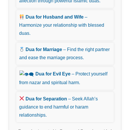
affection through powerful Islamic duas.
Dua for Husband and Wife
–
Harmonize your relationship with blessed
duas.
Dua for Marriage
– Find the right partner
and ease the marriage process.
Dua for Evil Eye
– Protect yourself
from nazar and spiritual harm.
Dua for Separation
– Seek Allah’s
guidance to end harmful or haram
relationships.