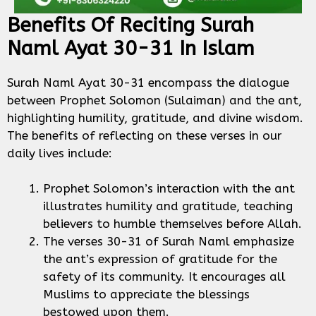
Benefits Of Reciting Surah
Naml Ayat 30-31 In Islam
Surah Naml Ayat 30-31 encompass the dialogue
between Prophet Solomon (Sulaiman) and the ant,
highlighting humility, gratitude, and divine wisdom.
The benefits of reflecting on these verses in our
daily lives include:
Prophet Solomon’s interaction with the ant
illustrates humility and gratitude, teaching
believers to humble themselves before Allah.
The verses 30-31 of Surah Naml emphasize
the ant’s expression of gratitude for the
safety of its community. It encourages all
Muslims to appreciate the blessings
bestowed upon them.