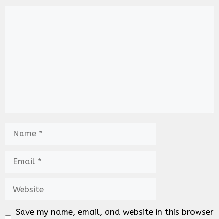
Comment
Name
Email
Website
Save my name, email, and website in this browser