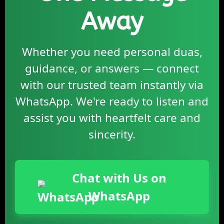
Away
Whether you need personal duas,
guidance, or answers — connect
with our trusted team instantly via
WhatsApp. We're ready to listen and
assist you with heartfelt care and
sincerity.
Chat with Us on
WhatsApp