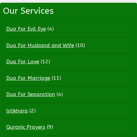
Our Services
Dua For Evil Eye
(4)
Dua For Husband and Wife
(10)
Dua For Love
(12)
Dua For Marriage
(11)
Dua For Separation
(4)
Istikhara
(2)
Quranic Prayers
(9)