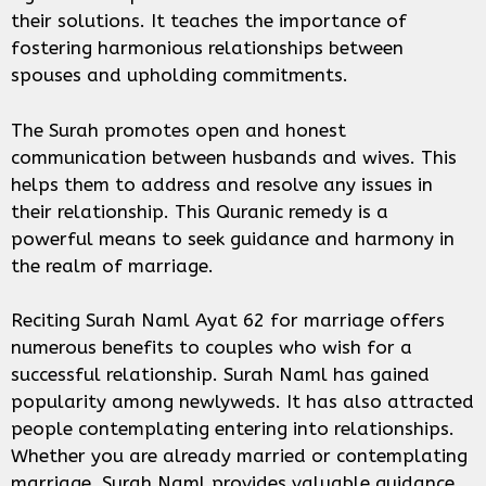
their solutions. It teaches the importance of
fostering harmonious relationships between
spouses and upholding commitments.
The Surah promotes open and honest
communication between husbands and wives. This
helps them to address and resolve any issues in
their relationship. This Quranic remedy is a
powerful means to seek guidance and harmony in
the realm of marriage.
Reciting Surah Naml Ayat 62 for marriage offers
numerous benefits to couples who wish for a
successful relationship. Surah Naml has gained
popularity among newlyweds. It has also attracted
people contemplating entering into relationships.
Whether you are already married or contemplating
marriage, Surah Naml provides valuable guidance