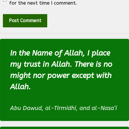
for the next time I comment.
In the Name of Allah, I place
my trust in Allah. There is no
might nor power except with
Allah.
Abu Dawud, al-Tirmidhi, and al-Nasa’i