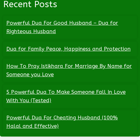
Recent Posts
Powerful Dua For Good Husband – Dua for
Righteous Husband
Dua for Family Peace, Happiness and Protection
How To Pray Istikhara For Marriage By Name for
Someone you Love
5 Powerful Dua To Make Someone Fall In Love
With You (Tested)
Powerful Dua For Cheating Husband (100%
Halal and Effective)