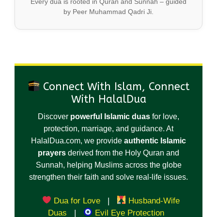
Every dua is rooted in Quran and Sunnah – guided
by Peer Muhammad Qadri Ji.
Connect With Islam, Connect
With HalalDua
Discover
powerful Islamic duas
for love,
protection, marriage, and guidance. At
HalalDua.com, we provide
authentic Islamic
prayers
derived from the Holy Quran and
Sunnah, helping Muslims across the globe
strengthen their faith and solve real-life issues.
Dua for Love
|
Husband-Wife
Duas
|
Evil Eye Protection