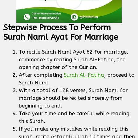
Stepwise Process To Perform
Surah Naml Ayat For Marriage
To recite Surah Naml Ayat 62 for marriage,
commence by reciting Surah Al-Fatiha, the
opening chapter of the Qur’an.
After completing
Surah Al-Fatiha
, proceed to
Surah Naml.
With a total of 128 verses, Surah Naml for
marriage should be recited sincerely from
beginning to end.
Take your time and be careful while reading
this Surah.
If you make any mistakes while reading this
surah, recite Astaghfirullah 10 times and then