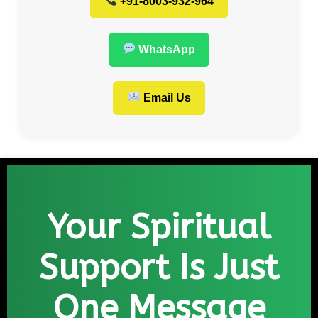
+91-8003-932-964
WhatsApp
Email Us
Your Spiritual
Support Is Just
One Message