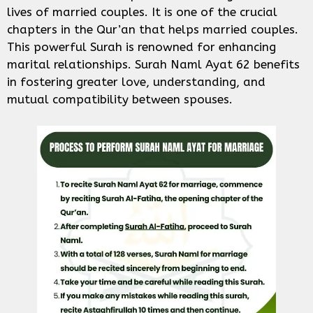
lives of married couples. It is one of the crucial
chapters in the Qur’an that helps married couples.
This powerful Surah is renowned for enhancing
marital relationships. Surah Naml Ayat 62 benefits
in fostering greater love, understanding, and
mutual compatibility between spouses.