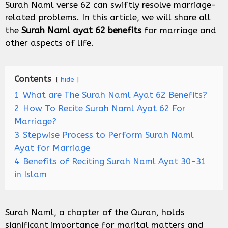
Surah Naml verse 62 can swiftly resolve marriage-
related problems. In this article, we will share all
the
Surah Naml ayat 62 benefits
for marriage and
other aspects of life.
Contents
hide
1
What are The Surah Naml Ayat 62 Benefits?
2
How To Recite Surah Naml Ayat 62 For
Marriage?
3
Stepwise Process to Perform Surah Naml
Ayat for Marriage
4
Benefits of Reciting Surah Naml Ayat 30-31
in Islam
Surah Naml, a chapter of the Quran, holds
significant importance for marital matters and