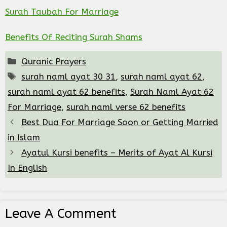
Surah Taubah For Marriage
Benefits Of Reciting Surah Shams
Categories
Quranic Prayers
Tags
surah naml ayat 30 31
,
surah naml ayat 62
,
surah naml ayat 62 benefits
,
Surah Naml Ayat 62
For Marriage
,
surah naml verse 62 benefits
Best Dua For Marriage Soon or Getting Married
in Islam
Ayatul Kursi benefits – Merits of Ayat Al Kursi
In English
Leave A Comment