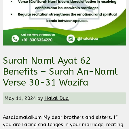
Surah Naml Ayat 62
Benefits – Surah An-Naml
Verse 30-31 Wazifa
May 11, 2024
by
Halal Dua
Assalamalaikum My dear brothers and sisters. If
you are facing challenges in your marriage, reciting