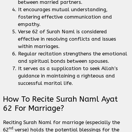
between married partners.
It encourages mutual understanding,
fostering effective communication and
empathy.
Verse 62 of Surah Naml is considered
effective in resolving conflicts and issues
within marriages.
Regular recitation strengthens the emotional
and spiritual bonds between spouses.
It serves as a supplication to seek Allah’s
guidance in maintaining a righteous and
successful marital life.
How To Recite Surah Naml Ayat
62 For Marriage?
Reciting Surah Naml for marriage (especially the
nd
62
verse) holds the potential blessings for the