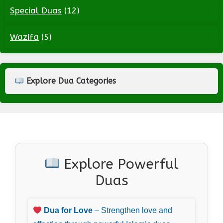
Special Duas
(12)
Wazifa
(5)
Explore Dua Categories
Explore Powerful
Duas
Dua for Love
– Strengthen love and