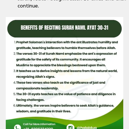
continue.