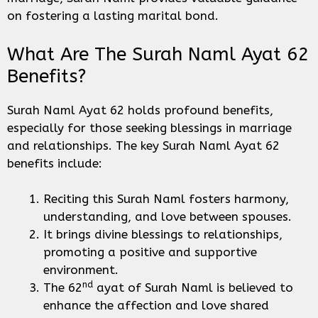
on fostering a lasting marital bond.
What Are The Surah Naml Ayat 62
Benefits?
Surah Naml Ayat 62 holds profound benefits,
especially for those seeking blessings in marriage
and relationships. The key Surah Naml Ayat 62
benefits include:
Reciting this Surah Naml fosters harmony,
understanding, and love between spouses.
It brings divine blessings to relationships,
promoting a positive and supportive
environment.
nd
The 62
ayat of Surah Naml is believed to
enhance the affection and love shared