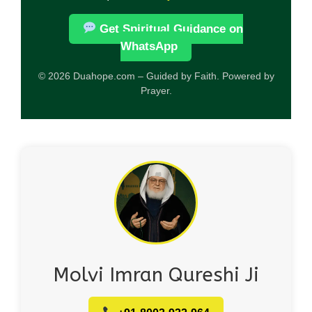
Get Spiritual Guidance on
WhatsApp
© 2026 Duahope.com – Guided by Faith. Powered by
Prayer.
Molvi Imran Qureshi Ji