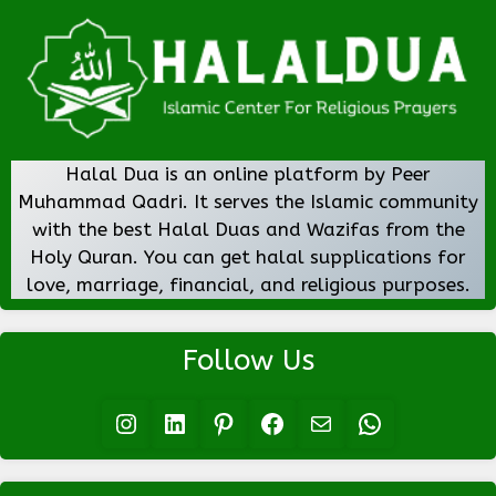
Halal Dua is an online platform by Peer
Muhammad Qadri. It serves the Islamic community
with the best Halal Duas and Wazifas from the
Holy Quran. You can get halal supplications for
love, marriage, financial, and religious purposes.
Follow Us
Instagram
LinkedIn
Pinterest
Facebook
Mail
WhatsApp