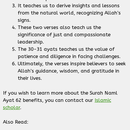
It teaches us to derive insights and lessons
from the natural world, recognizing Allah’s
signs.
These two verses also teach us the
significance of just and compassionate
leadership.
The 30-31 ayats teaches us the value of
patience and diligence in facing challenges.
Ultimately, the verses inspire believers to seek
Allah’s guidance, wisdom, and gratitude in
their lives.
If you wish to learn more about the Surah Naml
Ayat 62 benefits, you can contact our
Islamic
scholar
.
Also Read: