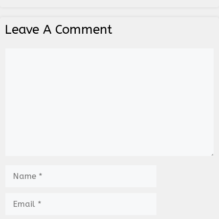
Leave A Comment
Comment
Name
Email