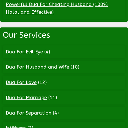
Powerful Dua For Cheating Husband (100%
Halal and Effective)
Our Services
Dua For Evil Eye
(4)
Dua For Husband and Wife
(10)
Dua For Love
(12)
Dua For Marriage
(11)
Dua For Separation
(4)