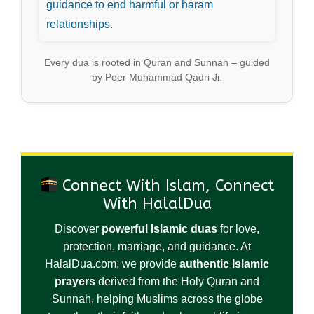
guidance to end harmful or haram
relationships.
Every dua is rooted in Quran and Sunnah – guided
by Peer Muhammad Qadri Ji.
Connect With Islam, Connect
With HalalDua
Discover
powerful Islamic duas
for love,
protection, marriage, and guidance. At
HalalDua.com, we provide
authentic Islamic
prayers
derived from the Holy Quran and
Sunnah, helping Muslims across the globe