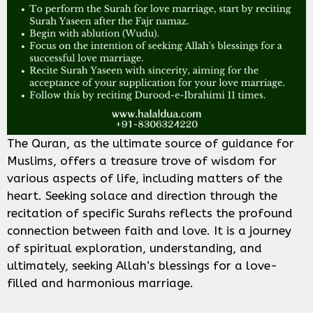
The Quran, as the ultimate source of guidance for
Muslims, offers a treasure trove of wisdom for
various aspects of life, including matters of the
heart. Seeking solace and direction through the
recitation of specific Surahs reflects the profound
connection between faith and love. It is a journey
of spiritual exploration, understanding, and
ultimately, seeking Allah’s blessings for a love-
filled and harmonious marriage.