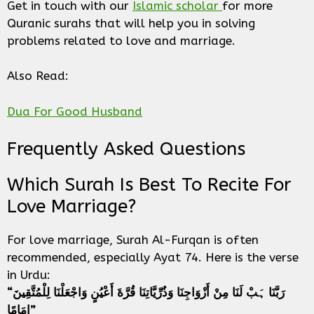
Get in touch with our
Islamic scholar
for more
Quranic surahs that will help you in solving
problems related to love and marriage.
Also Read:
Dua For Good Husband
Frequently Asked Questions
Which Surah Is Best To Recite For
Love Marriage?
For love marriage, Surah Al-Furqan is often
recommended, especially Ayat 74. Here is the verse
in Urdu:
“رَبَّنَا ہَبْ لَنَا مِنْ أَزْوَاجِنَا وَذُرِّيَّاتِنَا قُرَّةَ أَعْيُنٍ وَاجْعَلْنَا لِلْمُتَّقِينَ
إِمَامًا”