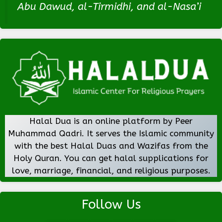
Abu Dawud, al-Tirmidhi, and al-Nasa’i
Halal Dua is an online platform by Peer
Muhammad Qadri. It serves the Islamic community
with the best Halal Duas and Wazifas from the
Holy Quran. You can get halal supplications for
love, marriage, financial, and religious purposes.
Follow Us