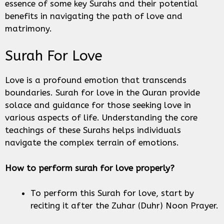
essence of some key Surahs and their potential
benefits in navigating the path of love and
matrimony.
Surah For Love
Love is a profound emotion that transcends
boundaries. Surah for love in the Quran provide
solace and guidance for those seeking love in
various aspects of life. Understanding the core
teachings of these Surahs helps individuals
navigate the complex terrain of emotions.
How to perform surah for love properly?
To perform this Surah for love, start by
reciting it after the Zuhar (Duhr) Noon Prayer.