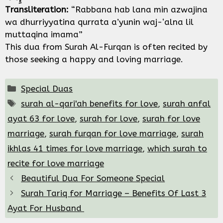
Transliteration:
“Rabbana hab lana min azwajina
wa dhurriyyatina qurrata a’yunin waj-‘alna lil
muttaqina imama”
This dua from Surah Al-Furqan is often recited by
those seeking a happy and loving marriage.
Categories
Special Duas
Tags
surah al-qari'ah benefits for love
,
surah anfal
ayat 63 for love
,
surah for love
,
surah for love
marriage
,
surah furqan for love marriage
,
surah
ikhlas 41 times for love marriage
,
which surah to
recite for love marriage
Beautiful Dua For Someone Special
Surah Tariq for Marriage – Benefits Of Last 3
Ayat For Husband