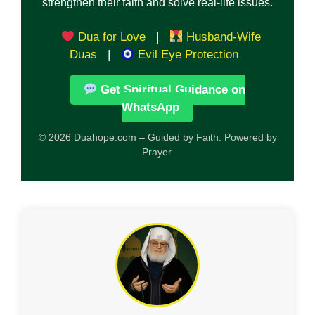
strengthen their faith and solve real-life issues.
Dua for Love
|
Husband-Wife
Duas
|
Evil Eye Protection
Get Spiritual Guidance on
WhatsApp
© 2026 Duahope.com – Guided by Faith. Powered by
Prayer.