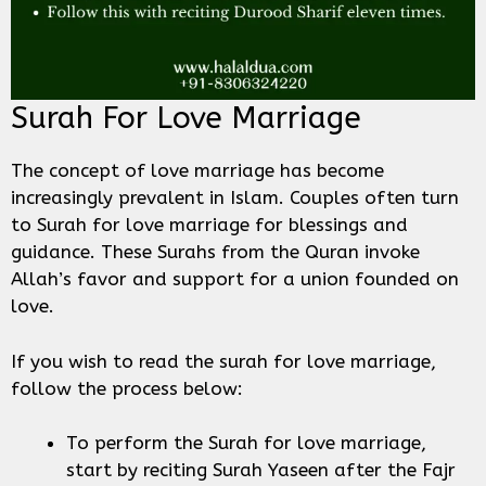
Surah For Love Marriage
The concept of love marriage has become
increasingly prevalent in Islam. Couples often turn
to Surah for love marriage for blessings and
guidance. These Surahs from the Quran invoke
Allah’s favor and support for a union founded on
love.
If you wish to read the surah for love marriage,
follow the process below:
To perform the Surah for love marriage,
start by reciting Surah Yaseen after the Fajr