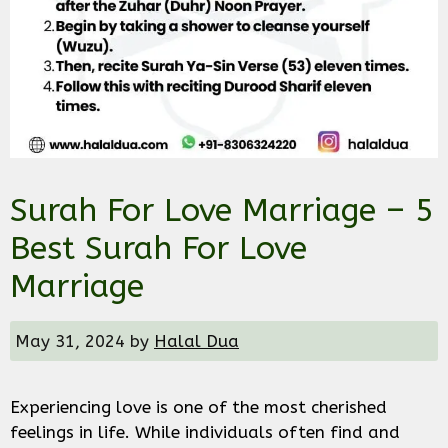
Surah For Love Marriage – 5
Best Surah For Love
Marriage
May 31, 2024
by
Halal Dua
Experiencing love is one of the most cherished
feelings in life. While individuals often find and