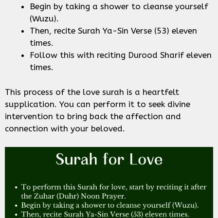
Begin by taking a shower to cleanse yourself
(Wuzu).
Then, recite Surah Ya-Sin Verse (53) eleven
times.
Follow this with reciting Durood Sharif eleven
times.
This process of the love surah is a heartfelt
supplication. You can perform it to seek divine
intervention to bring back the affection and
connection with your beloved.