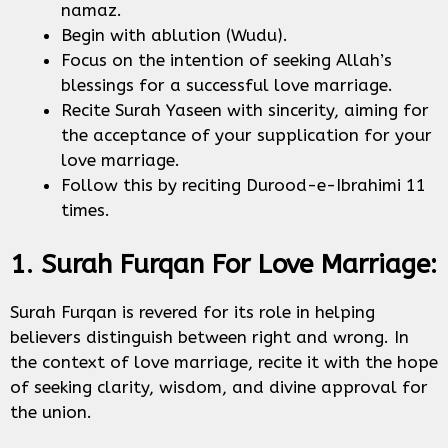
namaz.
Begin with ablution (Wudu).
Focus on the intention of seeking Allah’s
blessings for a successful love marriage.
Recite Surah Yaseen with sincerity, aiming for
the acceptance of your supplication for your
love marriage.
Follow this by reciting Durood-e-Ibrahimi 11
times.
1. Surah Furqan For Love Marriage:
Surah Furqan is revered for its role in helping
believers distinguish between right and wrong. In
the context of love marriage, recite it with the hope
of seeking clarity, wisdom, and divine approval for
the union.