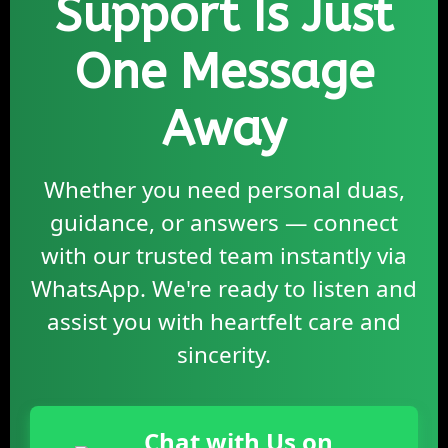
Support Is Just
One Message
Away
Whether you need personal duas,
guidance, or answers — connect
with our trusted team instantly via
WhatsApp. We're ready to listen and
assist you with heartfelt care and
sincerity.
Chat with Us on