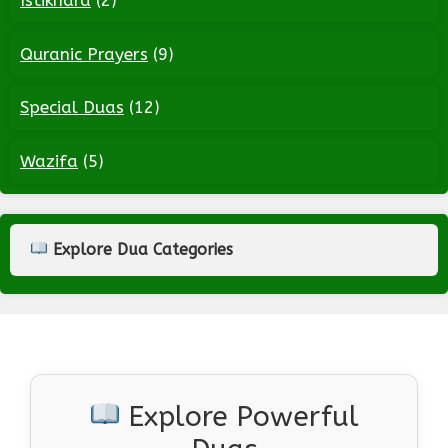
Istikhara
(2)
Quranic Prayers
(9)
Special Duas
(12)
Wazifa
(5)
Explore Dua Categories
Explore Powerful