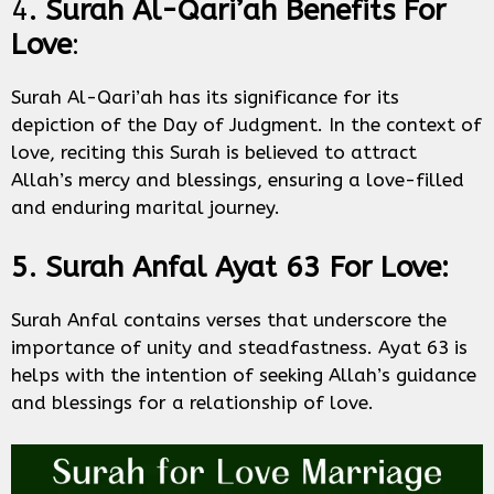
4
. Surah Al-Qari’ah Benefits For
Love
:
Surah Al-Qari’ah has its significance for its
depiction of the Day of Judgment. In the context of
love, reciting this Surah is believed to attract
Allah’s mercy and blessings, ensuring a love-filled
and enduring marital journey.
5. Surah Anfal Ayat 63 For Love:
Surah Anfal contains verses that underscore the
importance of unity and steadfastness. Ayat 63 is
helps with the intention of seeking Allah’s guidance
and blessings for a relationship of love.