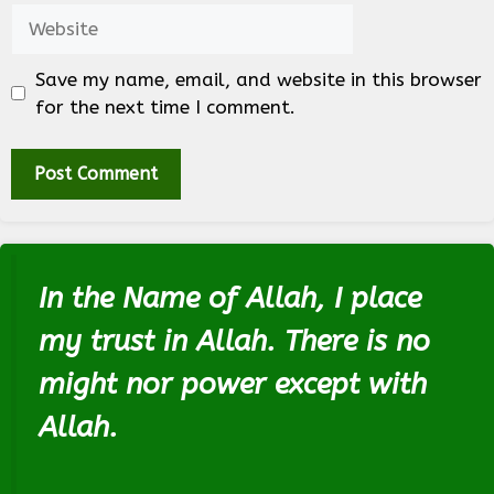
Website
Save my name, email, and website in this browser
for the next time I comment.
In the Name of Allah, I place
my trust in Allah. There is no
might nor power except with
Allah.