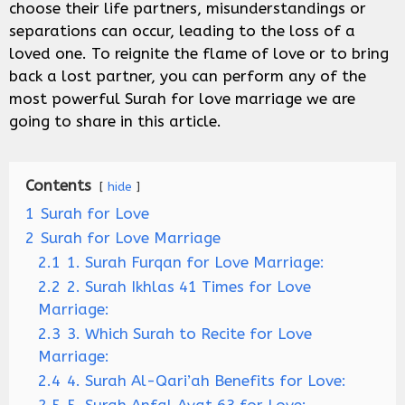
choose their life partners, misunderstandings or
separations can occur, leading to the loss of a
loved one. To reignite the flame of love or to bring
back a lost partner, you can perform any of the
most powerful Surah for love marriage we are
going to share in this article.
Contents
hide
1
Surah for Love
2
Surah for Love Marriage
2.1
1. Surah Furqan for Love Marriage:
2.2
2. Surah Ikhlas 41 Times for Love
Marriage:
2.3
3. Which Surah to Recite for Love
Marriage:
2.4
4. Surah Al-Qari’ah Benefits for Love: