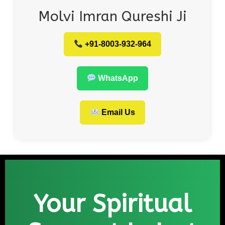
Molvi Imran Qureshi Ji
+91-8003-932-964
WhatsApp
Email Us
Your Spiritual