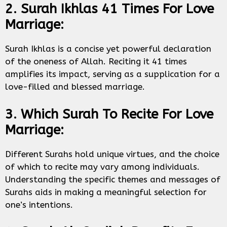
2. Surah Ikhlas 41 Times For Love
Marriage:
Surah Ikhlas is a concise yet powerful declaration
of the oneness of Allah. Reciting it 41 times
amplifies its impact, serving as a supplication for a
love-filled and blessed marriage.
3. Which Surah To Recite For Love
Marriage:
Different Surahs hold unique virtues, and the choice
of which to recite may vary among individuals.
Understanding the specific themes and messages of
Surahs aids in making a meaningful selection for
one’s intentions.