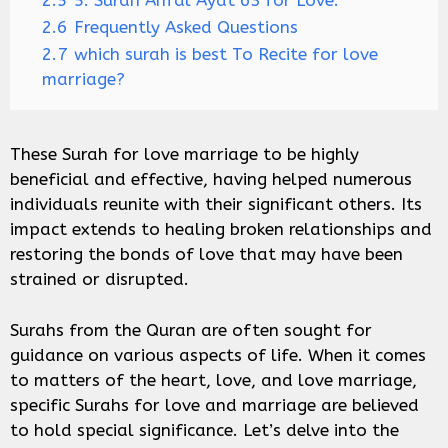
2.5
5. Surah Anfal Ayat 63 for Love:
2.6
Frequently Asked Questions
2.7
which surah is best To Recite for love
marriage?
These Surah for love marriage to be highly
beneficial and effective, having helped numerous
individuals reunite with their significant others. Its
impact extends to healing broken relationships and
restoring the bonds of love that may have been
strained or disrupted.
Surahs from the Quran are often sought for
guidance on various aspects of life. When it comes
to matters of the heart, love, and love marriage,
specific Surahs for love and marriage are believed
to hold special significance. Let’s delve into the