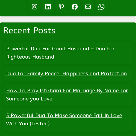
Instagram
LinkedIn
Pinterest
Facebook
Mail
WhatsApp
Recent Posts
Powerful Dua For Good Husband – Dua for
Righteous Husband
Dua for Family Peace, Happiness and Protection
How To Pray Istikhara For Marriage By Name for
Someone you Love
5 Powerful Dua To Make Someone Fall In Love
With You (Tested)