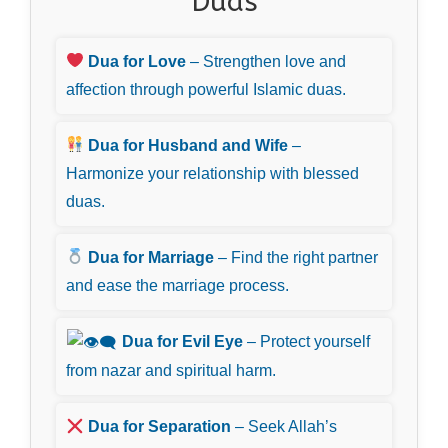
Duas
Dua for Love
– Strengthen love and
affection through powerful Islamic duas.
Dua for Husband and Wife
–
Harmonize your relationship with blessed
duas.
Dua for Marriage
– Find the right partner
and ease the marriage process.
Dua for Evil Eye
– Protect yourself
from nazar and spiritual harm.
Dua for Separation
– Seek Allah’s