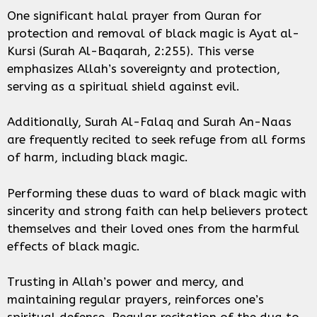
One significant halal prayer from Quran for
protection and removal of black magic is Ayat al-
Kursi (Surah Al-Baqarah, 2:255). This verse
emphasizes Allah’s sovereignty and protection,
serving as a spiritual shield against evil.
Additionally, Surah Al-Falaq and Surah An-Naas
are frequently recited to seek refuge from all forms
of harm, including black magic.
Performing these duas to ward of black magic with
sincerity and strong faith can help believers protect
themselves and their loved ones from the harmful
effects of black magic.
Trusting in Allah’s power and mercy, and
maintaining regular prayers, reinforces one’s