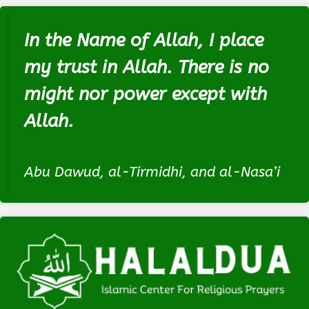
In the Name of Allah, I place
my trust in Allah. There is no
might nor power except with
Allah.
Abu Dawud, al-Tirmidhi, and al-Nasa’i