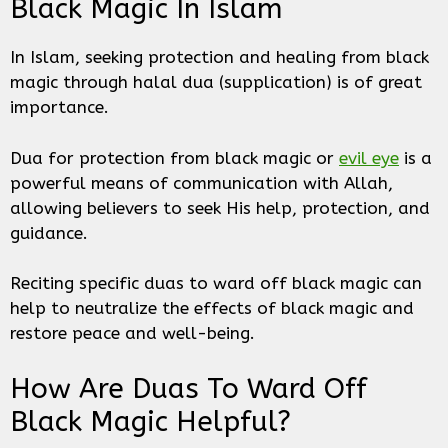
Black Magic In Islam
In Islam, seeking protection and healing from black
magic through halal dua (supplication) is of great
importance.
Dua for protection from black magic or
evil eye
is a
powerful means of communication with Allah,
allowing believers to seek His help, protection, and
guidance.
Reciting specific duas to ward off black magic can
help to neutralize the effects of black magic and
restore peace and well-being.
How Are Duas To Ward Off
Black Magic Helpful?