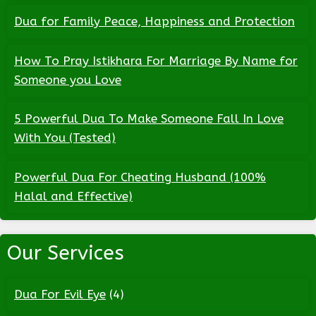
Dua for Family Peace, Happiness and Protection
How To Pray Istikhara For Marriage By Name for
Someone you Love
5 Powerful Dua To Make Someone Fall In Love
With You (Tested)
Powerful Dua For Cheating Husband (100%
Halal and Effective)
Our Services
Dua For Evil Eye
(4)