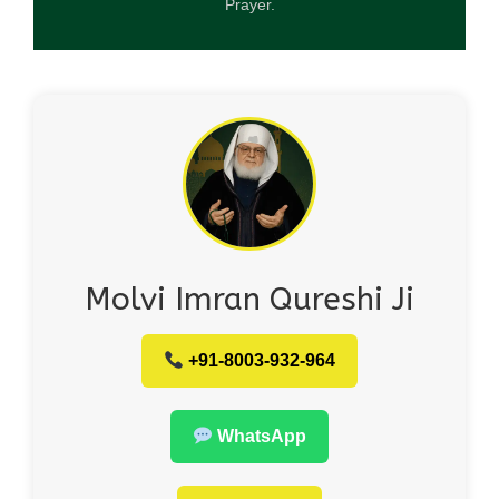
Prayer.
Molvi Imran Qureshi Ji
+91-8003-932-964
WhatsApp