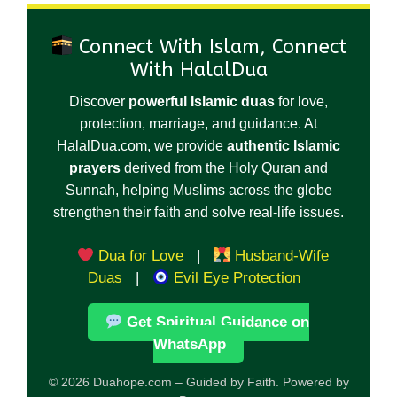
Connect With Islam, Connect
With HalalDua
Discover
powerful Islamic duas
for love,
protection, marriage, and guidance. At
HalalDua.com, we provide
authentic Islamic
prayers
derived from the Holy Quran and
Sunnah, helping Muslims across the globe
strengthen their faith and solve real-life issues.
Dua for Love
|
Husband-Wife
Duas
|
Evil Eye Protection
Get Spiritual Guidance on
WhatsApp
© 2026 Duahope.com – Guided by Faith. Powered by