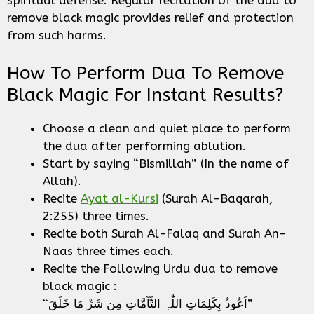
spiritual defense. Regular recitation of the dua to
remove black magic provides relief and protection
from such harms.
How To Perform Dua To Remove
Black Magic For Instant Results?
Choose a clean and quiet place to perform
the dua after performing ablution.
Start by saying “Bismillah” (In the name of
Allah).
Recite
Ayat al-Kursi
(Surah Al-Baqarah,
2:255) three times.
Recite both Surah Al-Falaq and Surah An-
Naas three times each.
Recite the Following Urdu dua to remove
black magic :
“اَعُوذُ بِکَلِمَاتِ اللّٰہِ التَّآمَّاتِ مِن شَرِّ مَا خَلَقَ”