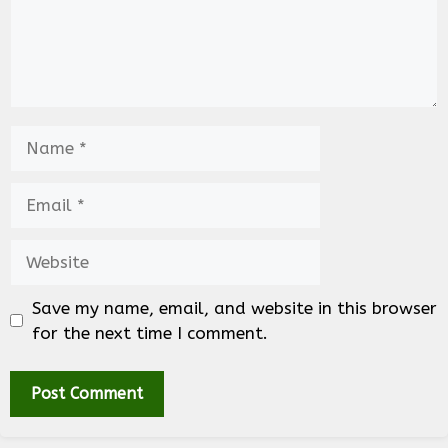
Name
Email
Website
Save my name, email, and website in this browser
for the next time I comment.