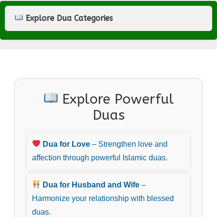
Explore Dua Categories
Explore Powerful
Duas
Dua for Love
– Strengthen love and
affection through powerful Islamic duas.
Dua for Husband and Wife
–
Harmonize your relationship with blessed
duas.