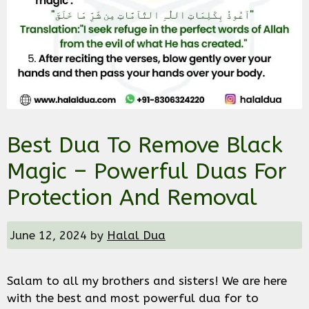
Best Dua To Remove Black
Magic – Powerful Duas For
Protection And Removal
June 12, 2024
by
Halal Dua
Salam to all my brothers and sisters! We are here
with the best and most powerful dua for to