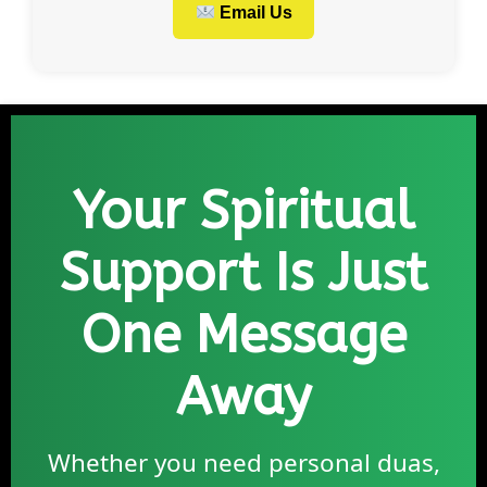
Email Us
Your Spiritual
Support Is Just
One Message
Away
Whether you need personal duas,