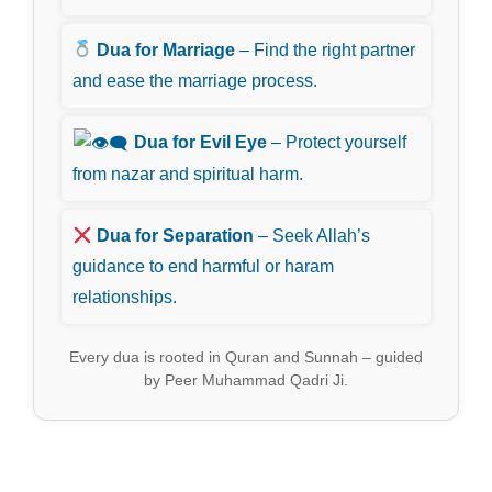
Dua for Marriage
– Find the right partner
and ease the marriage process.
Dua for Evil Eye
– Protect yourself
from nazar and spiritual harm.
Dua for Separation
– Seek Allah’s
guidance to end harmful or haram
relationships.
Every dua is rooted in Quran and Sunnah – guided
by Peer Muhammad Qadri Ji.