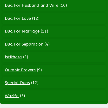
Dua For Husband and Wife
(10)
Dua For Love
(12)
Dua For Marriage
(11)
Dua For Separation
(4)
Istikhara
(2)
Quranic Prayers
(9)
Special Duas
(12)
Wazifa
(5)