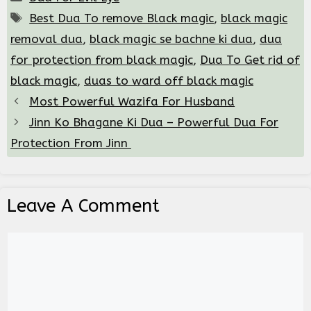
Tags
Best Dua To remove Black magic
,
black magic
removal dua
,
black magic se bachne ki dua
,
dua
for protection from black magic
,
Dua To Get rid of
black magic
,
duas to ward off black magic
Most Powerful Wazifa For Husband
Jinn Ko Bhagane Ki Dua – Powerful Dua For
Protection From Jinn
Leave A Comment
Comment