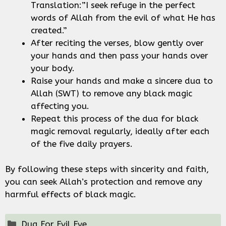
Translation:”I seek refuge in the perfect
words of Allah from the evil of what He has
created.”
After reciting the verses, blow gently over
your hands and then pass your hands over
your body.
Raise your hands and make a sincere dua to
Allah (SWT) to remove any black magic
affecting you.
Repeat this process of the dua for black
magic removal regularly, ideally after each
of the five daily prayers.
By following these steps with sincerity and faith,
you can seek Allah’s protection and remove any
harmful effects of black magic.
Categories
Dua For Evil Eye