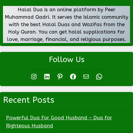
Halal Dua is an online platform by Peer
Muhammad Qadri. It serves the Islamic community
with the best Halal Duas and Wazifas from the
Holy Quran. You can get halal supplications for
love, marriage, financial, and religious purposes.
Follow Us
Instagram
LinkedIn
Pinterest
Facebook
Mail
WhatsApp
Recent Posts
Powerful Dua For Good Husband – Dua for
Righteous Husband