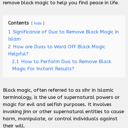
remove black magic to help you find peace in life.
Contents
hide
1
Significance of Dua to Remove Black Magic in
Islam
2
How are Duas to Ward Off Black Magic
Helpful?
2.1
How to Perform Dua to Remove Black
Magic For Instant Results?
Black magic, often referred to as sihr in Islamic
terminology, is the use of supernatural powers or
magic for evil and selfish purposes. It involves
invoking jinn or other supernatural entities to cause
harm, manipulate, or control individuals against
their will.