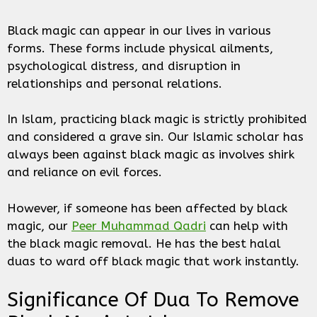
Black magic can appear in our lives in various
forms. These forms include physical ailments,
psychological distress, and disruption in
relationships and personal relations.
In Islam, practicing black magic is strictly prohibited
and considered a grave sin. Our Islamic scholar has
always been against black magic as involves shirk
and reliance on evil forces.
However, if someone has been affected by black
magic, our
Peer Muhammad Qadri
can help with
the black magic removal. He has the best halal
duas to ward off black magic that work instantly.
Significance Of Dua To Remove