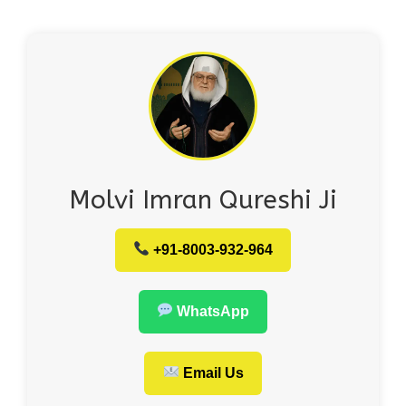
Molvi Imran Qureshi Ji
+91-8003-932-964
WhatsApp
Email Us