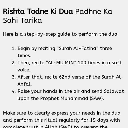
Rishta Todne Ki Dua
Padhne Ka
Sahi Tarika
Here is a step-by-step guide to perform the dua:
Begin by reciting “Surah Al-Fatiha” three
times.
Then, recite “AL-MU’MIN” 100 times in a soft
voice.
After that, recite 62nd verse of the Surah Al-
Anfal.
Raise your hands in the air and send Salawat
upon the Prophet Muhammad (SAW).
Make sure to clearly express your needs in the dua
and perform this ritual regularly for 15 days with
complete trust in Allah (SWT) to prevent the