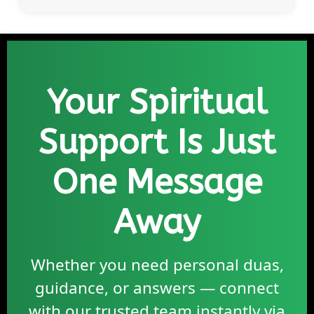
Your Spiritual
Support Is Just
One Message
Away
Whether you need personal duas,
guidance, or answers — connect
with our trusted team instantly via