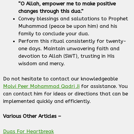
“O Allah, empower me to make positive
changes through this dua.”
Convey blessings and salutations to Prophet
Muhammad (peace be upon him) and his
family to conclude your dua.
Perform this ritual consistently for twenty-
one days. Maintain unwavering faith and
devotion to Allah (SWT), trusting in His
wisdom and mercy.
Do not hesitate to contact our knowledgeable
Molvi Peer Mohammad Qadri Ji
for assistance. You
can contact him for ideas or directions that can be
implemented quickly and efficiently.
Various Other Articles –
Duas For Heartbreak