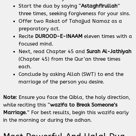
Start the dua by saying “
Astaghfirullah
”
three times, seeking forgiveness for your sins.
Offer two Rakat of Tahajjud Namaz as a
preparatory act.
Recite
DUROOD-E-INAAM
eleven times with a
focused mind.
Next, read Chapter 45 and
Surah Al-Jathiyah
(Chapter 45) from the Qur’an three times
each.
Conclude by asking Allah (SWT) to end the
marriage of the person you desire.
Note:
Ensure you face the Qibla, the holy direction,
while reciting this “
wazifa to Break Someone’s
Marriage.
” For best results, begin this wazifa early
in the morning or during the adhan.