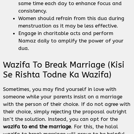
same time each day to enhance focus and
consistency.
Women should refrain from this dua during
menstruation as it may be less effective.
Engage in charitable acts and perform
Namaz daily to amplify the power of your
dua.
Wazifa To Break Marriage (Kisi
Se Rishta Todne Ka Wazifa)
Sometimes, you may find yourself in love with
someone while your parents insist on a marriage
with the person of their choice. If do not agree with
their choice, simply rejecting the proposal outright
isn’t the solution. Instead, you can opt for the
wazifa to end the marriage
. For this, the halal
wazifa to break marriage will prove to be helpful.