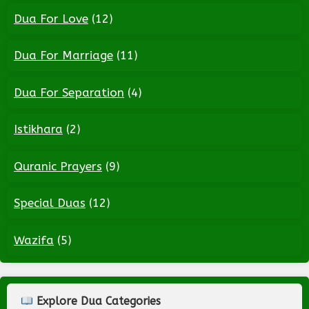
Dua For Love
(12)
Dua For Marriage
(11)
Dua For Separation
(4)
Istikhara
(2)
Quranic Prayers
(9)
Special Duas
(12)
Wazifa
(5)
Explore Dua Categories