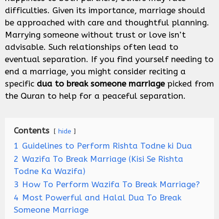
difficulties. Given its importance, marriage should
be approached with care and thoughtful planning.
Marrying someone without trust or love isn’t
advisable. Such relationships often lead to
eventual separation. If you find yourself needing to
end a marriage, you might consider reciting a
specific
dua to break someone marriage
picked from
the Quran to help for a peaceful separation.
Contents
hide
1
Guidelines to Perform Rishta Todne ki Dua
2
Wazifa To Break Marriage (Kisi Se Rishta
Todne Ka Wazifa)
3
How To Perform Wazifa To Break Marriage?
4
Most Powerful and Halal Dua To Break
Someone Marriage