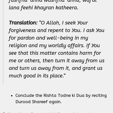
lana feehi khayran katheera.
Translation:
“O Allah, I seek Your
forgiveness and repent to You. I ask You
for pardon and well-being in my
religion and my worldly affairs. If You
see that this matter contains harm for
me or others, then turn it away from us
and turn us away from it, and grant us
much good in its place.”
Conclude the Rishta Todne ki Dua by reciting
Durood Shareef again.