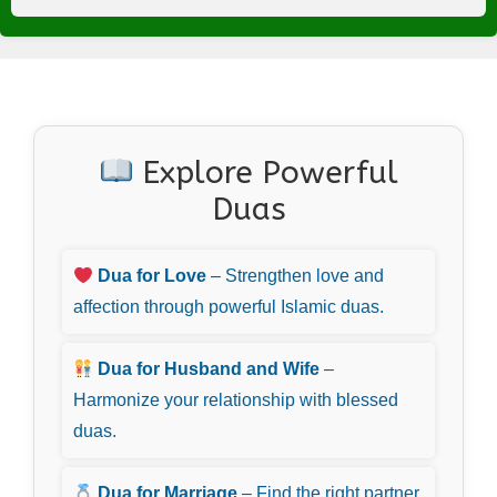
Explore Powerful
Duas
Dua for Love
– Strengthen love and
affection through powerful Islamic duas.
Dua for Husband and Wife
–
Harmonize your relationship with blessed
duas.
Dua for Marriage
– Find the right partner