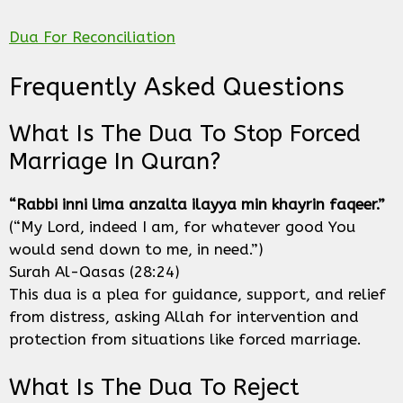
Dua For Reconciliation
Frequently Asked Questions
What Is The Dua To Stop Forced
Marriage In Quran?
“Rabbi inni lima anzalta ilayya min khayrin faqeer.”
(“My Lord, indeed I am, for whatever good You
would send down to me, in need.”)
Surah Al-Qasas (28:24)
This dua is a plea for guidance, support, and relief
from distress, asking Allah for intervention and
protection from situations like forced marriage.
What Is The Dua To Reject