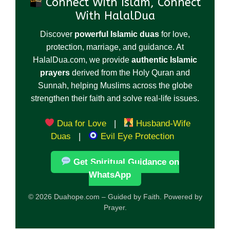
Connect With Islam, Connect
With HalalDua
Discover
powerful Islamic duas
for love,
protection, marriage, and guidance. At
HalalDua.com, we provide
authentic Islamic
prayers
derived from the Holy Quran and
Sunnah, helping Muslims across the globe
strengthen their faith and solve real-life issues.
Dua for Love
|
Husband-Wife
Duas
|
Evil Eye Protection
Get Spiritual Guidance on
WhatsApp
© 2026 Duahope.com – Guided by Faith. Powered by
Prayer.