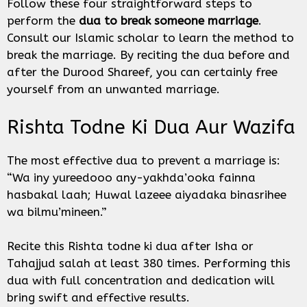
Follow these four straightforward steps to
perform the
dua to break someone marriage
.
Consult our Islamic scholar to learn the method to
break the marriage. By reciting the dua before and
after the Durood Shareef, you can certainly free
yourself from an unwanted marriage.
Rishta Todne Ki Dua Aur Wazifa
The most effective dua to prevent a marriage is:
“Wa iny yureedooo any-yakhda’ooka fainna
hasbakal laah; Huwal lazeee aiyadaka binasrihee
wa bilmu’mineen.”
Recite this Rishta todne ki dua after Isha or
Tahajjud salah at least 380 times. Performing this
dua with full concentration and dedication will
bring swift and effective results.