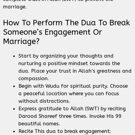
marriage.
How To Perform The Dua To Break
Someone’s Engagement Or
Marriage?
Start by organizing your thoughts and
nurturing a positive mindset towards the
dua. Place your trust in Allah’s greatness and
compassion.
Begin with Wudu for spiritual purity. Choose
a peaceful location where you can focus
without distractions.
Express gratitude to Allah (SWT) by reciting
Darood Shareef three times. Invoke His 99
beautiful names.
Recite This dua to break engagement: