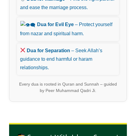
and ease the marriage process.
Dua for Evil Eye
– Protect yourself
from nazar and spiritual harm.
Dua for Separation
– Seek Allah’s
guidance to end harmful or haram
relationships.
Every dua is rooted in Quran and Sunnah – guided
by Peer Muhammad Qadri Ji.