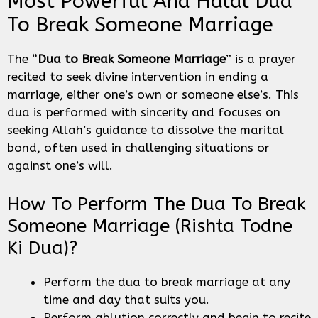
Most Powerful And Halal Dua
To Break Someone Marriage
The “
Dua to Break Someone Marriage
” is a prayer
recited to seek divine intervention in ending a
marriage, either one’s own or someone else’s. This
dua is performed with sincerity and focuses on
seeking Allah’s guidance to dissolve the marital
bond, often used in challenging situations or
against one’s will.
How To Perform The Dua To Break
Someone Marriage (Rishta Todne
Ki Dua)?
Perform the dua to break marriage at any
time and day that suits you.
Perform ablution correctly and begin to recite