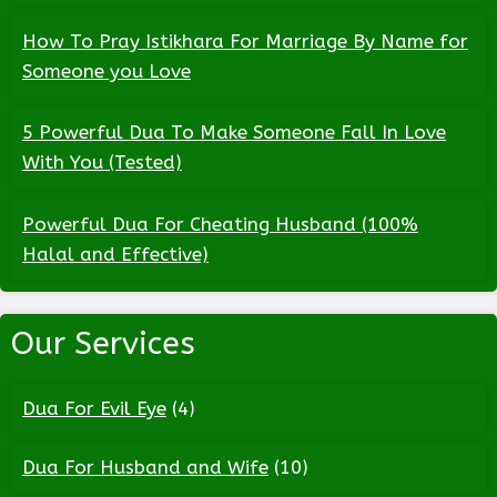
How To Pray Istikhara For Marriage By Name for
Someone you Love
5 Powerful Dua To Make Someone Fall In Love
With You (Tested)
Powerful Dua For Cheating Husband (100%
Halal and Effective)
Our Services
Dua For Evil Eye
(4)
Dua For Husband and Wife
(10)