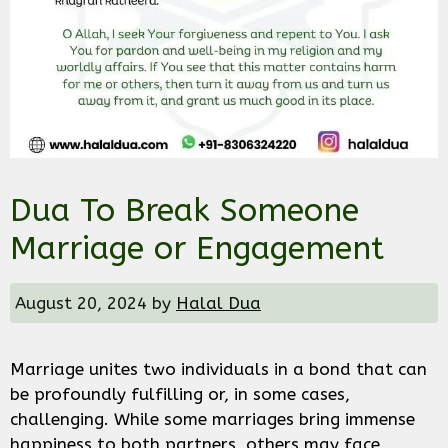
Dua To Break Someone
Marriage or Engagement
August 20, 2024
by
Halal Dua
Marriage unites two individuals in a bond that can
be profoundly fulfilling or, in some cases,
challenging. While some marriages bring immense
happiness to both partners, others may face