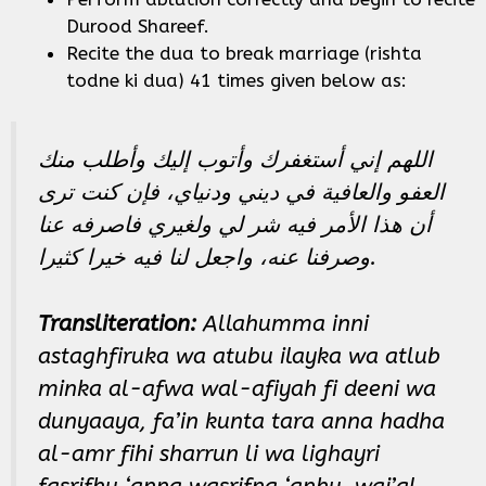
Durood Shareef.
Recite the dua to break marriage (rishta
todne ki dua) 41 times given below as:
اللهم إني أستغفرك وأتوب إليك وأطلب منك
العفو والعافية في ديني ودنياي، فإن كنت ترى
أن هذا الأمر فيه شر لي ولغيري فاصرفه عنا
وصرفنا عنه، واجعل لنا فيه خيرا كثيرا.
Transliteration:
Allahumma inni
astaghfiruka wa atubu ilayka wa atlub
minka al-afwa wal-afiyah fi deeni wa
dunyaaya, fa’in kunta tara anna hadha
al-amr fihi sharrun li wa lighayri
fasrifhu ‘anna wasrifna ‘anhu, waj’al