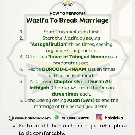
Perform ablution and find a peaceful place
to sit comfortably.