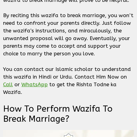
By reciting this wazifa to break marriage, you won’t
need to confront your parents directly. Just follow
the wazifa’s instructions, and miraculously, the
unwanted proposal will go away. Eventually, your
parents may come to accept and support your
choice to marry the person you love.
You can contact our Islamic scholar to understand
this wazifa in Hindi or Urdu. Contact Him Now on
Call
or
WhatsApp
to get the Rishta Todne ka
Wazifa.
How To Perform Wazifa To
Break Marriage?