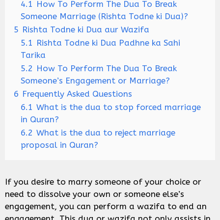
4.1
How To Perform The Dua To Break
Someone Marriage (Rishta Todne ki Dua)?
5
Rishta Todne ki Dua aur Wazifa
5.1
Rishta Todne ki Dua Padhne ka Sahi
Tarika
5.2
How To Perform The Dua To Break
Someone’s Engagement or Marriage?
6
Frequently Asked Questions
6.1
What is the dua to stop forced marriage
in Quran?
6.2
What is the dua to reject marriage
proposal in Quran?
If you desire to marry someone of your choice or
need to dissolve your own or someone else’s
engagement, you can perform a wazifa to end an
engagement. This dua or wazifa not only assists in