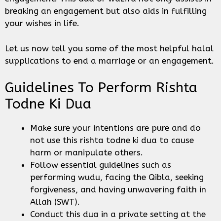
breaking an engagement but also aids in fulfilling
your wishes in life.
Let us now tell you some of the most helpful halal
supplications to end a marriage or an engagement.
Guidelines To Perform Rishta
Todne Ki Dua
Make sure your intentions are pure and do
not use this rishta todne ki dua to cause
harm or manipulate others.
Follow essential guidelines such as
performing wudu, facing the Qibla, seeking
forgiveness, and having unwavering faith in
Allah (SWT).
Conduct this dua in a private setting at the