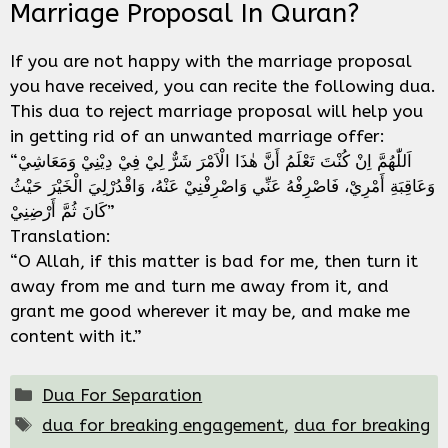
Marriage Proposal In Quran?
If you are not happy with the marriage proposal
you have received, you can recite the following dua.
This dua to reject marriage proposal will help you
in getting rid of an unwanted marriage offer:
“اَللّٰهُمَّ اِنْ كُنْتَ تَعْلَمُ أَنَّ هٰذَا الْاَمْرَ شَرٌّ لِيْ فِيْ دِيْنِيْ وَمَعَاشِيْ
وَعَاقِبَةِ أَمْرِيْ، فَاصْرِفْهُ عَنِّي وَاصْرِفْنِيْ عَنْهُ، وَاقْدُرْلِيَ الْخَيْرَ حَيْثُ
كَانَ ثُمَّ أَرْضِنِيْ”
Translation:
“O Allah, if this matter is bad for me, then turn it
away from me and turn me away from it, and
grant me good wherever it may be, and make me
content with it.”
Categories
Dua For Separation
Tags
dua for breaking engagement
,
dua for breaking