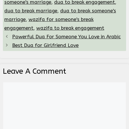
someone's marriage
,
dua to break engagement
,
dua to break marriage
,
dua to break someone's
marriage
,
wazifa for someone's break
engagement
,
wazifa to break engagement
Powerful Dua For Someone You Love in Arabic
Best Dua for Girlfriend Love
Leave A Comment
Comment