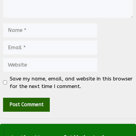
Name
Email
Website
Save my name, email, and website in this browser
for the next time I comment.