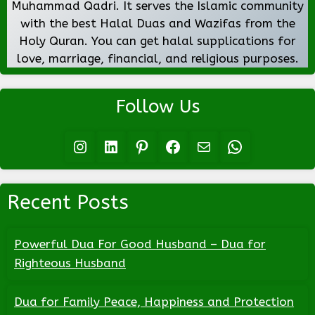
Muhammad Qadri. It serves the Islamic community
with the best Halal Duas and Wazifas from the
Holy Quran. You can get halal supplications for
love, marriage, financial, and religious purposes.
Follow Us
Instagram
LinkedIn
Pinterest
Facebook
Mail
WhatsApp
Recent Posts
Powerful Dua For Good Husband – Dua for
Righteous Husband
Dua for Family Peace, Happiness and Protection