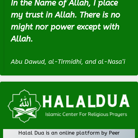
In the Name of Allah, I place
my trust in Allah. There is no
might nor power except with
Allah.
Abu Dawud, al-Tirmidhi, and al-Nasa’i
Halal Dua is an online platform by Peer