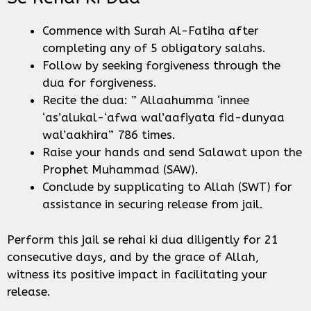
Commence with Surah Al-Fatiha after
completing any of 5 obligatory salahs.
Follow by seeking forgiveness through the
dua for forgiveness.
Recite the dua: ” Allaahumma ‘innee
‘as’alukal-‘afwa wal’aafiyata fid-dunyaa
wal’aakhira” 786 times.
Raise your hands and send Salawat upon the
Prophet Muhammad (SAW).
Conclude by supplicating to Allah (SWT) for
assistance in securing release from jail.
Perform this jail se rehai ki dua diligently for 21
consecutive days, and by the grace of Allah,
witness its positive impact in facilitating your
release.