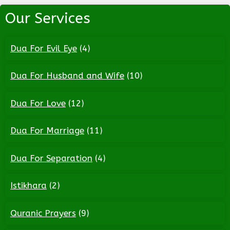
Our Services
Dua For Evil Eye
(4)
Dua For Husband and Wife
(10)
Dua For Love
(12)
Dua For Marriage
(11)
Dua For Separation
(4)
Istikhara
(2)
Quranic Prayers
(9)