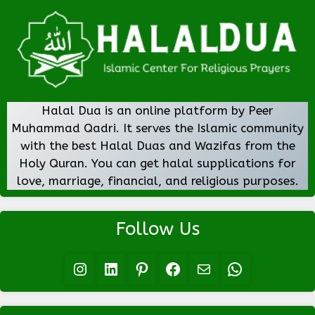
Halal Dua is an online platform by Peer
Muhammad Qadri. It serves the Islamic community
with the best Halal Duas and Wazifas from the
Holy Quran. You can get halal supplications for
love, marriage, financial, and religious purposes.
Follow Us
Instagram
LinkedIn
Pinterest
Facebook
Mail
WhatsApp