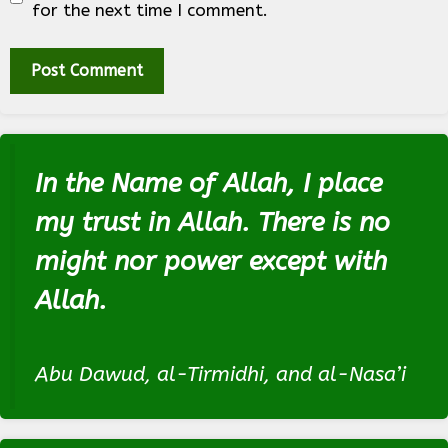
for the next time I comment.
In the Name of Allah, I place
my trust in Allah. There is no
might nor power except with
Allah.
Abu Dawud, al-Tirmidhi, and al-Nasa’i