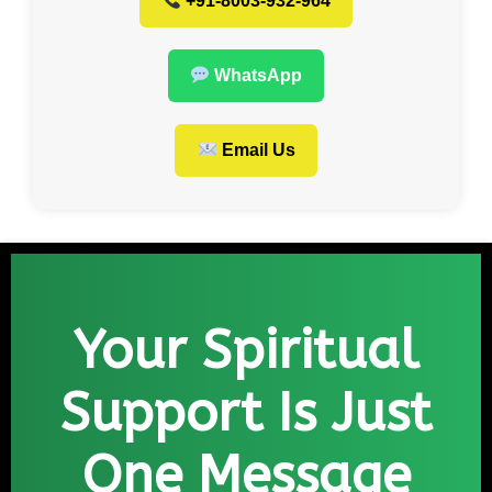
+91-8003-932-964
WhatsApp
Email Us
Your Spiritual
Support Is Just
One Message