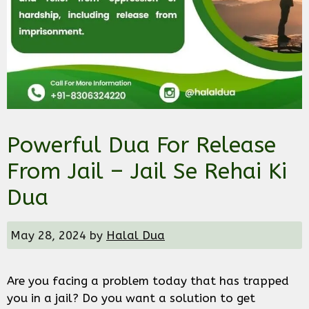
Powerful Dua For Release
From Jail – Jail Se Rehai Ki
Dua
May 28, 2024
by
Halal Dua
Are you facing a problem today that has trapped
you in a jail? Do you want a solution to get