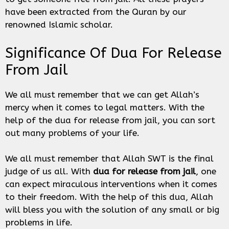
have been extracted from the Quran by our
renowned Islamic scholar.
Significance Of Dua For Release
From Jail
We all must remember that we can get Allah’s
mercy when it comes to legal matters. With the
help of the dua for release from jail, you can sort
out many problems of your life.
We all must remember that Allah SWT is the final
judge of us all. With
dua for release from jail
, one
can expect miraculous interventions when it comes
to their freedom. With the help of this dua, Allah
will bless you with the solution of any small or big
problems in life.