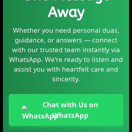
Away
Whether you need personal duas,
guidance, or answers — connect
with our trusted team instantly via
WhatsApp. We're ready to listen and
assist you with heartfelt care and
sincerity.
Chat with Us on
WhatsApp