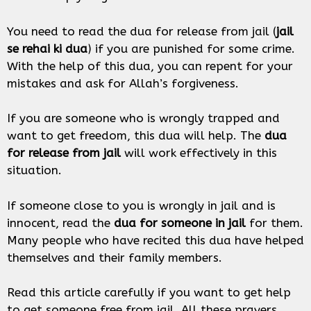
You need to read the dua for release from jail (
jail
se rehai ki dua
) if you are punished for some crime.
With the help of this dua, you can repent for your
mistakes and ask for Allah’s forgiveness.
If you are someone who is wrongly trapped and
want to get freedom, this dua will help. The
dua
for release from jail
will work effectively in this
situation.
If someone close to you is wrongly in jail and is
innocent, read the
dua for someone in jail
for them.
Many people who have recited this dua have helped
themselves and their family members.
Read this article carefully if you want to get help
to get someone free from jail. All these prayers