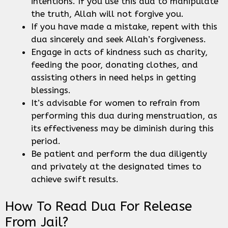
intentions. If you use this dua to manipulate
the truth, Allah will not forgive you.
If you have made a mistake, repent with this
dua sincerely and seek Allah’s forgiveness.
Engage in acts of kindness such as charity,
feeding the poor, donating clothes, and
assisting others in need helps in getting
blessings.
It’s advisable for women to refrain from
performing this dua during menstruation, as
its effectiveness may be diminish during this
period.
Be patient and perform the dua diligently
and privately at the designated times to
achieve swift results.
How To Read Dua For Release
From Jail?