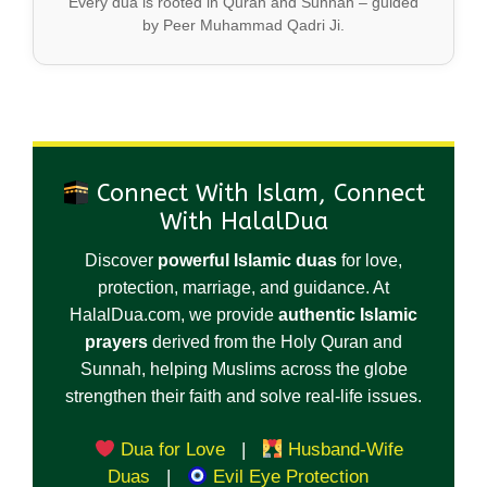
Every dua is rooted in Quran and Sunnah – guided
by Peer Muhammad Qadri Ji.
Connect With Islam, Connect
With HalalDua
Discover
powerful Islamic duas
for love,
protection, marriage, and guidance. At
HalalDua.com, we provide
authentic Islamic
prayers
derived from the Holy Quran and
Sunnah, helping Muslims across the globe
strengthen their faith and solve real-life issues.
Dua for Love
|
Husband-Wife
Duas
|
Evil Eye Protection