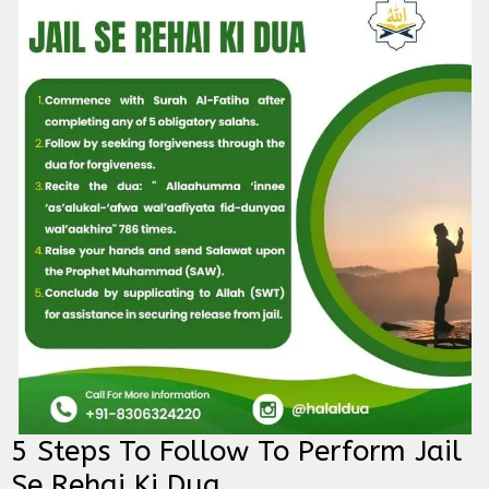
5 Steps To Follow To Perform Jail
Se Rehai Ki Dua