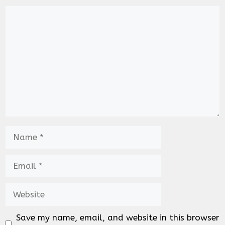
Comment
Name
Email
Website
Save my name, email, and website in this browser