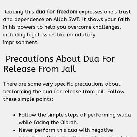
Reading this
dua for freedom
expresses one’s trust
and dependence on Allah SWT. It shows your faith
in his powers to help you overcome challenges,
including legal issues like mandatory
imprisonment.
Precautions About Dua For
Release From Jail
There are some very specific precautions about
performing the dua for release from jail. Follow
these simple points:
Follow the simple steps of performing wudu
while facing the Qiblah.
Never perform this dua with negative