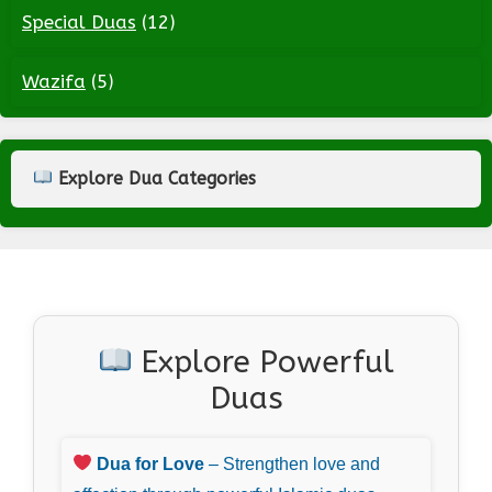
Special Duas
(12)
Wazifa
(5)
Explore Dua Categories
Explore Powerful
Duas
Dua for Love
– Strengthen love and