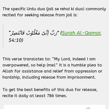
The specific Urdu dua (jail se rehai ki dua) commonly
recited for seeking release from jail is:
“رَبِّ اِنِّیْ مَغْلُوْبٌ فَانْتَصِرْ” (
Surah Al-Qamar
,
54:10)
This verse translates to: “My Lord, indeed I am
overpowered, so help (me).” It is a humble plea to
Allah for assistance and relief from oppression or
hardship, including release from imprisonment.
To get the best benefits of this dua for release,
recite it daily at least 786 times.