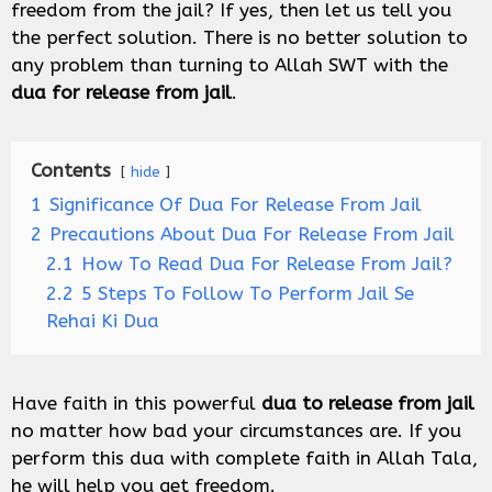
freedom from the jail? If yes, then let us tell you
the perfect solution. There is no better solution to
any problem than turning to Allah SWT with the
dua for release from jail
.
Contents
hide
1
Significance Of Dua For Release From Jail
2
Precautions About Dua For Release From Jail
2.1
How To Read Dua For Release From Jail?
2.2
5 Steps To Follow To Perform Jail Se
Rehai Ki Dua
Have faith in this powerful
dua to release from jail
no matter how bad your circumstances are. If you
perform this dua with complete faith in Allah Tala,
he will help you get freedom.