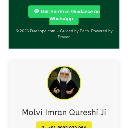
Get Spiritual Guidance on
WhatsApp
© 2026 Duahope.com – Guided by Faith. Powered by
Prayer.
Molvi Imran Qureshi Ji