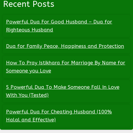
Recent Posts
Powerful Dua For Good Husband – Dua for
Righteous Husband
Dua for Family Peace, Happiness and Protection
How To Pray Istikhara For Marriage By Name for
Someone you Love
5 Powerful Dua To Make Someone Fall In Love
With You (Tested)
Powerful Dua For Cheating Husband (100%
Halal and Effective)