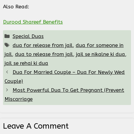
Also Read:
Durood Shareef Benefits
Categories
Special Duas
Tags
dua for release from jail
,
dua for someone in
jail
,
dua to release from jail
,
jail se nikalne ki dua
,
jail se rehai ki dua
Dua For Married Couple – Dua For Newly Wed
Couple)
Most Powerful Dua To Get Pregnant (Prevent
Miscarriage
Leave A Comment