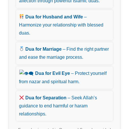
affection through powerful Islamic duas.
Dua for Husband and Wife
–
Harmonize your relationship with blessed
duas.
Dua for Marriage
– Find the right partner
and ease the marriage process.
Dua for Evil Eye
– Protect yourself
from nazar and spiritual harm.
Dua for Separation
– Seek Allah’s
guidance to end harmful or haram
relationships.