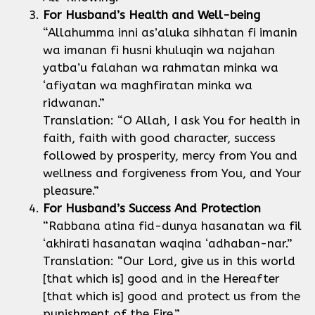
For Husband’s Health and Well-being
“Allahumma inni as’aluka sihhatan fi imanin
wa imanan fi husni khuluqin wa najahan
yatba’u falahan wa rahmatan minka wa
‘afiyatan wa maghfiratan minka wa
ridwanan.”
Translation: “O Allah, I ask You for health in
faith, faith with good character, success
followed by prosperity, mercy from You and
wellness and forgiveness from You, and Your
pleasure.”
For Husband’s Success
And Protection
“Rabbana atina fid-dunya hasanatan wa fil
‘akhirati hasanatan waqina ‘adhaban-nar.”
Translation: “Our Lord, give us in this world
[that which is] good and in the Hereafter
[that which is] good and protect us from the
punishment of the Fire.”