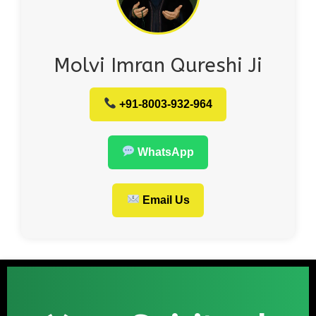
Molvi Imran Qureshi Ji
+91-8003-932-964
WhatsApp
Email Us