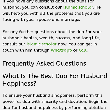
If you have any questions about the duas for
husband, you can consult our
Islamic scholar
. He
will help you with all the problems that you are
facing with your spouse and marriage.
For any further questions about the dua for your
husband’s health, wealth, success, and long life,
consult our
Islamic scholar
now. You can get in
touch with him through
Whatsapp
or
Call
.
Frequently Asked Questions
What Is The Best Dua For Husband
Happiness?
To ensure your husband’s happiness, perform this
powerful dua with sincerity and devotion. Begin the
dua for husband happiness by performing ablution