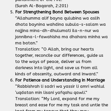
(Surah Al-Baqarah, 2:201)
For Strengthening Bond Between Spouses
“Allahumma alif bayna qulubina wa aslih
dhata baynina wahdina subula-s-salam wa
najjina mina-dh-dhulumati ila-n-nur wa
jannibna-l-fawahisha ma dhahara minha wa
ma batan.”
Translation: “O Allah, bring our hearts
together, reconcile our differences, guide us
to the ways of peace, deliver us from
darkness into light, and save us from all
kinds of obscenity, outward and inward.”
For Patience and Understanding in Marriage
“Rabbishrah li sadri wa yassir li amri wahlul
‘uqdatan min lisani yafqahu qawli.”
Translation: “My Lord, expand for me my
breast and ease for me my task and untie the
knot from my tongue that they may