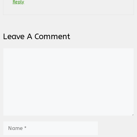
Reply
Leave A Comment
Comment
Name