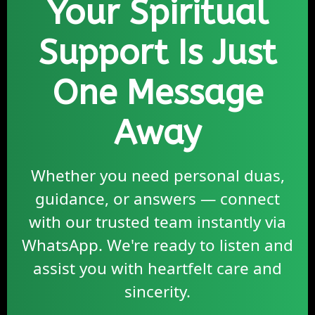
Your Spiritual
Support Is Just
One Message
Away
Whether you need personal duas,
guidance, or answers — connect
with our trusted team instantly via
WhatsApp. We're ready to listen and
assist you with heartfelt care and
sincerity.