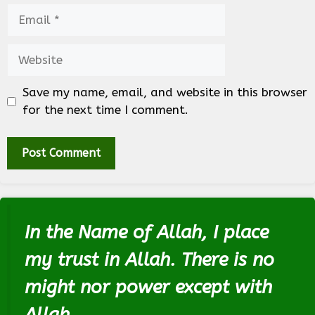
Email
Website
Save my name, email, and website in this browser
for the next time I comment.
In the Name of Allah, I place
my trust in Allah. There is no
might nor power except with
Allah.