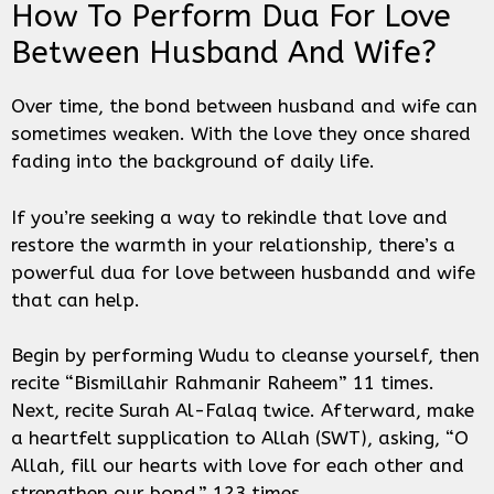
How To Perform Dua For Love
Between Husband And Wife?
Over time, the bond between husband and wife can
sometimes weaken. With the love they once shared
fading into the background of daily life.
If you’re seeking a way to rekindle that love and
restore the warmth in your relationship, there’s a
powerful dua for love between husbandd and wife
that can help.
Begin by performing Wudu to cleanse yourself, then
recite “Bismillahir Rahmanir Raheem” 11 times.
Next, recite Surah Al-Falaq twice. Afterward, make
a heartfelt supplication to Allah (SWT), asking, “O
Allah, fill our hearts with love for each other and
strengthen our bond,” 123 times.