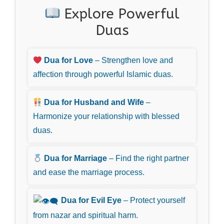
Explore Powerful
Duas
Dua for Love
– Strengthen love and
affection through powerful Islamic duas.
Dua for Husband and Wife
–
Harmonize your relationship with blessed
duas.
Dua for Marriage
– Find the right partner
and ease the marriage process.
Dua for Evil Eye
– Protect yourself
from nazar and spiritual harm.