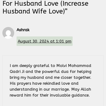
For Husband Love (Increase
Husband Wife Love)”
Ashrak
August 30, 2024 at 1:01 pm
I am deeply grateful to Molvi Mohammad
Qadri Ji and the powerful dua for helping
bring my husband and me closer together.
His prayers have rekindled love and
understanding in our marriage. May Allah
reward him for their invaluable guidance.