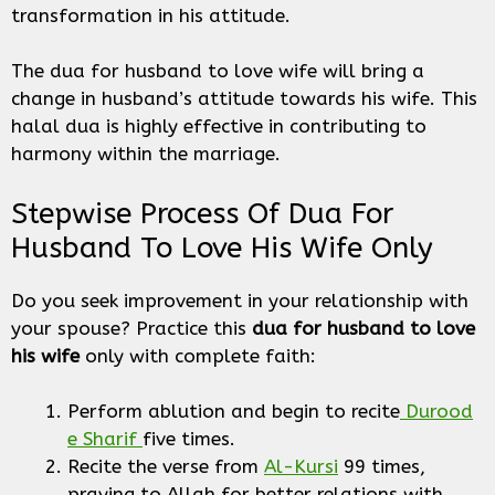
transformation in his attitude.
The dua for husband to love wife will bring a
change in husband’s attitude towards his wife. This
halal dua is highly effective in contributing to
harmony within the marriage.
Stepwise Process Of Dua For
Husband To Love His Wife Only
Do you seek improvement in your relationship with
your spouse? Practice this
dua for husband
to love
his wife
only
with complete faith:
Perform ablution and begin to recite
Durood
e Sharif
five times.
Recite the verse from
Al-Kursi
99 times,
praying to Allah for better relations with