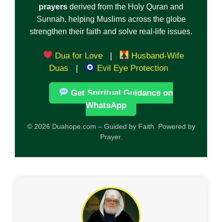
prayers
derived from the Holy Quran and
Sunnah, helping Muslims across the globe
strengthen their faith and solve real-life issues.
Dua for Love
|
Husband-Wife
Duas
|
Evil Eye Protection
Get Spiritual Guidance on
WhatsApp
© 2026 Duahope.com – Guided by Faith. Powered by
Prayer.