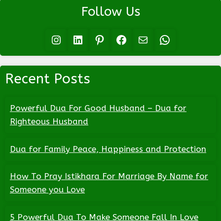
Follow Us
Instagram
LinkedIn
Pinterest
Facebook
Mail
WhatsApp
Recent Posts
Powerful Dua For Good Husband – Dua for
Righteous Husband
Dua for Family Peace, Happiness and Protection
How To Pray Istikhara For Marriage By Name for
Someone you Love
5 Powerful Dua To Make Someone Fall In Love