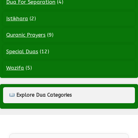
Dua For Separation
(4)
Istikhara
(2)
Quranic Prayers
(9)
Special Duas
(12)
Wazifa
(5)
Explore Dua Categories