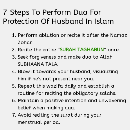
7 Steps To Perform Dua For
Protection Of Husband In Islam
Perform ablution or recite it after the Namaz
Zohar.
Recite the entire “
SURAH TAGHABUN
” once.
Seek forgiveness and make dua to Allah
SUBHAANA TALA.
Blow it towards your husband, visualizing
him if he’s not present near you.
Repeat this wazifa daily and establish a
routine for reciting the obligatory salahs.
Maintain a positive intention and unwavering
belief when making dua.
Avoid reciting the surat during your
menstrual period.