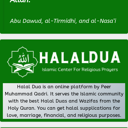
Abu Dawud, al-Tirmidhi, and al-Nasa’i
Halal Dua is an online platform by Peer
Muhammad Qadri. It serves the Islamic community
with the best Halal Duas and Wazifas from the
Holy Quran. You can get halal supplications for
love, marriage, financial, and religious purposes.