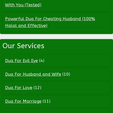
With You (Tested)
Powerful Dua For Cheating Husband (100%
Halal and Effective)
Our Services
Dua For Evil Eye
(4)
Dua For Husband and Wife
(10)
Dua For Love
(12)
Dua For Marriage
(11)