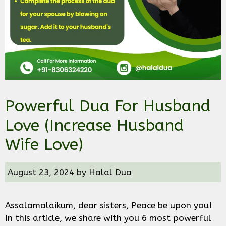
Powerful Dua For Husband
Love (Increase Husband
Wife Love)
August 23, 2024
by
Halal Dua
Assalamalaikum, dear sisters, Peace be upon you!
In this article, we share with you 6 most powerful