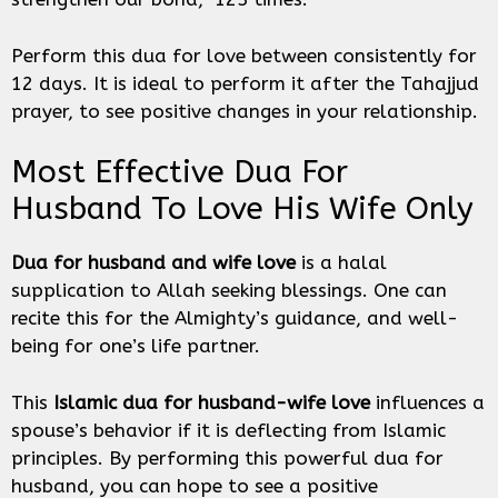
Perform this dua for love between consistently for
12 days. It is ideal to perform it after the Tahajjud
prayer, to see positive changes in your relationship.
Most Effective Dua For
Husband To Love His Wife Only
Dua for husband
and wife love
is a halal
supplication to Allah seeking blessings. One can
recite this for the Almighty’s guidance, and well-
being for one’s life partner.
This
Islamic dua for husband-wife love
influences a
spouse’s behavior if it is deflecting from Islamic
principles. By performing this powerful dua for
husband, you can hope to see a positive