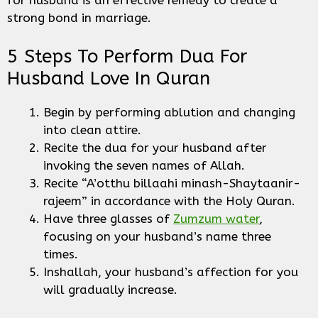
for husband is an effective remedy to create a
strong bond in marriage.
5 Steps To Perform Dua For
Husband Love In Quran
Begin by performing ablution and changing
into clean attire.
Recite the dua for your husband after
invoking the seven names of Allah.
Recite “A’otthu billaahi minash-Shaytaanir-
rajeem” in accordance with the Holy Quran.
Have three glasses of
Zumzum water
,
focusing on your husband’s name three
times.
Inshallah, your husband’s affection for you
will gradually increase.