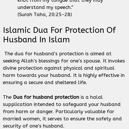
understand my speech.”
(Surah Taha, 20:25-28)
Islamic Dua For Protection Of
Husband In Islam
The dua for husband’s protection is aimed at
seeking Allah’s blessings for one’s spouse. It invokes
divine protection against physical and spiritual
harm towards your husband. It is highly effective in
ensuring a secure and sheltered life.
The
Dua for husband protection
is a halal
supplication intended to safeguard your husband
from harm or danger. Particularly valuable for
married women, it serves to ensure the safety and
security of one’s husband.