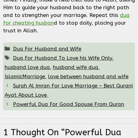
Him to guide your husband back to the right path
and to strengthen your marriage. Repeat this
dua
for cheating husban
d to stop daily, placing your
trust in Allah.
Categories
Dua For Husband and Wife
Tags
Dua For Husband To Love his Wife Only
,
husband love dua
,
husband wife dua
,
IslamicMarriage
,
love between husband and wife
Surah Al Imran For Love Marriage – Best Qurani
Ayat About Love
Powerful Dua For Good Spouse From Quran
1 Thought On “Powerful Dua