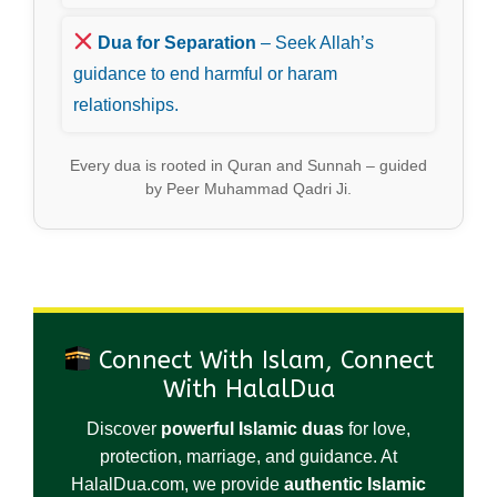
Dua for Separation
– Seek Allah’s
guidance to end harmful or haram
relationships.
Every dua is rooted in Quran and Sunnah – guided
by Peer Muhammad Qadri Ji.
Connect With Islam, Connect
With HalalDua
Discover
powerful Islamic duas
for love,
protection, marriage, and guidance. At
HalalDua.com, we provide
authentic Islamic