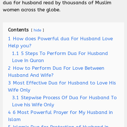
dua for husband read by thousands of Muslim
women across the globe.
Contents
hide
1
How does Powerful dua For Husband Love
Help you?
1.1
5 Steps To Perform Dua For Husband
Love In Quran
2
How to Perform Dua For Love Between
Husband And Wife?
3
Most Effective Dua for Husband to Love His
Wife Only
3.1
Stepwise Process Of Dua For Husband To
Love his Wife Only
4
6 Most Powerful Prayer for My Husband in
Islam