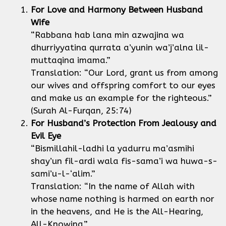
For Love and Harmony Between Husband
Wife
“Rabbana hab lana min azwajina wa
dhurriyyatina qurrata a’yunin wa’j’alna lil-
muttaqina imama.”
Translation: “Our Lord, grant us from among
our wives and offspring comfort to our eyes
and make us an example for the righteous.”
(Surah Al-Furqan, 25:74)
For Husband’s Protection From Jealousy and
Evil Eye
“Bismillahil-ladhi la yadurru ma’asmihi
shay’un fil-ardi wala fis-sama’i wa huwa-s-
sami’u-l-‘alim.”
Translation: “In the name of Allah with
whose name nothing is harmed on earth nor
in the heavens, and He is the All-Hearing,
All-Knowing.”