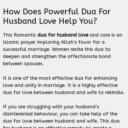
How Does Powerful Dua For
Husband Love Help You?
This Romantic
dua for husband love
and care is an
Islamic prayer imploring Allah’s favor for a
successful marriage. Women recite this dua to
deepen and strengthen the affectionate bond
between spouses.
It is one of the most effective dua for enhancing
love and unity in marriage. It is a highly effective
dua for love between husband and wife to rekindle.
If you are struggling with your husband’s
disinterested behaviour, you can take help of the
dua for love between husband and wife. This dua