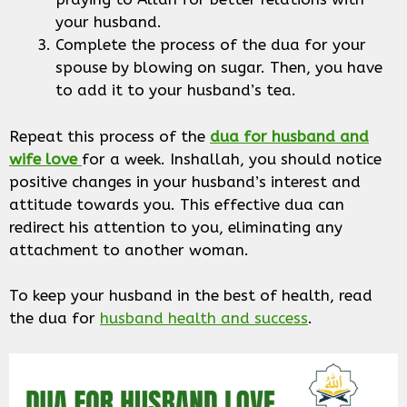
your husband.
Complete the process of the dua for your
spouse by blowing on sugar. Then, you have
to add it to your husband’s tea.
Repeat this process of the
dua for husband
and
wife love
for a week. Inshallah, you should notice
positive changes in your husband’s interest and
attitude towards you. This effective dua can
redirect his attention to you, eliminating any
attachment to another woman.
To keep your husband in the best of health, read
the dua for
husband health and success
.