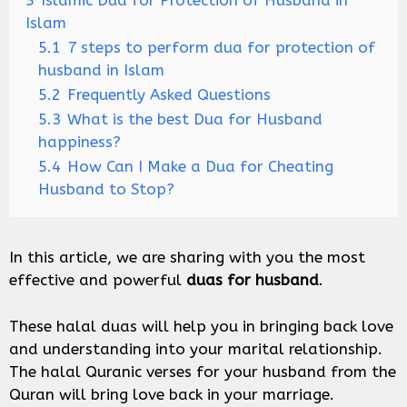
5
Islamic Dua for Protection of Husband in
Islam
5.1
7 steps to perform dua for protection of
husband in Islam
5.2
Frequently Asked Questions
5.3
What is the best Dua for Husband
happiness?
5.4
How Can I Make a Dua for Cheating
Husband to Stop?
In this article, we are sharing with you the most
effective and powerful
duas for husband
.
These halal duas will help you in bringing back love
and understanding into your marital relationship.
The halal Quranic verses for your husband from the
Quran will bring love back in your marriage.