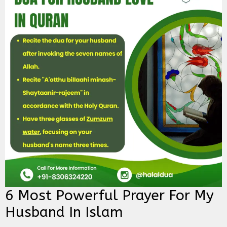
6 Most Powerful Prayer For My
Husband In Islam