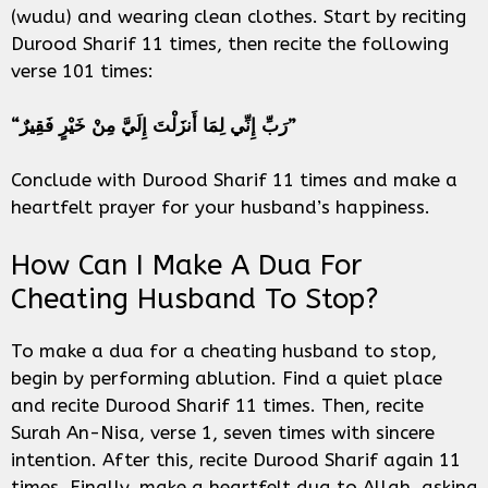
(wudu) and wearing clean clothes. Start by reciting
Durood Sharif 11 times, then recite the following
verse 101 times:
“رَبِّ إِنِّي لِمَا أَنزَلْتَ إِلَيَّ مِنْ خَيْرٍ فَقِيرٌ”
Conclude with Durood Sharif 11 times and make a
heartfelt prayer for your husband’s happiness.
How Can I Make A Dua For
Cheating Husband To Stop?
To make a dua for a cheating husband to stop,
begin by performing ablution. Find a quiet place
and recite Durood Sharif 11 times. Then, recite
Surah An-Nisa, verse 1, seven times with sincere
intention. After this, recite Durood Sharif again 11
times. Finally, make a heartfelt dua to Allah, asking